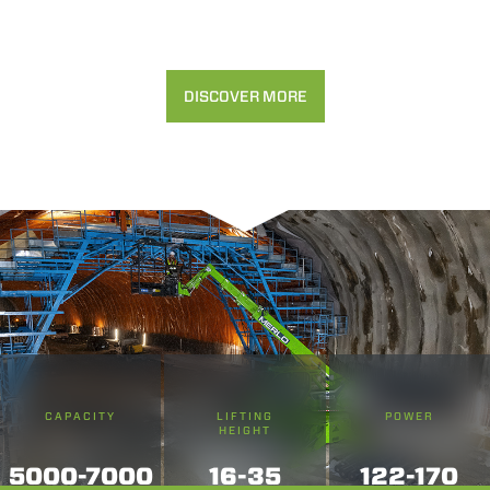
DISCOVER MORE
CAPACITY
LIFTING
POWER
HEIGHT
5000-7000
16-35
122-170