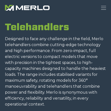
Telehandlers
Designed to face any challenge in the field, Merlo
telehandlers combine cutting-edge technology
and high performance. From zero-impact, full
electric versions to compact models that move
with precision in the tightest spaces, to high-
capacity machines designed to handle the heaviest
loads. The range includes stabilised variants for
maximum safety, rotating models for 360°
manoeuvrability and telehandlers that combine
power and flexibility. Merlo is synonymous with
efficiency, reliability and versatility, in every
operational context.