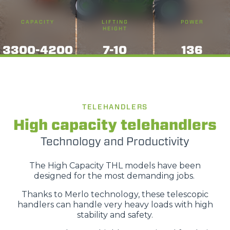
CAPACITY
LIFTING
POWER
HEIGHT
3300-4200
7-10
136
TELEHANDLERS
High capacity telehandlers
Technology and Productivity
The High Capacity THL models have been
designed for the most demanding jobs.
Thanks to Merlo technology, these telescopic
handlers can handle very heavy loads with high
stability and safety.