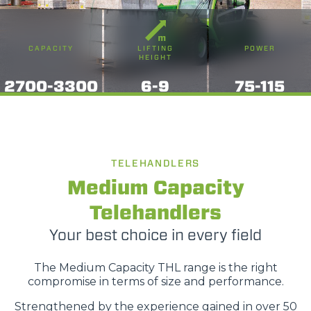
CAPACITY
LIFTING
POWER
HEIGHT
2700-3300
6-9
75-115
TELEHANDLERS
Medium Capacity
Telehandlers
Your best choice in every field
The Medium Capacity THL range is the right
compromise in terms of size and performance.
Strengthened by the experience gained in over 50