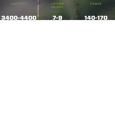
CAPACITY
LIFTING
POWER
HEIGHT
3400-4400
7-9
140-170