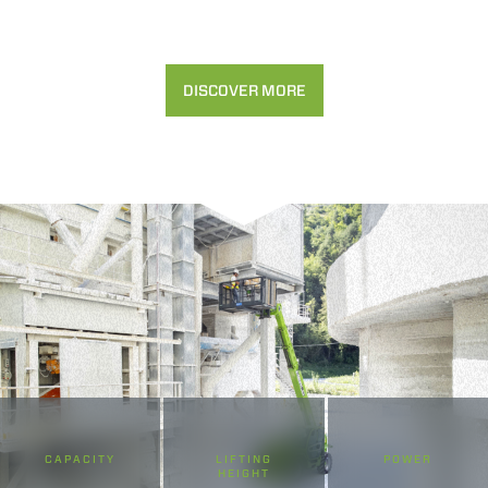
DISCOVER MORE
CAPACITY
LIFTING
POWER
HEIGHT