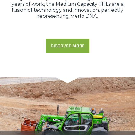
years of work, the Medium Capacity THLs are a
fusion of technology and innovation, perfectly
representing Merlo DNA.
DISCOVER MORE