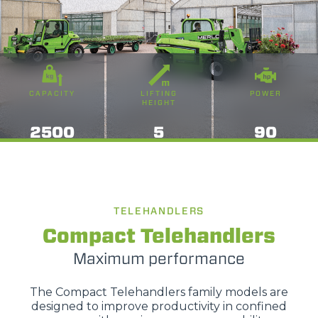
CAPACITY
LIFTING
POWER
HEIGHT
2500
5
90
TELEHANDLERS
Compact Telehandlers
Maximum performance
The Compact Telehandlers family models are
designed to improve productivity in confined