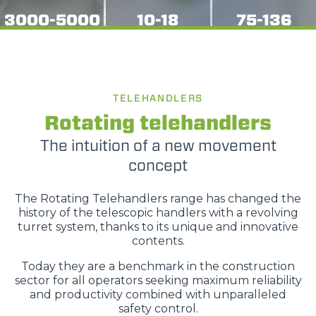
3000-5000
10-18
75-136
TELEHANDLERS
Rotating telehandlers
The intuition of a new movement
concept
The Rotating Telehandlers range has changed the
history of the telescopic handlers with a revolving
turret system, thanks to its unique and innovative
contents.
Today they are a benchmark in the construction
sector for all operators seeking maximum reliability
and productivity combined with unparalleled
safety control.