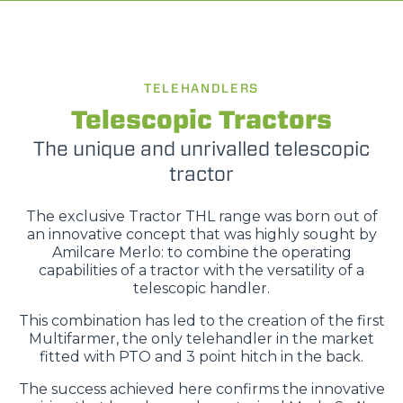
TELEHANDLERS
Telescopic Tractors
The unique and unrivalled telescopic
tractor
The exclusive Tractor THL range was born out of
an innovative concept that was highly sought by
Amilcare Merlo: to combine the operating
capabilities of a tractor with the versatility of a
telescopic handler.
This combination has led to the creation of the first
Multifarmer, the only telehandler in the market
fitted with PTO and 3 point hitch in the back.
The success achieved here confirms the innovative