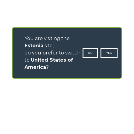
You are visiting the
Estonia
site,
do you prefer to switch
NO
YES
to
United States of
America
?
CONTACTS
Via Nazionale, 9 - 12010
S. Defendente di Cervasca (CN) - Italy