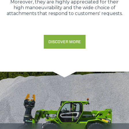
Moreover, they are highly appreciated for their
high manoeuvrability and the wide choice of
attachments that respond to customers' requests.
DISCOVER MORE