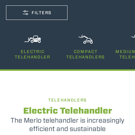
FILTERS
CAPACITY
ELECTRIC
COMPACT
MEDIUM
2500-12000
TELEHANDLER
TELEHANDLERS
TELE
LIFTING HEIGHT
5-35
TELEHANDLERS
POWER
75-170
Electric Telehandler
The Merlo telehandler is increasingly
efficient and sustainable