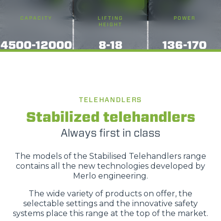
CAPACITY
LIFTING
POWER
HEIGHT
4500-12000
8-18
136-170
TELEHANDLERS
Stabilized telehandlers
Always first in class
The models of the Stabilised Telehandlers range
contains all the new technologies developed by
Merlo engineering.
The wide variety of products on offer, the
selectable settings and the innovative safety
systems place this range at the top of the market.