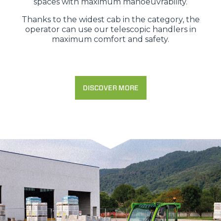
spaces with maximum manoeuvrability.
Thanks to the widest cab in the category, the
operator can use our telescopic handlers in
maximum comfort and safety.
DISCOVER MORE