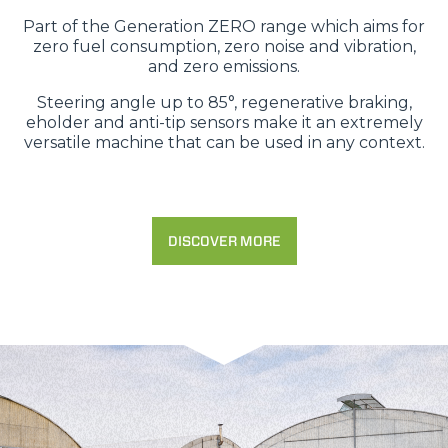
Part of the Generation ZERO range which aims for
zero fuel consumption, zero noise and vibration,
and zero emissions.
Steering angle up to 85°, regenerative braking,
eholder and anti-tip sensors make it an extremely
versatile machine that can be used in any context.
DISCOVER MORE