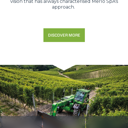
vision that has always characterised Merlo SpA's
approach.
DISCOVER MORE