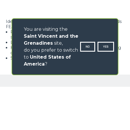
Ideal for lifting, handling and positioning suspended loads
FEATURES
You are visiting the
Rope block with type-approved hook, equipped with
Saint Vincent and the
safety tab, swivelling over 360°
Lightweight and high rigidity trellis structure
Grenadines
site,
NO
YES
Hook available with different travel lengths, depending
do you prefer to switch
on the model
to
United States of
Standard load limiter
America
?
GALLERY
Loading form...