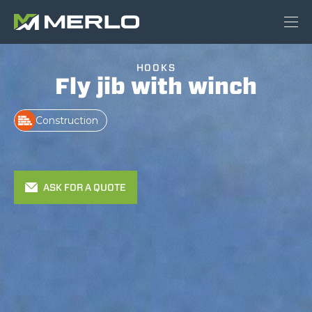
HOOKS
Fly jib with winch
Construction
ASK FOR A QUOTE