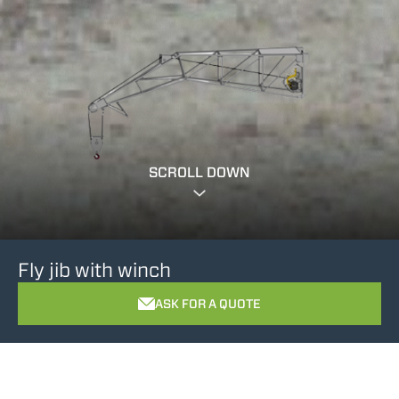
SCROLL DOWN
Fly jib with winch
ASK FOR A QUOTE