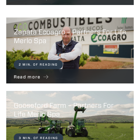
Zapata Ecoagro – Partners For Life
Merlo Spa
2 MIN. OF READING
Read more
Gooseford Farm – Partners For
Life Merlo Spa
3 MIN. OF READING