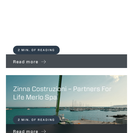
Partners for Life makes a stop in
the UK
2 MIN. OF READING
Read more
Zinna Costruzioni – Partners For
Life Merlo Spa
2 MIN. OF READING
Read more