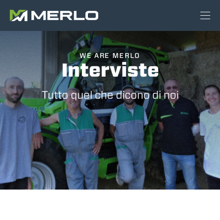
WE ARE MERLO
Interviste
Tutto quel che dicono di noi