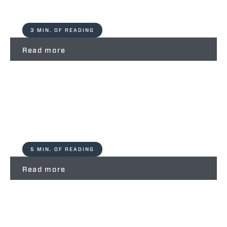
3 MIN. OF READING
Read more
Zoo Safari Ravenna – Partners For
Life Merlo Spa
5 MIN. OF READING
Read more
Cantiere Rossini – Partners For