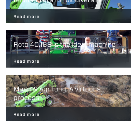
Read more
Roto 40.18S is the ideal machine
Read more
Merlo & Agrifung. A virtuous
process
Read more