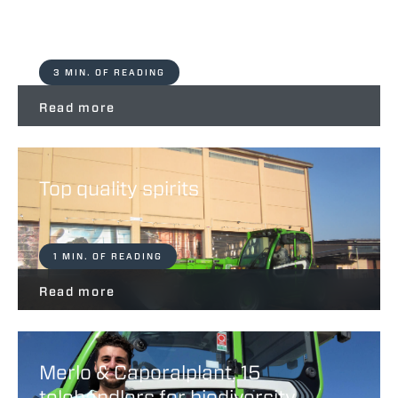
Life Merlo Spa
3 MIN. OF READING
Read more
Top quality spirits
1 MIN. OF READING
Read more
Merlo & Caporalplant, 15
telehandlers for biodiversity