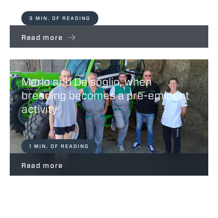
3 MIN. OF READING
Read more
Merlo and Delsoglio, when
breeding becomes a pre-eminent
activity
1 MIN. OF READING
Read more
Vitali – Partners For Life Merlo Spa