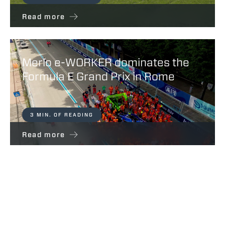
Read more
Merlo e-WORKER dominates the
Formula E Grand Prix in Rome
3 MIN. OF READING
Read more
Belluco Farm – Partners For Life
Merlo Spa