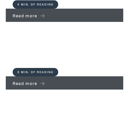
4 MIN. OF READING
Read more
Ecosistem – Partners For Life
Merlo Spa
3 MIN. OF READING
Read more
Le Rogaie – Partners For Life
Merlo Spa