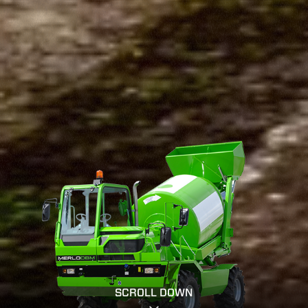
SCROLL DOWN