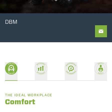
DBM
THE IDEAL WORKPLACE
Comfort