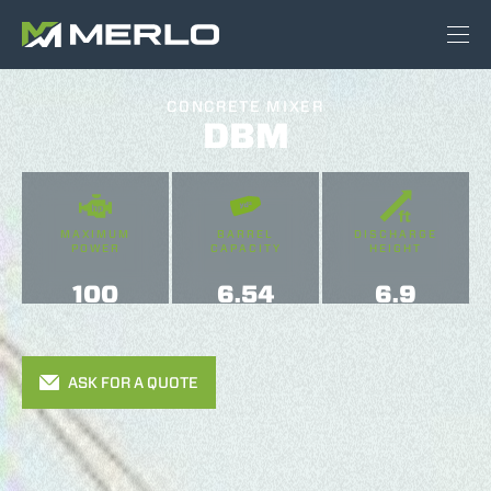
CONCRETE MIXER
DBM
MAXIMUM
BARREL
DISCHARGE
POWER
CAPACITY
HEIGHT
100
6.54
6.9
ASK FOR A QUOTE