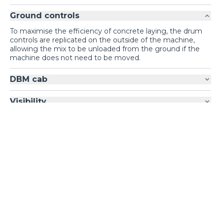
Ground controls
To maximise the efficiency of concrete laying, the drum
controls are replicated on the outside of the machine,
allowing the mix to be unloaded from the ground if the
machine does not need to be moved.
DBM cab
Visibility
Loading form...
GALLERY