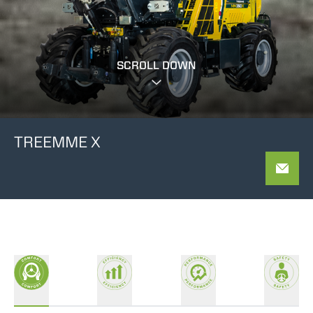
SCROLL DOWN
TREEMME X