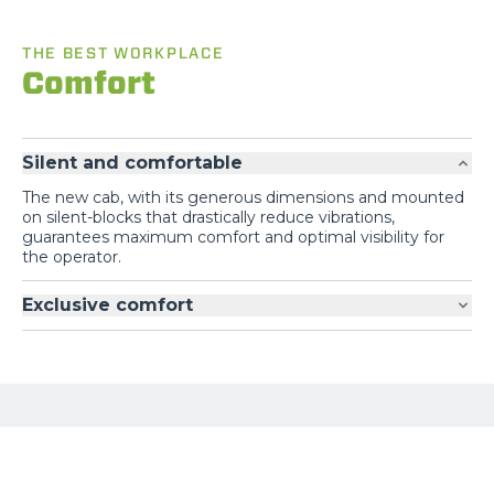
THE BEST WORKPLACE
Comfort
Silent and comfortable
The new cab, with its generous dimensions and mounted
on silent-blocks that drastically reduce vibrations,
guarantees maximum comfort and optimal visibility for
the operator.
Exclusive comfort
GALLERY
Loading form...