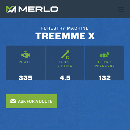
FORESTRY MACHINE
TREEMME X
POWER
FRONT
FLOW /
LIFTING
PRESSURE
335
4,5
132
ASK FOR A QUOTE