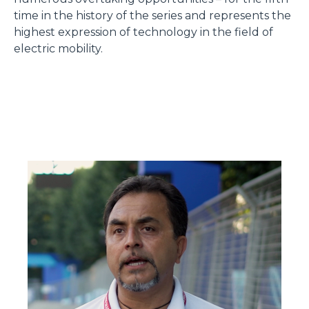
time in the history of the series and represents the
highest expression of technology in the field of
electric mobility.