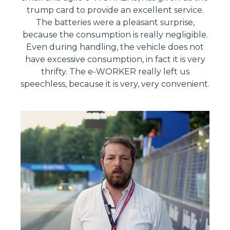
trump card to provide an excellent service.
The batteries were a pleasant surprise,
because the consumption is really negligible.
Even during handling, the vehicle does not
have excessive consumption, in fact it is very
thrifty. The e-WORKER really left us
speechless, because it is very, very convenient.