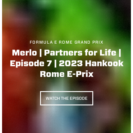
FORMULA E ROME GRAND PRIX
Merlo | Partners for Life |
Episode 7 | 2023 Hankook
Rome E-Prix
WATCH THE EPISODE