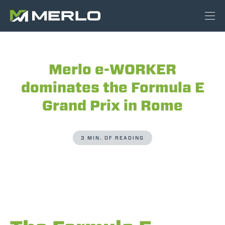
Merlo e-WORKER
dominates the Formula E
Grand Prix in Rome
3 MIN. OF READING