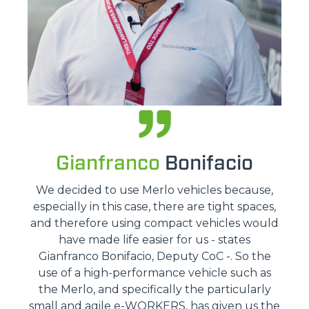
Gianfranco
Bonifacio
We decided to use Merlo vehicles because,
especially in this case, there are tight spaces,
and therefore using compact vehicles would
have made life easier for us - states
Gianfranco Bonifacio, Deputy CoC -. So the
use of a high-performance vehicle such as
the Merlo, and specifically the particularly
small and agile e-WORKERS, has given us the