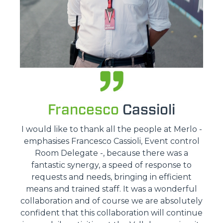
Francesco
Cassioli
I would like to thank all the people at Merlo -
emphasises Francesco Cassioli, Event control
Room Delegate -, because there was a
fantastic synergy, a speed of response to
requests and needs, bringing in efficient
means and trained staff. It was a wonderful
collaboration and of course we are absolutely
confident that this collaboration will continue