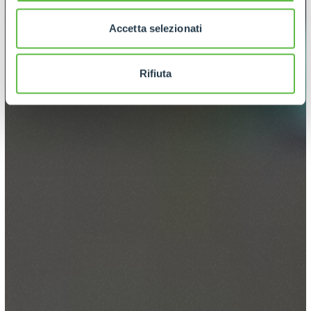
Accetta selezionati
Rifiuta