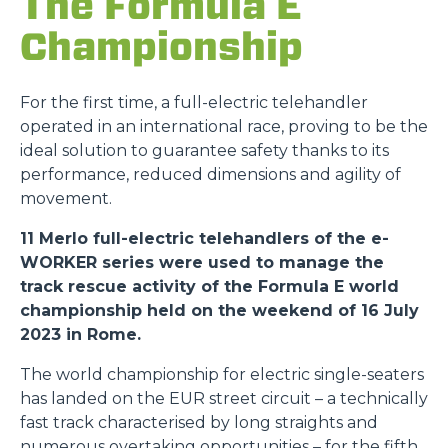
The Formula E
Championship
For the first time, a full-electric telehandler
operated in an international race, proving to be the
ideal solution to guarantee safety thanks to its
performance, reduced dimensions and agility of
movement.
11 Merlo full-electric telehandlers of the e-
WORKER series were used to manage the
track rescue activity of the Formula E world
championship held on the weekend of 16 July
2023 in Rome.
The world championship for electric single-seaters
has landed on the EUR street circuit – a technically
fast track characterised by long straights and
numerous overtaking opportunities – for the fifth