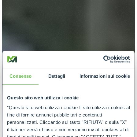
Consenso
Dettagli
Informazioni sui cookie
Questo sito web utilizza i cookie
“Questo sito web utilizza i cookie Il sito utilizza cookies al
fine di fornire annunci pubblicitari e contenuti
personalizzati. Cliccando sul tasto "RIFIUTA" o sulla "X"
il banner verrà chiuso e non verranno inviati cookies al di
fuori di quelli tecnici. Cliccando su "ACCETTA TUTTI"