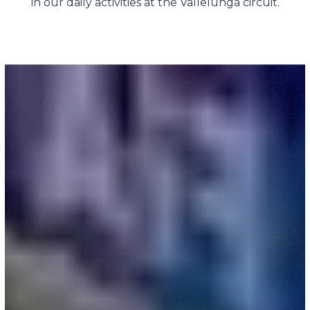
in our daily activities at the Vallelunga circuit.