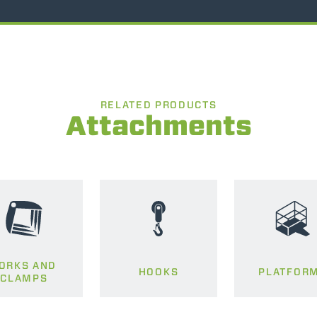
RELATED PRODUCTS
Attachments
ORKS AND
HOOKS
PLATFOR
CLAMPS