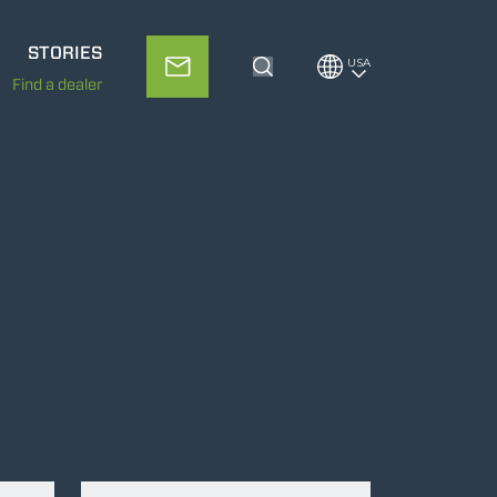
STORIES
USA
Toggle Search
Find a dealer