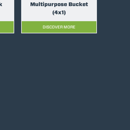
k
Multipurpose Bucket
(4x1)
DISCOVER MORE