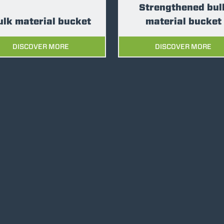
Strengthened bul
ulk material bucket
material bucket
DISCOVER MORE
DISCOVER MORE