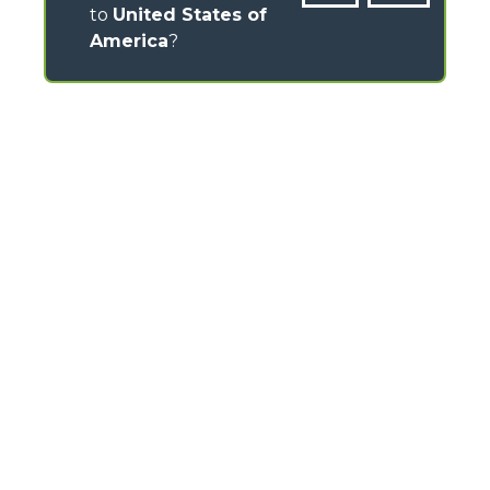
to
United States of
America
?
CONTACTS
Via Nazionale, 9 - 12010
S. Defendente di Cervasca (CN) - Italy
TEL
+39 0171614111
info@merlo.com