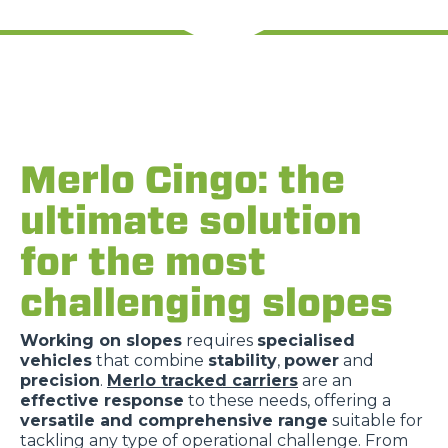
Rifiuta
Merlo Cingo: the
ultimate solution
for the most
challenging slopes
Working on slopes
requires
specialised
vehicles
that combine
stability
,
power
and
precision
.
Merlo tracked carriers
are an
effective response
to these needs, offering a
versatile and comprehensive range
suitable for
tackling any type of operational challenge. From