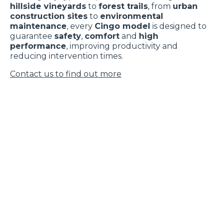
hillside vineyards
to
forest trails
, from
urban
construction sites
to
environmental
maintenance
, every
Cingo model
is designed to
guarantee
safety
,
comfort
and
high
performance
, improving productivity and
reducing intervention times.
Contact us to find out more