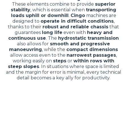
These elements combine to provide
superior
stability
, which is essential when
transporting
loads uphill or downhill
.
Cingo
machines are
designed to
operate in difficult conditions
,
thanks to their
robust and reliable chassis
that
guarantees
long life
even with
heavy and
continuous use
. The
hydrostatic transmission
also allows for
smooth and progressive
manoeuvring
, while the
compact dimensions
allow access even to the
narrowest passages
,
working easily on
steps
or
within rows with
steep slopes
. In situations where space is limited
and the margin for error is minimal, every technical
detail becomes a key ally for productivity.