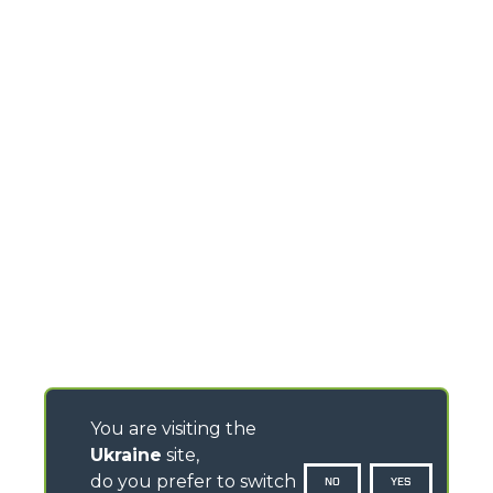
You are visiting the
Ukraine
site,
do you prefer to switch
NO
YES