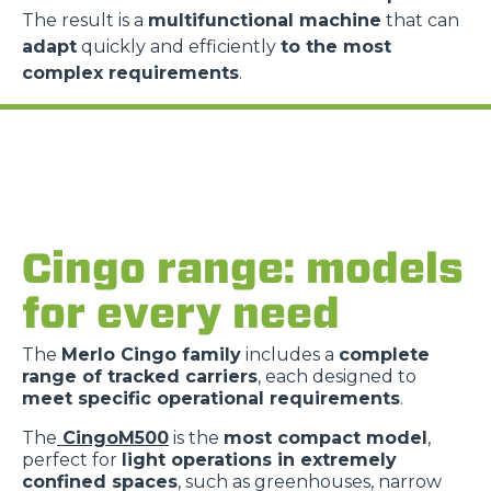
The result is a
multifunctional machine
that can
adapt
quickly and efficiently
to the most
complex requirements
.
Consenso
Dettagli
Informazioni sui cookie
Questo sito web utilizza i cookie
Cingo range: models
“Questo sito web utilizza i cookie Il sito utilizza cookies al
for every need
fine di fornire annunci pubblicitari e contenuti
personalizzati. Cliccando sul tasto "RIFIUTA" o sulla "X"
The
Merlo Cingo family
includes a
complete
il banner verrà chiuso e non verranno inviati cookies al di
range of tracked carriers
, each designed to
fuori di quelli tecnici. Cliccando su "ACCETTA TUTTI"
meet specific operational requirements
.
saranno automaticamente accettati tutti i cookie di prima
o terza parte presenti sul sito, i quali saranno in ogni
The
CingoM500
is the
most compact model
,
perfect for
light operations in extremely
momento consultabili, con la possibilità di modificare il
confined spaces
, such as greenhouses, narrow
consenso prestato per ogni singolo cookie. Come fare?