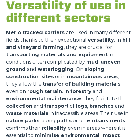
Versatility of use in
different sectors
Merlo tracked carriers
are used in many different
fields thanks to their exceptional
versatility
. In
hill
and vineyard farming
, they are crucial for
transporting materials and equipment
in
conditions often complicated by
mud
,
uneven
ground
and
waterlogging
. On
sloping
construction sites
or in
mountainous areas
,
they allow the
transfer of building materials
even on
rough terrain
. In
forestry
and
environmental maintenance
, they facilitate the
collection
and
transport
of
logs
,
branches
and
waste materials
in inaccessible areas. Their use in
nature parks
, along
paths
or on
embankments
confirms their
reliability
even in areas where it is
essential to
minimise environmental impact
.