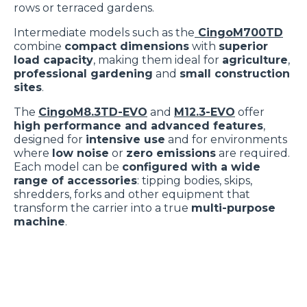
rows or terraced gardens.
Cliccare sulla graffetta nera presente in fondo a destra di
Selezione
ogni pagina, selezionare "Modifichi il suo consenso" e
Necessari
Intermediate models such as the
CingoM700TD
del
combine
compact dimensions
with
superior
infine "Mostra dettagli". Potrai trovare il link
consenso
load capacity
, making them ideal for
agriculture
,
dell'informativa completa nel footer presente in ogni
professional gardening
and
small construction
Preferenze
pagina. Per esercitare i diritti riconosciuti all'interessato ai
sites
.
sensi degli artt. 15 e ss. del Regolamento UE 2016/679
The
CingoM8.3TD-EVO
and
M12.3-EVO
offer
GDPR abbiamo predisposto una
apposita procedura.
Statistiche
high performance and advanced features
,
designed for
intensive use
and for environments
where
low noise
or
zero emissions
are required.
Marketing
Each model can be
configured with a wide
range of accessories
: tipping bodies, skips,
shredders, forks and other equipment that
transform the carrier into a true
multi-purpose
Accetta tutti
machine
.
Accetta selezionati