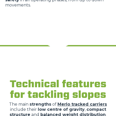
movements.
Technical features
for tackling slopes
The main
strengths
of
Merlo tracked carriers
include their
low centre of gravity
,
compact
structure
and
balanced weight distribution
.