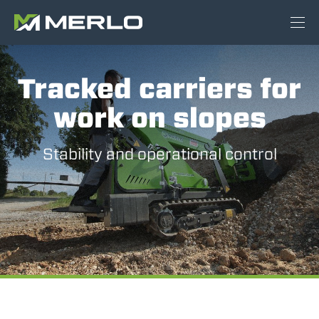
Tracked carriers for
work on slopes
Stability and operational control