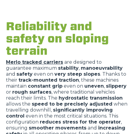
Reliability and
safety on sloping
terrain
Merlo tracked carriers
are designed to
guarantee maximum
stability
,
manoeuvrability
and
safety
even on
very steep slopes
. Thanks to
their
track-mounted traction
, these machines
maintain
constant grip
even on
uneven
,
slippery
or
rough surfaces
, where traditional vehicles
reach their limits. The
hydrostatic transmission
allows the
speed to be precisely adjusted
when
travelling downhill,
significantly improving
control
even in the most critical situations. This
configuration
reduces stress for the operator
,
ensuring
smoother movements
and
increasing
safety
in all operating phases, from up to down