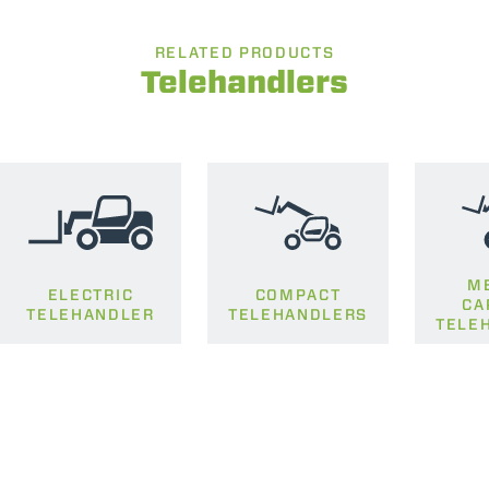
RELATED PRODUCTS
Telehandlers
M
ELECTRIC
COMPACT
CA
TELEHANDLER
TELEHANDLERS
TELE