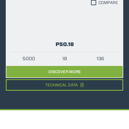
COMPARE
P50.18
5000
18
136
DISCOVER MORE
TECHNICAL DATA