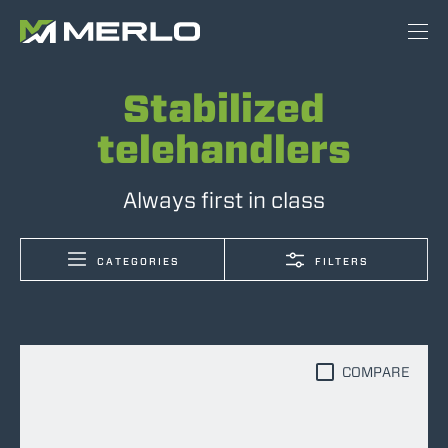
Stabilized
telehandlers
Always first in class
CATEGORIES
FILTERS
COMPARE