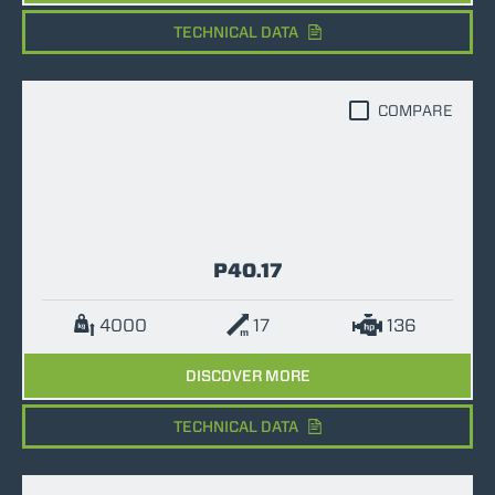
TECHNICAL DATA
COMPARE
P40.17
4000
17
136
DISCOVER MORE
TECHNICAL DATA