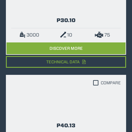
P30.10
3000
10
75
DISCOVER MORE
TECHNICAL DATA
COMPARE
P40.13