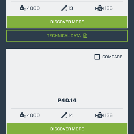
4000
13
136
DISCOVER MORE
TECHNICAL DATA
COMPARE
P40.14
4000
14
136
DISCOVER MORE