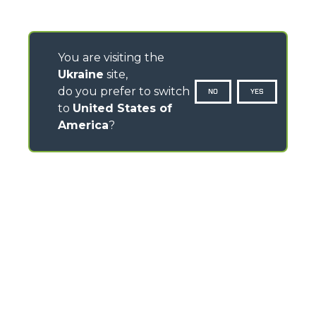
You are visiting the
Ukraine
site,
do you prefer to switch
NO
YES
to
United States of
America
?
CONTACTS
Via Nazionale, 9 - 12010
S. Defendente di Cervasca (CN) - Italy
TEL
+39 0171614111
info@merlo.com