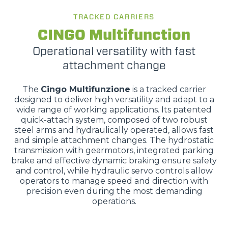
TRACKED CARRIERS
CINGO Multifunction
Operational versatility with fast
attachment change
The
Cingo Multifunzione
is a tracked carrier
designed to deliver high versatility and adapt to a
wide range of working applications. Its patented
quick-attach system, composed of two robust
steel arms and hydraulically operated, allows fast
and simple attachment changes. The hydrostatic
transmission with gearmotors, integrated parking
brake and effective dynamic braking ensure safety
and control, while hydraulic servo controls allow
operators to manage speed and direction with
precision even during the most demanding
operations.