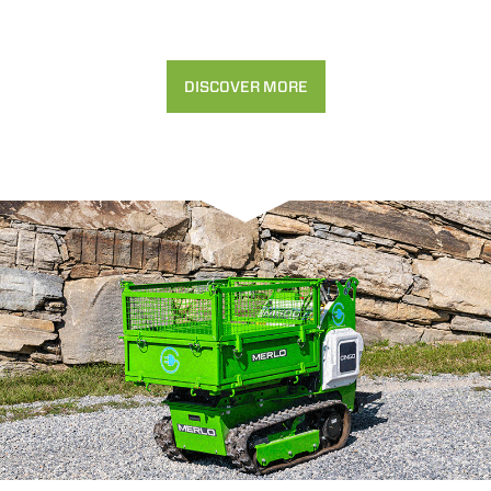
DISCOVER MORE