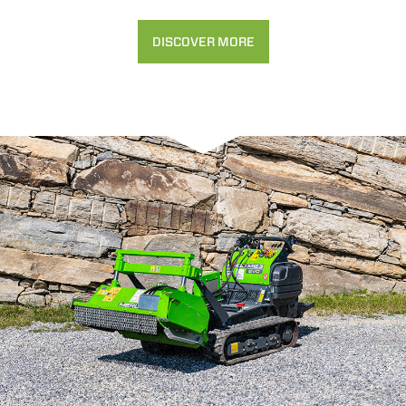
DISCOVER MORE