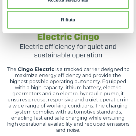
Rifiuta
TRACKED CARRIERS
Electric Cingo
Electric efficiency for quiet and
sustainable operation
The
Cingo Electric
is a tracked carrier designed to
maximize energy efficiency and provide the
highest possible operating autonomy. Equipped
with a high-capacity lithium battery, electric
gearmotors and an electro-hydraulic pump, it
ensures precise, responsive and quiet operation in
a wide range of working conditions. The charging
system complies with automotive standards,
enabling fast and safe charging while ensuring
high operational availability and reduced emissions
and noise.