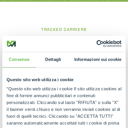
TRACKED CARRIERS
CINGO Tool Carrier
Compact and powerful for precise work
between rows
Consenso
Dettagli
Informazioni sui cookie
The
Cingo Tool Carrier
is a tracked carrier
designed for viticulture and agricultural
Questo sito web utilizza i cookie
applications, built to operate efficiently in confined
spaces such as vineyard rows. Its compact
“Questo sito web utilizza i cookie Il sito utilizza cookies al
structure and the ability to equip the base unit
fine di fornire annunci pubblicitari e contenuti
with various dedicated attachments make it an
personalizzati. Cliccando sul tasto "RIFIUTA" o sulla "X"
extremely versatile working tool, while the tracked
il banner verrà chiuso e non verranno inviati cookies al di
system with oscillating rollers ensures excellent
traction, stability and operational efficiency on
fuori di quelli tecnici. Cliccando su "ACCETTA TUTTI"
different types of terrain.
saranno automaticamente accettati tutti i cookie di prima