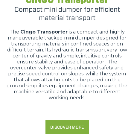
Compact mini dumper for efficient
material transport
The
Cingo Transporter
is a compact and highly
maneuverable tracked mini dumper designed for
transporting materials in confined spaces or on
difficult terrain. Its hydraulic transmission, very low
center of gravity and simple, intuitive controls
ensure stability and ease of operation. The
overcenter valve provides enhanced safety and
precise speed control on slopes, while the system
that allows attachments to be placed on the
ground simplifies equipment changes, making the
machine versatile and adaptable to different
working needs.
DISCOVER MORE