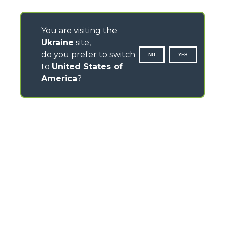
You are visiting the
Ukraine
site,
do you prefer to switch
NO
YES
to
United States of
America
?
CONTACTS
Via Nazionale, 9 - 12010
S. Defendente di Cervasca (CN) - Italy
TEL
+39 0171614111
info@merlo.com