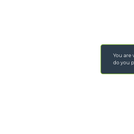
You are v
do you p
©
2026
MERLO S.p.A. Industria Metalmeccanica
P. IVA/Codice Fiscale 03078670043 - Iscrizione CCIAA di Cuneo n. REA C
Capitale Sociale 15.000.005,00 € int. vers