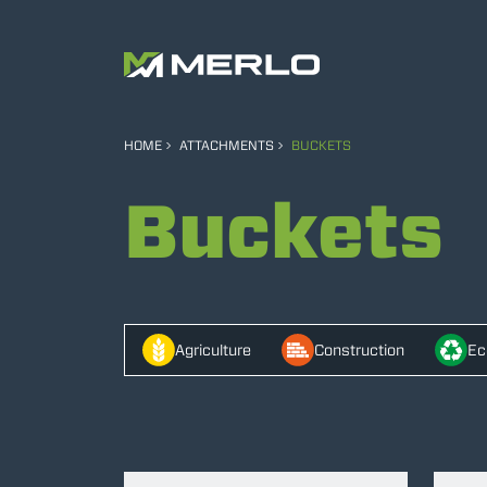
HOME
ATTACHMENTS
BUCKETS
Buckets
Agriculture
Construction
Ec