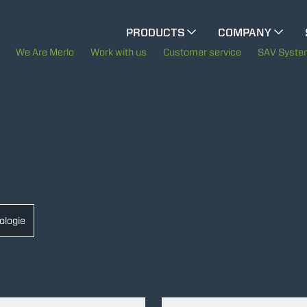
CINGO MULTIFUNCTION
PRODUCTS
COMPANY
CINGO TOOL CARRIER
The History of Merlo
We Are Merlo
Work with us
Customer service
SAV Syst
Merlo worldwide
ELECTRIC CINGO
Sustainability
SPECIAL MACHINES
SHOW ALL
Technology
CONCRETE MIXER
ologie
TOOL HANDLER TRACTOR
DUMPER