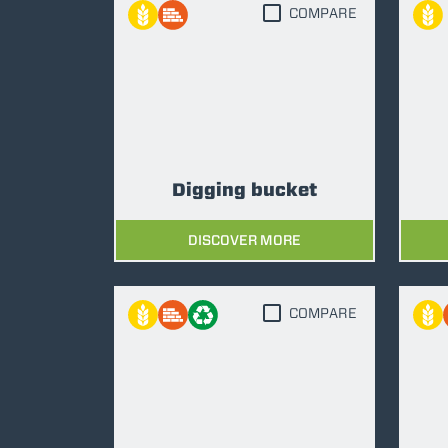
COMPARE
Digging bucket
DISCOVER MORE
COMPARE