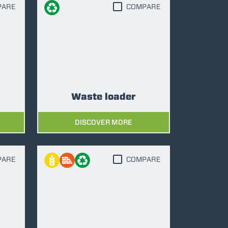
PARE
COMPARE
Waste loader
DISCOVER MORE
PARE
COMPARE