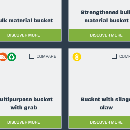
Strengthened bul
SPECIAL
ulk material bucket
material bucket
DISCOVER MORE
DISCOVER MORE
COMPARE
COM
ultipurpose bucket
Bucket with silag
with grab
claw
DISCOVER MORE
DISCOVER MORE