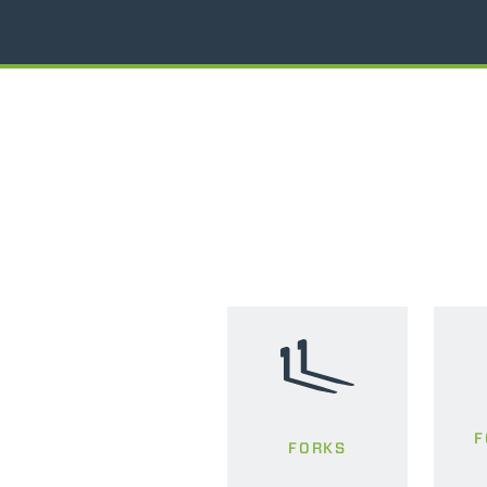
F
FORKS