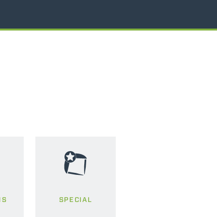
MS
SPECIAL