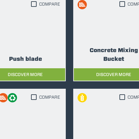
COMPARE
COM
ATTACHMENTS
SHOW ALL
Concrete Mixing
FORKS
Push blade
Bucket
BUCKETS
DISCOVER MORE
DISCOVER MORE
FORKS AND CLAMPS
COMPARE
COM
HOOKS
PLATFORMS