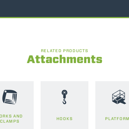
RELATED PRODUCTS
Attachments
ORKS AND
HOOKS
PLATFOR
CLAMPS