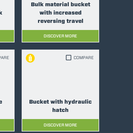
Bulk material bucket
k
with increased
reversing travel
DISCOVER MORE
PARE
COMPARE
e
Bucket with hydraulic
hatch
DISCOVER MORE