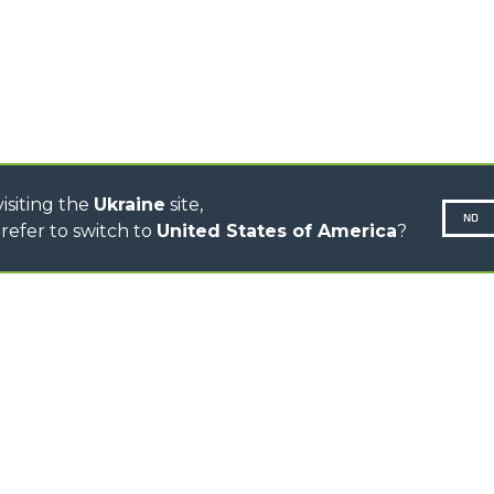
CINGO MULTIFUNCTION
ELECTRIC CINGO
CONCRETE MIXER
TOOL HANDLER TRACTOR
DUMPER
isiting the
Ukraine
site,
NO
refer to switch to
United States of America
?
N-260677,