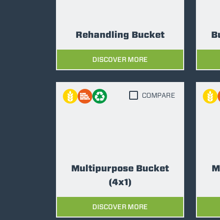
Rehandling Bucket
B
DISCOVER MORE
COMPARE
Multipurpose Bucket
M
(4x1)
DISCOVER MORE