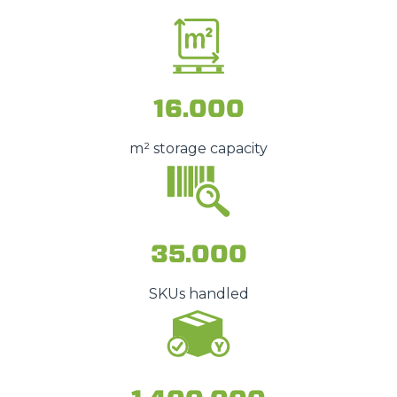
16.000
m² storage capacity
35.000
SKUs handled