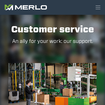
Customer service
An ally for your work: our support.