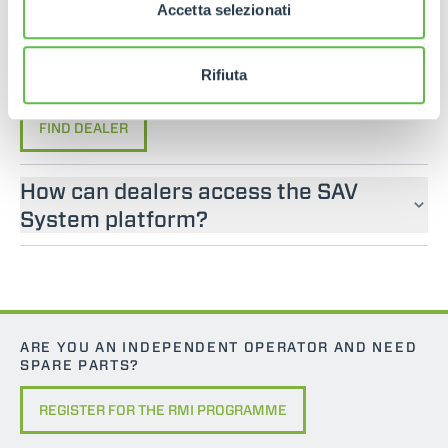
If you are looking for an operator manual for
Accetta selezionati
Merlo machines, please contact an official dealer.
You can find your nearest official dealer by
Rifiuta
consulting our “Dealers” page.
FIND DEALER
How can dealers access the SAV
System platform?
ARE YOU AN INDEPENDENT OPERATOR AND NEED
SPARE PARTS?
REGISTER FOR THE RMI PROGRAMME