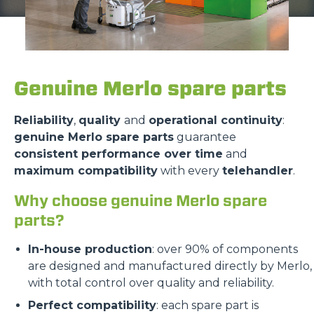
Genuine Merlo spare parts
Reliability
,
quality
and
operational continuity
:
genuine Merlo spare parts
guarantee
consistent performance over time
and
maximum compatibility
with every
telehandler
.
Why choose genuine Merlo spare
parts?
In-house production
: over 90% of components
are designed and manufactured directly by Merlo,
with total control over quality and reliability.
Perfect compatibility
: each spare part is