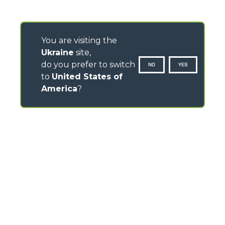
You are visiting the
Ukraine
site,
do you prefer to switch
NO
YES
to
United States of
America
?
CONTACTS
Via Nazionale, 9 - 12010
S. Defendente di Cervasca (CN) - Italy
TEL
+39 0171614111
info@merlo.com