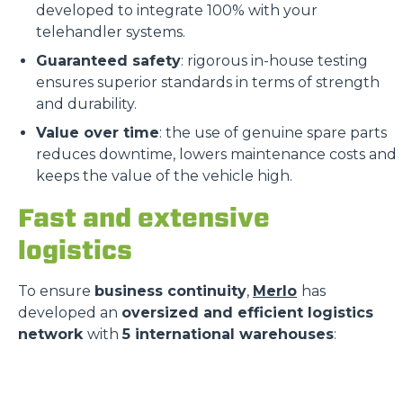
developed to integrate 100% with your
telehandler systems.
Guaranteed safety
: rigorous in-house testing
ensures superior standards in terms of strength
and durability.
Value over time
: the use of genuine spare parts
reduces downtime, lowers maintenance costs and
keeps the value of the vehicle high.
Fast and extensive
logistics
To ensure
business continuity
,
Merlo
has
developed an
oversized and efficient logistics
network
with
5 international warehouses
: