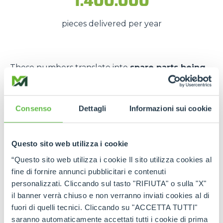
1.400.000
pieces delivered per year
These numbers translate into
spare parts being
available quickly
, even in
emergency situations
,
so that
downtime is kept to a minimum
.
Consenso
Dettagli
Informazioni sui cookie
The strength of the Merlo
network
Questo sito web utilizza i cookie
Thanks to the
authorised service centres
and
“Questo sito web utilizza i cookie Il sito utilizza cookies al
the
international spare part network
, every
fine di fornire annunci pubblicitari e contenuti
customer can rely on
constant support
and on
personalizzati. Cliccando sul tasto "RIFIUTA" o sulla "X"
genuine and certified spare parts
.
il banner verrà chiuso e non verranno inviati cookies al di
fuori di quelli tecnici. Cliccando su "ACCETTA TUTTI"
Rely on
Merlo quality
:
the right spare parts,
saranno automaticamente accettati tutti i cookie di prima
always available, wherever you need them.