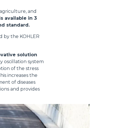
 agriculture, and
s available in 3
and standard.
ed by the KOHLER
vative solution
y oscillation system
tion of the stress
his increases the
ment of diseases
tions and provides