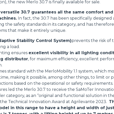
on), the new Merlo 30.7 is finally available for sale.
HOOKS
ersatile 30.7 guarantees all the same comfort and 
achines.
In fact, the 30.7 has been specifically designe
sing the safety standards in its category, and has theref
PLATFORMS
tems that make it entirely unique.
aptive Stability Control System)
prevents the risk of
SPECIAL
ing a load.
ghting ensures
excellent visibility in all lighting condi
g distributor
, for maximum efficiency, excellent perfo
n.
mes standard with the MerloMobility 1.1 system, which mo
 time, making it possible, among other things, to limit o
nctions based on the operational or safety requirements.
res led the Merlo 30.7 to receive the SaMoTer Innovati
 category, as an “original and functional solution in the
s the Technical Innovation Award at Agrilevante 2023.
Th
odel in this range to have a height and width of jus
s 3 tonnes, with a lifting height of up to 7 metres.