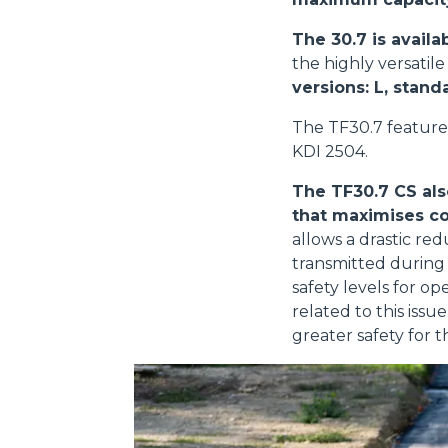
The 30.7 is availa
the highly versatil
versions: L, stand
The TF30.7 feature
KDI 2504.
The TF30.7 CS als
that maximises co
allows a drastic red
transmitted during 
safety levels for o
related to this iss
greater safety for t