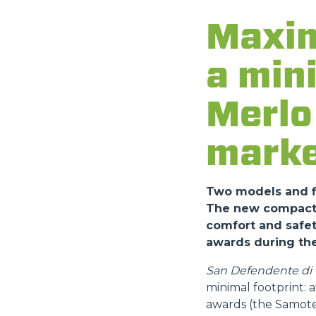
Maxim
a min
Merlo 
marke
Two models and fi
The new compact a
comfort and safet
awards during the
San Defendente di C
minimal footprint:
awards (the Samote