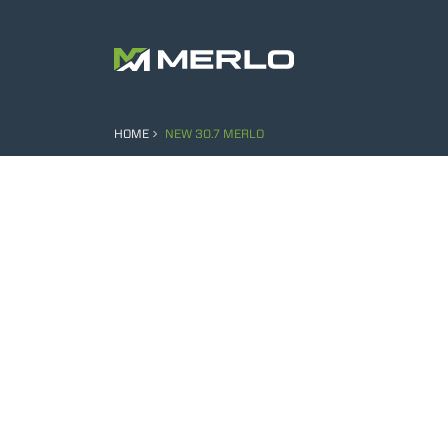
HOME
NEW 30.7 MERLO