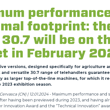
um performance
DUMPER
imal footprint: t
30.7 will be on t
ATTACHMENTS
SHOW ALL
t in February 20
FORKS
ve versions, designed specifically for agriculture a
nd versatile 30.7 range of telehandlers guarantee
y as larger top-of-the-line machines, for which it r
BUCKETS
 2023 exhibition season.
ervasca (CN) | 12.01.2024
- Maximum performance and sa
FORKS AND CLAMPS
 after having been previewed during 2023, and having al
r Innovation Award and the “Technical Innovation” awar