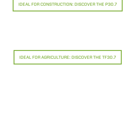
IDEAL FOR CONSTRUCTION: DISCOVER THE P30.7
IDEAL FOR AGRICULTURE: DISCOVER THE TF30.7
ELECTRIC TELEHANDLER
FORKS
PRODUCTS
EQUIPMENTS
ERLO
COMPACT TELEHANDLERS
BUCKETS
MEDIUM CAPACITY
FORKS AND 
TELEHANDLERS
HOOKS
HIGH CAPACITY