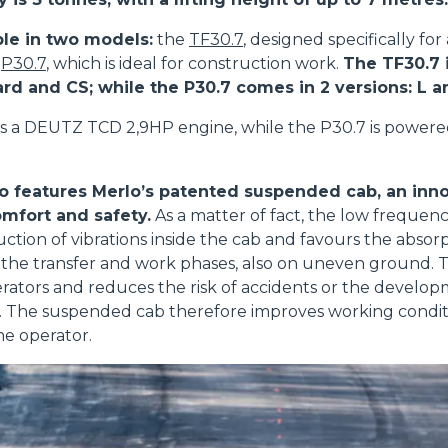
ble in two models:
the
TF30.7
, designed specifically for
e
P30.7
, which is ideal for construction work.
The TF30.7 i
ard and CS; while the P30.7 comes in 2 versions: L 
s a DEUTZ TCD 2,9HP engine, while the P30.7 is power
o features Merlo’s patented suspended cab, an inno
mfort and safety.
As a matter of fact, the low frequenc
uction of vibrations inside the cab and favours the absorp
the transfer and work phases, also on uneven ground. T
perators and reduces the risk of accidents or the develop
ue. The suspended cab therefore improves working condi
he operator.