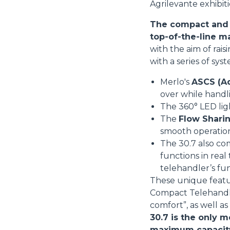
Agrilevante exhibiti
The compact and v
top-of-the-line m
with the aim of rai
with a series of sys
Merlo's
ASCS (Ad
over while handl
The 360° LED li
The
Flow Sharin
smooth operatio
The 30.7 also co
functions in real
telehandler’s fu
These unique featu
Compact Telehandler
comfort”, as well a
30.7 is the only m
maximum capacity i