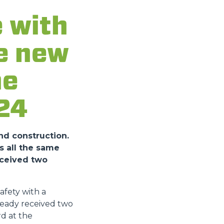
 with
he new
he
24
nd construction.
s all the same
eceived two
fety with a
ready received two
d at the