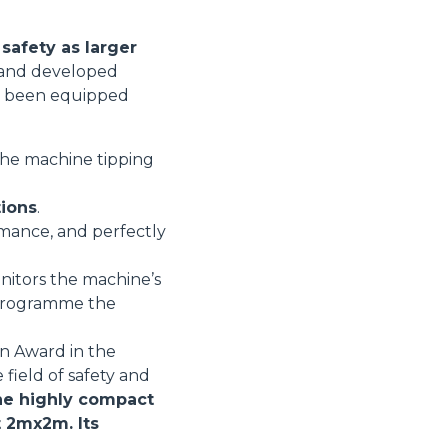
safety as larger
d and developed
ore been equipped
 the machine tipping
tions
.
rmance, and perfectly
nitors the machine’s
r programme the
on Award in the
 field of safety and
e highly compact
t 2mx2m. Its