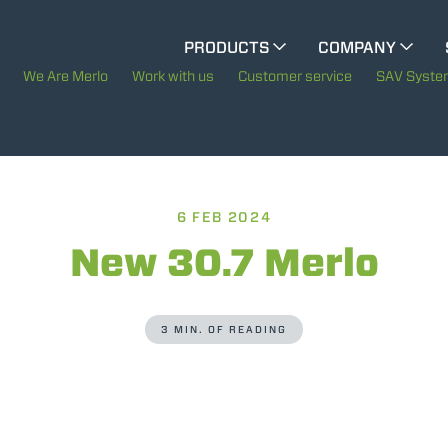
CINGO MULTIFUNCTION
PRODUCTS
COMPANY
The History of Merlo
We Are Merlo
Work with us
Customer service
SAV Syst
CINGO TOOL CARRIER
Merlo worldwide
Sustainability
ELECTRIC CINGO
6 FEB 2024
Technology
New 30.7 Merlo
SPECIAL MACHINES
SHOW ALL
3 MIN. OF READING
CONCRETE MIXER
TOOL HANDLER TRACTOR