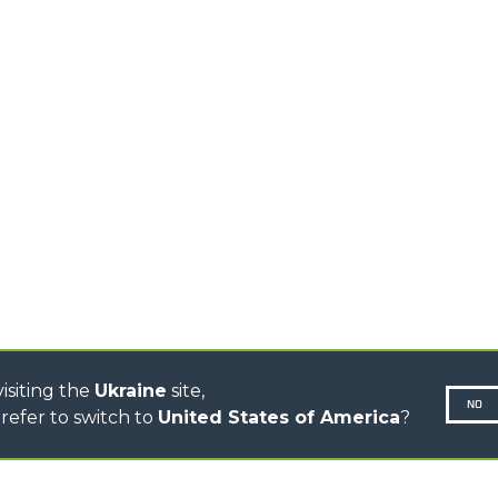
TELEHANDLERS
AL
PLATFORMS
TIONS
STABILIZED
SPECIAL
TELEHANDLERS
R
ROTATING TELEHANDLERS
VE
TELESCOPIC TRACTORS
CINGO TRANSPORTER
CINGO TOOL CARRIER
CINGO MULTIFUNCTION
ELECTRIC CINGO
CONCRETE MIXER
TOOL HANDLER TRACTOR
DUMPER
isiting the
Ukraine
site,
NO
refer to switch to
United States of America
?
N-260677,