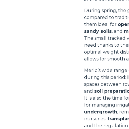
During spring, the
compared to traditi
them ideal for
oper
sandy soils
, and
mi
The small tracked 
need thanks to the
optimal weight dist
allows for smooth a
Merlo’s wide range 
during this period:
spaces between ro
and
soil preparati
It is also the time f
for managing irrigat
undergrowth
, rem
nurseries,
transpla
and the regulation