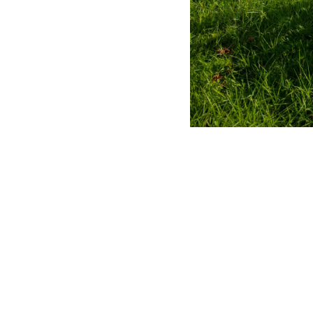
MERLO WORLDWIDE
Via Nazionale, 9 - 12010