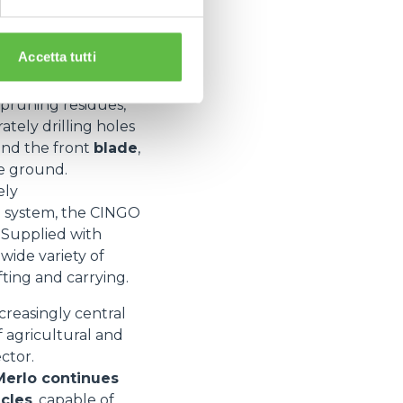
ent change
system
ve greater
Accetta tutti
re
tipping bodies
 pruning residues,
ately drilling holes
and the front
blade
,
he ground.
ely
n system, the CINGO
. Supplied with
wide variety of
fting and carrying.
ncreasingly central
f agricultural and
ctor.
Merlo continues
icles
, capable of