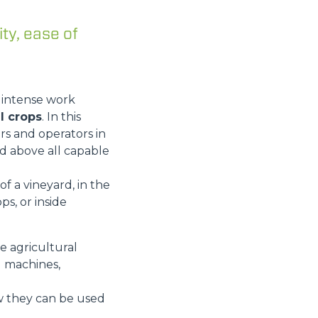
ity, ease of
t intense work
l crops
. In this
rs and operators in
nd above all capable
f a vineyard, in the
ps, or inside
he agricultural
d machines,
ow they can be used