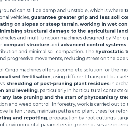
HOOKS
 ground can still be damp and unstable, which is where
t
onal vehicles,
guarantee greater grip and less soil c
ating on slopes or steep terrain
,
working in wet con
PLATFORMS
nimising structural damage to the agricultural land
vehicles and multifunction machines designed by Merlo 
ir
compact structure
and
advanced control systems
SPECIAL
ribution and minimal soil compaction. The
hydrostatic 
nd progressive movements, reducing stress on the operat
of Cingo machines offers a complete solution for the mo
localised fertilisation
, using different transport bucket
ws;
shredding of post-pruning plant residues
in orcha
on and levelling
, particularly in horticultural contexts o
or
any late pruning and the start of phytosanitary tr
ion and weed control. In forestry, work is carried out to
ove fallen trees, maintain paths and plant trees for refor
nting and repotting
, propagation by root cuttings, targe
 of environmental parameters in greenhouses are intens