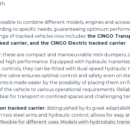
th.
ossible to combine different models, engines and access
rding to specific needs, guaranteeing optimum performan
 range of tracked vehicles now includes:
the CINGO Trans
ked carrier, and the CINGO Electric tracked carrier
.
r
: these are compact and manoeuvrable mini-dumpers, 
d high performance. Equipped with hydraulic transmissi
ve controls, they can be fitted with dual-speed hydraulic
re valve ensures optimal control and safety even on ste
s is made easier by the possibility of placing them on f
f the vehicle to various operational requirements. Reliab
deal for transport in confined spaces and challenging ter
on tracked carrier
: distinguished by its great adaptabil
h two steel arms and hydraulic control, allows for easy
flexible for different uses. Models with hydrostatic tran
grated brakes and excellent dynamic braking, improving