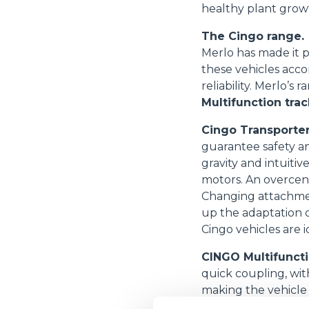
healthy plant grow
The Cingo range.
Merlo has made it p
these vehicles acco
reliability. Merlo’s
Multifunction trac
Cingo Transporte
guarantee safety an
gravity and intuiti
motors. An overcent
Changing attachment
up the adaptation o
Cingo vehicles are i
CINGO Multifuncti
quick coupling, wit
making the vehicle 
motors include inte