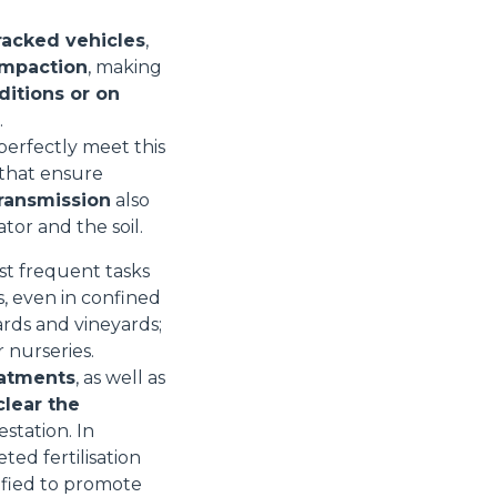
racked vehicles
,
ompaction
, making
ditions or on
.
perfectly meet this
that ensure
transmission
also
or and the soil.
st frequent tasks
s, even in confined
rds and vineyards;
r nurseries.
eatments
, as well as
clear the
estation. In
ted fertilisation
ified to promote