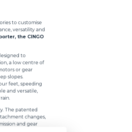
ories to customise
ce, versatility and
porter, the CINGO
designed to
on, a low centre of
 motors or gear
ep slopes.
our feet, speeding
le and versatile,
rain.
ity. The patented
 attachment changes,
smission and gear
 safety. The