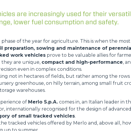
cles are increasingly used for their versatil
ge, lower fuel consumption and safety.
DUMPER
 phase of the year for agriculture. This is when the mos
il preparation, sowing and maintenance of perennia
ATTACHMENTS
SHOW ALL
cked work vehicles
prove to be valuable allies for farme
e they are unique,
compact and high-performance
, a
recision even in complex conditions.
FORKS
g not in hectares of fields, but rather among the rows o
ursery greenhouse, on hilly terrain, among small fruit cro
torage warehouses.
BUCKETS
xperience of
Merlo S.p.A.
comes in, an Italian leader in t
r, internationally recognised for the design of advance
gory of small tracked vehicles
.
FORKS AND CLAMPS
t the tracked vehicles offered by Merlo and, above all, h
ing up to summer.