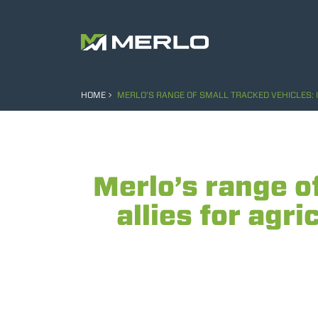
HOME
MERLO’S RANGE OF SMALL TRACKED VEHICLES:
Merlo’s range o
allies for agr