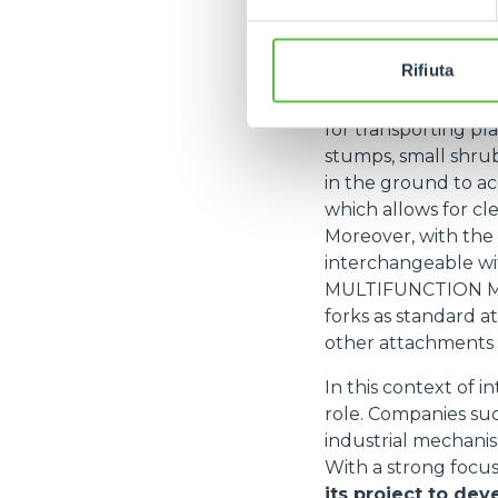
their versatility an
that allows the ope
efficiency with eas
Rifiuta
Among the most co
for transporting pl
stumps, small shrub
in the ground to a
which allows for cl
Moreover, with the
interchangeable wi
MULTIFUNCTION M
forks as standard a
other attachments (s
In this context of i
role. Companies such
industrial mechanis
With a strong focus
its project to dev