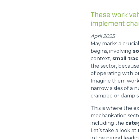
These work vehi
implement chan
April 2025
May marks a crucial
begins, involving
so
context,
small tra
the sector, becaus
of operating with p
Imagine them workin
narrow aisles of a n
cramped or damp s
This is where the e
mechanisation secto
including the
cate
Let’s take a look a
in the period lead