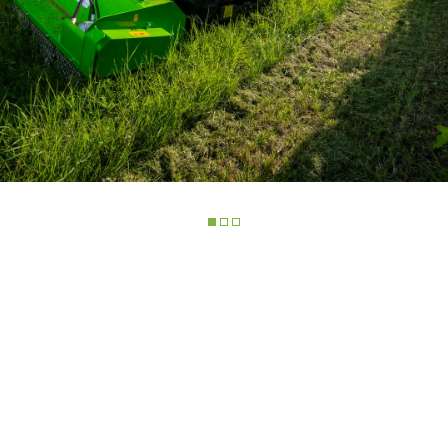
ELECTRIC TELEHANDLER
FORKS