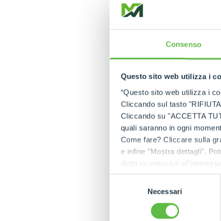
hydraulic controls
manoeuvring with p
CINGO Electric tra
Consenso
autonomy while opti
battery, electric g
Questo sito web utilizza i c
performance in any 
that reduces noise 
“Questo sito web utilizza i coo
with the most strin
Cliccando sul tasto "RIFIUTA" 
times for continuou
Cliccando su "ACCETTA TUTTI" 
quali saranno in ogni momento
Design features.
Come fare? Cliccare sulla gra
The
load
capacity 
e infine "Mostra dettagli". Pot
panel that facilitat
diritti riconosciuti all'inte
engines
or a fully 
apposita procedura.
the
transmission
i
Selezione
Necessari
del
Attachments.
consenso
There is a wide ran