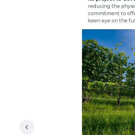
reducing the physic
commitment to offe
keen eye on the fut