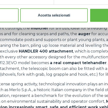
d range of uses, thanks in part to the innovative
attachm
rator to save valuable time during installation and achie
e and speed.
Accetta selezionati
mmonly used vehicles for pre-summer seasonal work a
ant cuttings, the
mulcher
for shrubs, ideal for shredding
s and for cleaning scarps and paths, the
auger
for accur
ccommodate posts and supports or plant young plants, 
eaning the barn, piling up loose material and levelling t
 exclusive
HANDLER 400 attachment
, which is complet
th every other accessory designed for the multifunctio
12.3EVO model becomes
a real compact telehandler
ttachment, the telescopic boom can also be fitted with a 
hovels, fork with grab, log grapple and hook, etc.) for li
ntense spring activity, technological innovation plays an i
 as Merlo S.p.A., a historic Italian company in the field o
ation, represent a benchmark for the evolution of the se
 on environmental sustainability and operator comfort,
elop increasingly smart, safe and efficient work veh