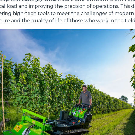
al load and improving the precision of operations. This d
ring high-tech tools to meet the challenges of modern a
ure and the quality of life of those who work in the field