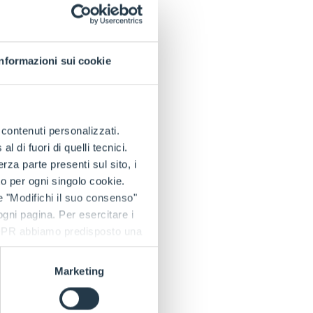
/h and
ed to offer maximum
Informazioni sui cookie
city lithium
nsure reliable
 electric technology
ging system complies
e contenuti personalizzati.
y and fast charging
 di fuori di quelli tecnici.
a parte presenti sul sito, i
to per ogni singolo cookie.
e "Modifichi il suo consenso"
 an ergonomic
 ogni pagina. Per esercitare i
 petrol and diesel
9 GDPR abbiamo predisposto una
 any type of terrain;
ement pumps.
Marketing
cles, maximising