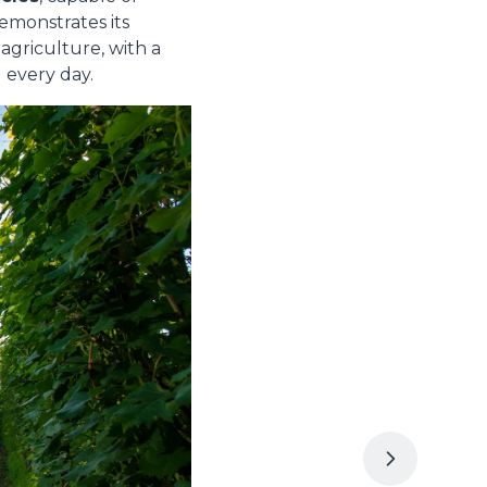
emonstrates its
griculture, with a
 every day.