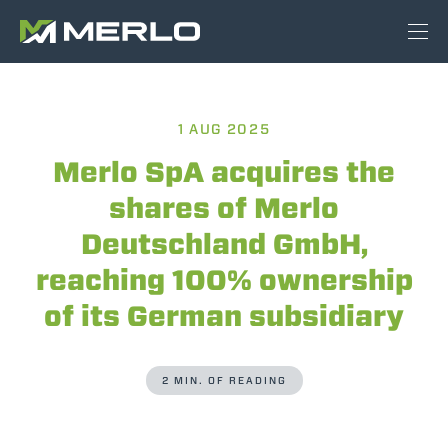
1 AUG 2025
Merlo SpA acquires the
shares of Merlo
Deutschland GmbH,
reaching 100% ownership
of its German subsidiary
2 MIN. OF READING