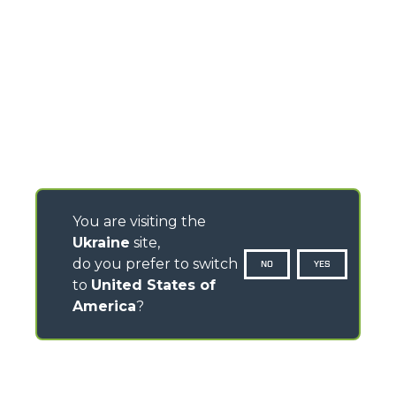
You are visiting the
Ukraine
site,
do you prefer to switch
NO
YES
to
United States of
America
?