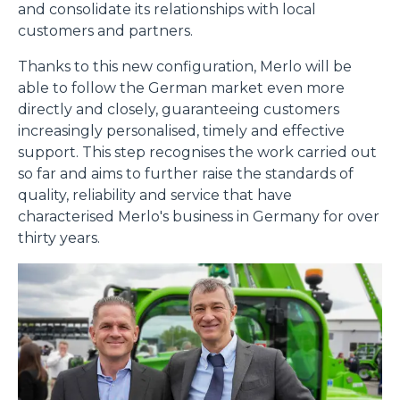
and consolidate its relationships with local
customers and partners.
Thanks to this new configuration, Merlo will be
Consenso
Dettagli
Informazioni sui cookie
able to follow the German market even more
directly and closely, guaranteeing customers
increasingly personalised, timely and effective
Questo sito web utilizza i cookie
support. This step recognises the work carried out
“Questo sito web utilizza i cookie Il sito utilizza cookies al
so far and aims to further raise the standards of
fine di fornire annunci pubblicitari e contenuti
quality, reliability and service that have
personalizzati. Cliccando sul tasto "RIFIUTA" o sulla "X"
characterised Merlo's business in Germany for over
il banner verrà chiuso e non verranno inviati cookies al di
thirty years.
fuori di quelli tecnici. Cliccando su "ACCETTA TUTTI"
saranno automaticamente accettati tutti i cookie di prima
o terza parte presenti sul sito, i quali saranno in ogni
momento consultabili, con la possibilità di modificare il
consenso prestato per ogni singolo cookie. Come fare?
Cliccare sulla graffetta nera presente in fondo a destra di
Selezione
ogni pagina, selezionare "Modifichi il suo consenso" e
Necessari
del
infine "Mostra dettagli". Potrai trovare il link