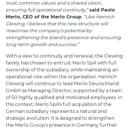
trust, common values and a shared vision,
ensuring full operational continuity,”
said Paolo
Merlo, CEO of the Merlo Group
.
“Like Henrich
Clewing, I believe that this new structure will
maximise the company's potential by
strengthening the brand's presence and ensuring
long-term growth and success.”
With a view to continuity and renewal, the Clewing
family has chosen to entrust Merlo SpA with full
ownership of the subsidiary, while maintaining an
operational role within the organisation. Henrich
Clewing will continue to lead Merlo Deutschland
GmbH as Managing Director, supported by a team
of 50 highly qualified and motivated employees. In
this context, Merlo SpA's full acquisition of the
German subsidiary represents a natural and
strategic evolution. It is designed to strengthen
the Merlo Group's presence in Germany further