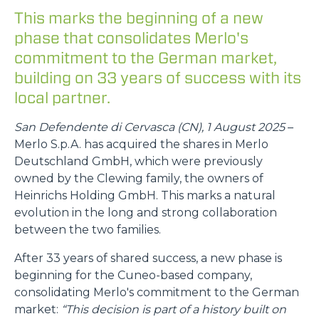
This marks the beginning of a new
phase that consolidates Merlo's
commitment to the German market,
building on 33 years of success with its
local partner.
San Defendente di Cervasca (CN), 1 August 2025
–
Merlo S.p.A. has acquired the shares in Merlo
Deutschland GmbH, which were previously
owned by the Clewing family, the owners of
Heinrichs Holding GmbH. This marks a natural
evolution in the long and strong collaboration
between the two families.
After 33 years of shared success, a new phase is
beginning for the Cuneo-based company,
consolidating Merlo's commitment to the German
market:
“This decision is part of a history built on