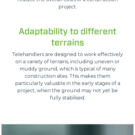
project.
Adaptability to different
terrains
Telehandlers are designed to work effectively
on a variety of terrains, including uneven or
muddy ground, which is typical of many
construction sites. This makes them
particularly valuable in the early stages of a
project, when the ground may not yet be
fully stabilised.