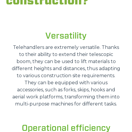
construction?
Versatility
Telehandlers are extremely versatile. Thanks
to their ability to extend their telescopic
boom, they can be used to lift materials to
different heights and distances, thus adapting
to various construction site requirements.
They can be equipped with various
accessories, such as forks, skips, hooks and
aerial work platforms, transforming them into
multi-purpose machines for different tasks.
Operational efficiency