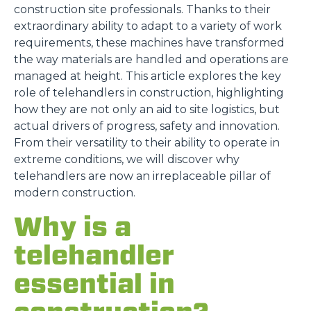
construction site professionals. Thanks to their
extraordinary ability to adapt to a variety of work
requirements, these machines have transformed
the way materials are handled and operations are
managed at height. This article explores the key
role of telehandlers in construction, highlighting
how they are not only an aid to site logistics, but
actual drivers of progress, safety and innovation.
From their versatility to their ability to operate in
extreme conditions, we will discover why
telehandlers are now an irreplaceable pillar of
modern construction.
Why is a
telehandler
essential in