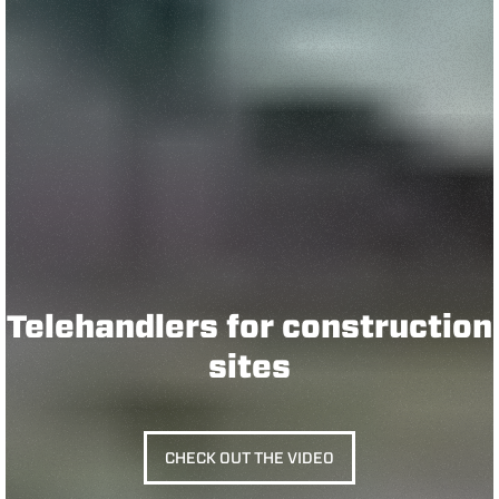
Telehandlers for construction
sites
CHECK OUT THE VIDEO