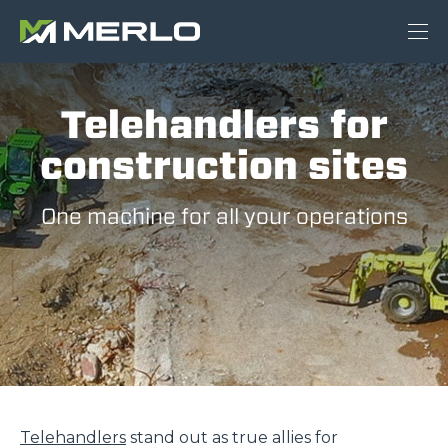
Telehandlers for
construction sites
One machine for all your operations
Telehandlers
stand out as true allies for