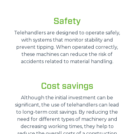
Safety
Telehandlers are designed to operate safely,
with systems that monitor stability and
prevent tipping. When operated correctly,
these machines can reduce the risk of
accidents related to material handling.
Cost savings
Although the initial investment can be
significant, the use of telehandlers can lead
to long-term cost savings. By reducing the
need for different types of machinery and
decreasing working times, they help to
reduce the overall costs of a construction