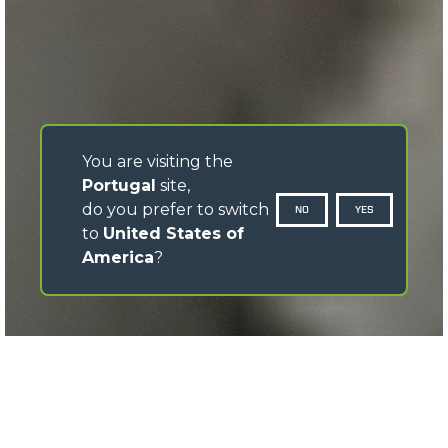
You are visiting the
Portugal
site,
do you prefer to switch
NO
YES
to
United States of
America
?