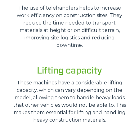
The use of telehandlers helps to increase
work efficiency on construction sites. They
reduce the time needed to transport
materials at height or on difficult terrain,
improving site logistics and reducing
downtime.
Lifting capacity
These machines have a considerable lifting
capacity, which can vary depending on the
model, allowing them to handle heavy loads
that other vehicles would not be able to. This
makes them essential for lifting and handling
heavy construction materials.