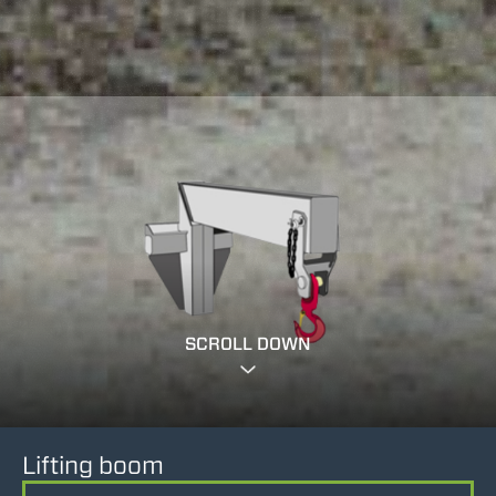
SCROLL DOWN
Lifting boom