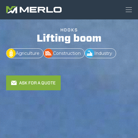
HOOKS
Lifting boom
Agriculture
Construction
Industry
ASK FOR A QUOTE