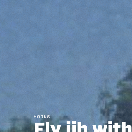
HOOKS
Fly jib wit