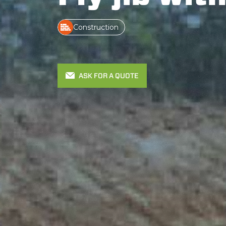
Construction
ASK FOR A QUOTE