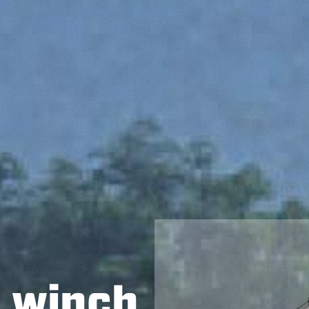
h winch