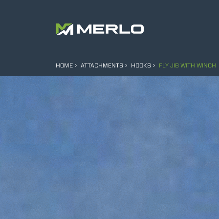
HOME
ATTACHMENTS
HOOKS
FLY JIB WITH WINCH