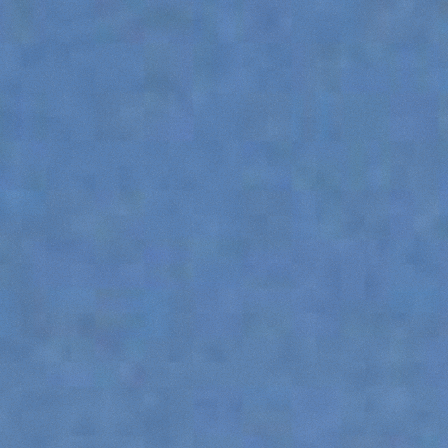
ATTACHMENTS
SHOW ALL
FORKS
BUCKETS
FORKS AND CLAMPS
HOOKS
PLATFORMS