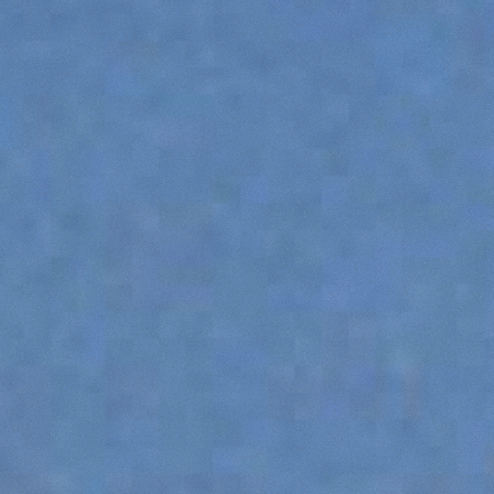
SPECIAL