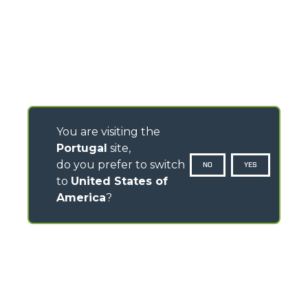
You are visiting the
Portugal
site,
do you prefer to switch
NO
YES
to
United States of
America
?
CONTACTS