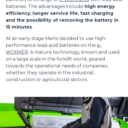
batteries. The advantages include
high energy
efficiency, longer service life, fast charging
and the possibility of removing the battery in
15 minutes
.
At an early stage Merlo decided to use high-
performance lead-acid batteries on the
e-
WORKER
. A mature technology, known and used
on a large scale in the forklift world, geared
towards the operational needs of companies,
whether they operate in the industrial,
construction or agricultural sectors.