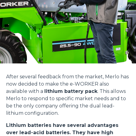
After several feedback from the market, Merlo has
now decided to make the e-WORKER also
available with a
lithium battery pack
. This allows
Merlo to respond to specific market needs and to
be the only company offering the dual lead-
lithium configuration
.
Lithium batteries have several advantages
over lead-acid batteries. They have high