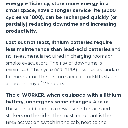
energy efficiency, store more energy in a
small space, have a longer service life (3000
cycles vs 1800), can be recharged quickly (or
partially) reducing downtime and increasing
productivity.
Last but not least, lithium batteries require
less maintenance than lead-acid batteries
and
no investment is required in charging rooms or
smoke evacuators. The risk of downtime is
minimised. The cycle (VDI 2198) used as a standard
for measuring the performance of forklifts states
an autonomy of 7.5 hours.
The
e-WORKER
, when equipped with a lithium
battery, undergoes some changes.
Among
these - in addition to a new user interface and
stickers on the side - the most important is the
BMS activation switch in the cab, next to the