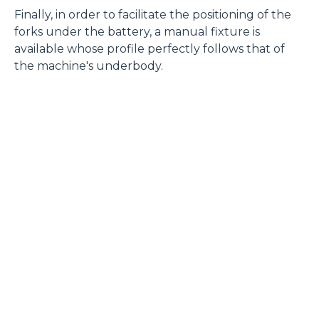
Finally, in order to facilitate the positioning of the
forks under the battery, a manual fixture is
available whose profile perfectly follows that of
the machine's underbody.