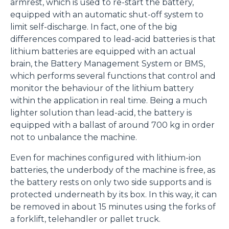
armrest, which is used to re-start the battery,
equipped with an automatic shut-off system to
limit self-discharge. In fact, one of the big
differences compared to lead-acid batteries is that
lithium batteries are equipped with an actual
brain, the Battery Management System or BMS,
which performs several functions that control and
monitor the behaviour of the lithium battery
within the application in real time. Being a much
lighter solution than lead-acid, the battery is
equipped with a ballast of around 700 kg in order
not to unbalance the machine.
Even for machines configured with lithium-ion
batteries, the underbody of the machine is free, as
the battery rests on only two side supports and is
protected underneath by its box. In this way, it can
be removed in about 15 minutes using the forks of
a forklift, telehandler or pallet truck.