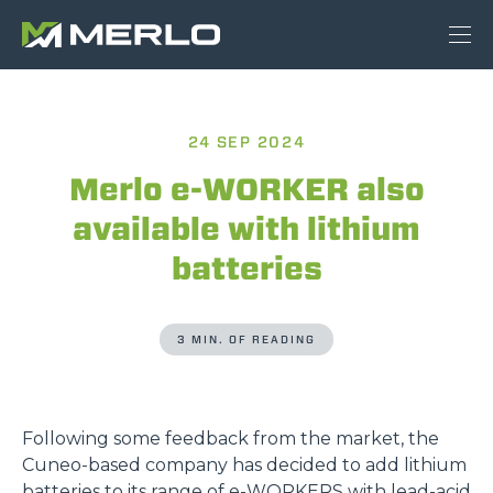
24 SEP 2024
Merlo e-WORKER also
available with lithium
batteries
3 MIN. OF READING
Following some feedback from the market, the
Cuneo-based company has decided to add lithium
batteries to its range of
e-WORKERS
with lead-acid