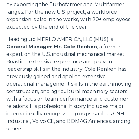
by exporting the Turbofarmer and Multifarmer
ranges. For the new U.S. project, a workforce
expansion is also in the works, with 20+ employees
expected by the end of the year.
Heading up MERLO AMERICA, LLC (MUS) is
General Manager Mr. Cole Renken
, a former
expert on the U.S. industrial mechanical market.
Boasting extensive experience and proven
leadership skills in the industry, Cole Renken has
previously gained and applied extensive
operational management skills in the earthmoving,
construction, and agricultural machinery sectors,
with a focus on team performance and customer
relations. His professional history includes major
internationally recognized groups, such as CNH
Industrial, Volvo CE, and BOMAG Americas, among
others.