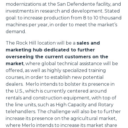
modernizations at the San Defendente facility, and
investments in research and development. Stated
goal: to increase production from 8 to 10 thousand
machines per year, in order to meet the market’s
demand.
The Rock Hill location will be a
sales and
marketing hub dedicated to further
overseeing the current customers on the
market
, where global technical assistance will be
offered, as well as highly specialized training
courses, in order to establish new potential
dealers. Merlo intends to bolster its presence in
the U.S., which is currently centered around
rentals and construction equipment, with top of
the line units, such as High Capacity and Rotary
telehandlers. The challenge will also be to further
increase its presence on the agricultural market,
where Merlo intends to increase its market share