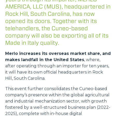
AMERICA, LLC (MUS), headquartered in
Rock Hill, South Carolina, has now
opened its doors. Together with its
telehandlers, the Cuneo-based
company will also be exporting all of its
Made in Italy quality.
Merlo increases its overseas market share, and
makes landfall in the United States
, where,
after operating through an importer for ten years,
it will have its own official headquarters in Rock
Hill, South Carolina.
This event further consolidates the Cuneo-based
company’s presence within the global agricultural
and industrial mechanization sector, with growth
fostered by a well-structured business plan (2022-
2025), complete with in-house digital