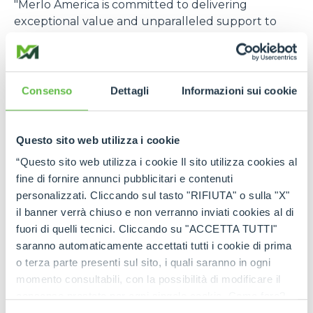
"Merlo America is committed to delivering
exceptional value and unparalleled support to
our customers in the construction, rental, and
agriculture industries. Our strategic investment in
expanded parts inventory, advanced technical
services, and comprehensive product training
Consenso
Dettagli
Informazioni sui cookie
demonstrates our dedication to meeting the
specific needs of the US market. Through this
focused approach, Merlo America will become one
Questo sito web utilizza i cookie
of the most trusted and relied-upon telehandler
“Questo sito web utilizza i cookie Il sito utilizza cookies al
partners in the US,”
says Cole Renken, GM of
fine di fornire annunci pubblicitari e contenuti
Merlo USA
.
personalizzati. Cliccando sul tasto "RIFIUTA" o sulla "X"
il banner verrà chiuso e non verranno inviati cookies al di
The U.S. location joins six other foreign branches, in
fuori di quelli tecnici. Cliccando su "ACCETTA TUTTI"
France, Germany, England, Spain, Poland, and
saranno automaticamente accettati tutti i cookie di prima
Australia, which, in turn, are supported by a global
o terza parte presenti sul sito, i quali saranno in ogni
distribution network consisting of more than 80
momento consultabili, con la possibilità di modificare il
importers and 600 dealers, offering widespread
consenso prestato per ogni singolo cookie. Come fare?
coverage in terms of sales, service, and spare parts.
Cliccare sulla graffetta nera presente in fondo a destra di