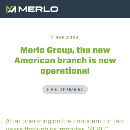
4 SEP 2024
Merlo Group, the new
American branch is now
operational
3 MIN. OF READING
After operating on the continent for ten
years through its importer, MERLO