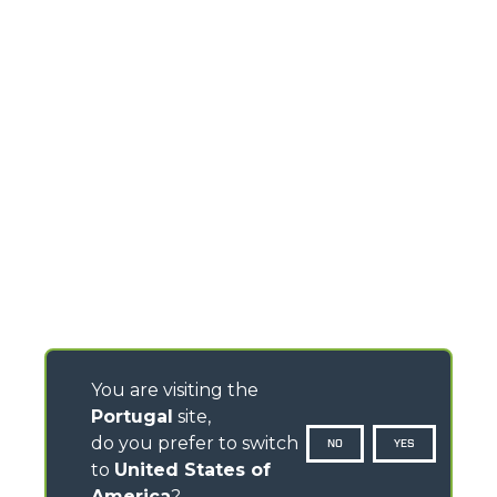
You are visiting the
Portugal
site,
do you prefer to switch
NO
YES
to
United States of
America
?