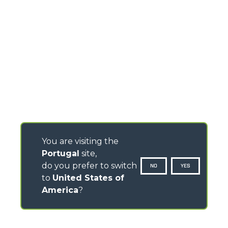
You are visiting the
Portugal
site,
do you prefer to switch
NO
YES
to
United States of
America
?