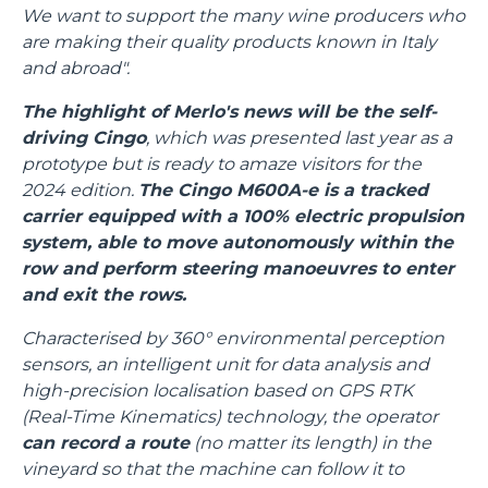
We want to support the many wine producers who
are making their quality products known in Italy
and abroad".
The highlight of Merlo's news will be the self-
driving Cingo
, which was presented last year as a
prototype but is ready to amaze visitors for the
2024 edition.
The Cingo M600A-e is a tracked
carrier equipped with a 100% electric propulsion
system, able to move autonomously within the
row and perform steering manoeuvres to enter
and exit the rows.
Characterised by 360° environmental perception
sensors, an intelligent unit for data analysis and
high-precision localisation based on GPS RTK
(Real-Time Kinematics) technology, the operator
can record a route
(no matter its length) in the
vineyard so that the machine can follow it to