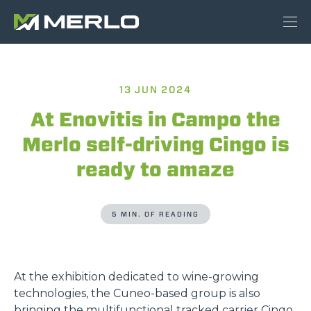
13 JUN 2024
At Enovitis in Campo the
Merlo self-driving Cingo is
ready to amaze
5 MIN. OF READING
At the exhibition dedicated to wine-growing
technologies, the Cuneo-based group is also
bringing the multifunctional tracked carrier Cingo