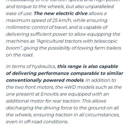
and torque to the wheels, but also unparalleled
ease of use.
The new electric drive
allows a
maximum speed of 25 km/h, while ensuring
millimetric control of travel, and is capable of
delivering sufficient power to allow equipping the
machines as “Agricultural tractors with telescopic
boom”, giving the possibility of towing farm trailers
on the road.
In terms of hydraulics,
this range is also capable
of delivering performance comparable to similar
conventionally powered models
. In addition to
the two front motors, the 4WD models such as the
one present at Enovitis are equipped with an
additional motor for rear traction. This allows
discharging the driving force to the ground on all
the wheels, ensuring traction in all circumstances,
even in off-road conditions.