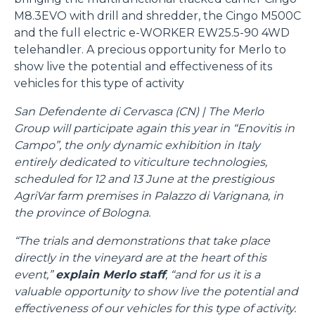
M8.3EVO with drill and shredder, the Cingo M500C
and the full electric e-WORKER EW25.5-90 4WD
telehandler. A precious opportunity for Merlo to
show live the potential and effectiveness of its
vehicles for this type of activity
San Defendente di Cervasca (CN) | The Merlo
Group will participate again this year in “Enovitis in
Campo”, the only dynamic exhibition in Italy
entirely dedicated to viticulture technologies,
scheduled for 12 and 13 June at the prestigious
AgriVar farm premises in Palazzo di Varignana, in
the province of Bologna.
“The trials and demonstrations that take place
directly in the vineyard are at the heart of this
event,”
explain Merlo staff
, “and for us it is a
valuable opportunity to show live the potential and
effectiveness of our vehicles for this type of activity.