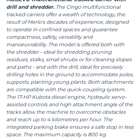
drill and shredder.
The Cingo multifunctional
tracked carriers offer a wealth of technology, the
result of Merlo's decades of experience, designed
to operate in confined spaces and guarantee
compactness, safety, versatility and
manoeuvrability. The model is offered both with
the shredder - ideal for shredding pruning
residues, stalks, small shrubs or for cleaning slopes
and paths - and with the drill, ideal for precisely
drilling holes in the ground to accommodate poles,
supports, planting young plants. Both attachments
are compatible with the quick-coupling system.
The 17-HP Kubota diesel engine, hydraulic servo-
assisted controls and high attachment angle of the
tracks allow the machine to overcome obstacles
and reach up to 4 kilometres per hour. The
integrated parking brake ensures a safe stop in less
space. The maximum capacity is 800 kg.