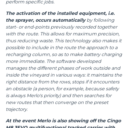
perform specific jobs.
The activation of the installed equipment, i.e.
the sprayer, occurs automatically
by following
start- or end-points previously recorded together
with the route. This allows for maximum precision,
thus reducing waste. This technology also makes it
possible to include in the route the approach to a
recharging column, so as to make battery charging
more immediate. The software developed
manages the different phases of work outside and
inside the vineyard in various ways: it maintains the
right distance from the rows, stops if it encounters
an obstacle (a person, for example, because safety
is always Merlo's priority) and then searches for
new routes that then converge on the preset
trajectory.
At the event Merlo is also showing off the Cingo
M8.3EVO multifunctional tracked carrier with