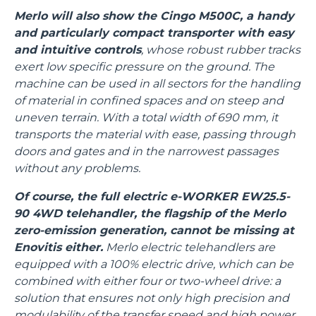
Merlo will also show the Cingo M500C, a handy
and particularly compact transporter with easy
and intuitive controls
, whose robust rubber tracks
exert low specific pressure on the ground. The
machine can be used in all sectors for the handling
of material in confined spaces and on steep and
uneven terrain. With a total width of 690 mm, it
transports the material with ease, passing through
doors and gates and in the narrowest passages
without any problems.
Of course, the full electric e-WORKER EW25.5-
90 4WD telehandler, the flagship of the Merlo
zero-emission generation, cannot be missing at
Enovitis either.
Merlo electric telehandlers are
equipped with a 100% electric drive, which can be
combined with either four or two-wheel drive: a
solution that ensures not only high precision and
modulability of the transfer speed and high power