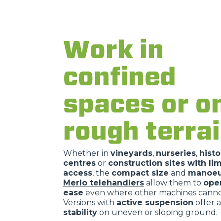
Work in
confined
spaces or o
rough terra
Whether in
vineyards
,
nurseries
,
histo
centres
or
construction sites with li
access
, the
compact size
and
manoeuv
Merlo telehandlers
allow them to
ope
ease
even where other machines cannot
Versions with
active suspension
offer a
stability
on uneven or sloping ground.