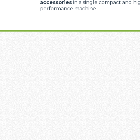
accessories
in a single compact and hi
performance machine.