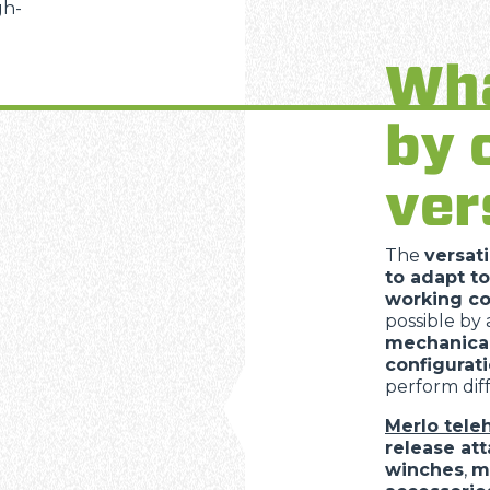
gh-
Wha
SPECIAL
by 
ver
The
versati
to adapt to
working co
possible by
mechanica
configurat
perform diff
Merlo tele
release at
winches
,
m