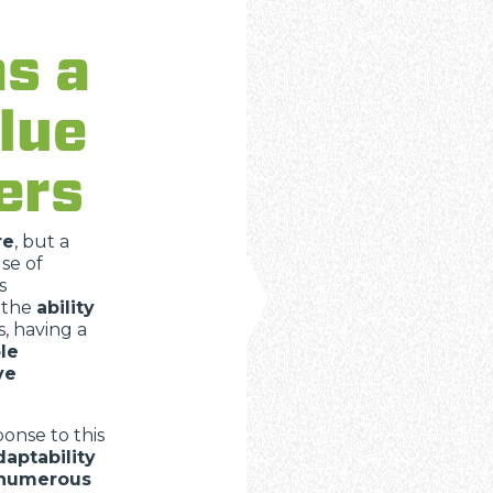
DUMPER
as a
lue
ATTACHMENTS
SHOW ALL
ers
FORKS
re
, but a
se of
BUCKETS
s
 the
ability
, having a
FORKS AND CLAMPS
le
ve
HOOKS
onse to this
daptability
 numerous
PLATFORMS