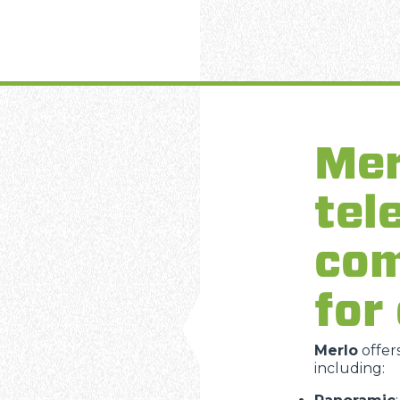
Mer
tel
com
for
Merlo
offer
including: