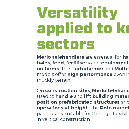
Versatility
applied to k
sectors
Merlo telehandlers
are essential for
ha
bales
,
feed
,
fertilisers
and
equipment 
on farms
. The
Turbofarmer
and
Multi
models offer
high performance
even in
muddy terrain.
On
construction sites
,
Merlo telehand
used to
handle
and
lift building mater
position prefabricated structures
an
operations at height
. The
Roto model
particularly suitable for the high flexibil
in vertical construction.