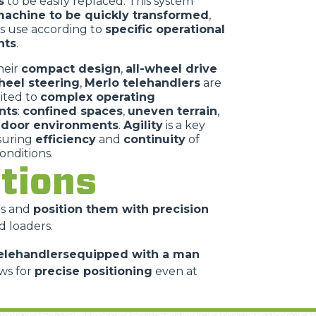
s
to be easily replaced. This system
achine to be quickly transformed
,
ts use according to
specific operational
nts
.
heir
compact design
,
all-wheel drive
heel steering
,
Merlo telehandlers
are
uited to
complex operating
nts
:
confined spaces
,
uneven terrain
,
ndoor environments
.
Agility
is a key
nsuring
efficiency
and
continuity
of
conditions.
cations
es and
position them with precision
d loaders.
elehandlersequipped with a man
ws for
precise positioning
even at