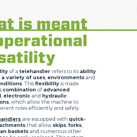
t is meant
operational
satility
lity
of a
telehandler
refers to its
ability
 a variety of uses
,
environments
and
nditions
. This
flexibility
is made
 a
combination
of
advanced
l
,
electronic
and
hydraulic
ions
, which allow the machine to
erent roles efficiently and safely.
handlers
are equipped with
quick-
tachments
that allow
skips
,
forks
,
an baskets
and numerous other