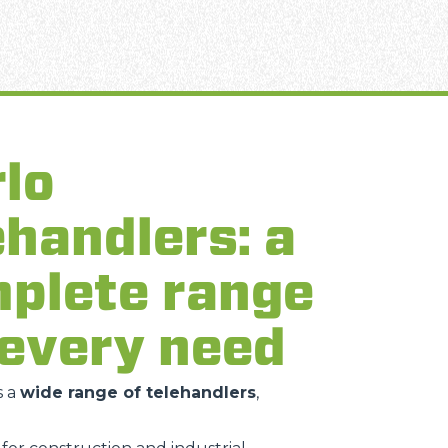
lo
ehandlers: a
plete range
 every need
s a
wide range of telehandlers
,