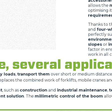
accessorie
allows the
m
optimising i
requireme
Thanks to t
and
four-w
perfectly s
environme
slopes
or
i
factor in e
work in all 
e, several appli
vy loads
,
transport them
over short or medium distanc
replaces the combined work of forklifts, mobile cranes an
t
, such as
construction
and
industrial maintenance
,
t
ent solution
. The
millimetric control of the boom
allo