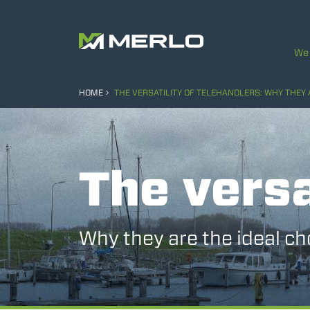
We 
HOME
THE VERSATILITY OF TELEHANDLERS: WHY THEY 
The versa
Why they are the ideal ch