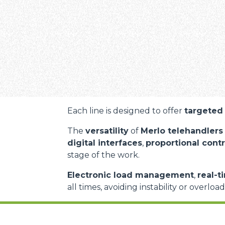
Each line is designed to offer
targeted 
The
versatility
of
Merlo telehandlers
digital interfaces
,
proportional contr
stage of the work.
Electronic load management
,
real-t
all times, avoiding instability or overloa