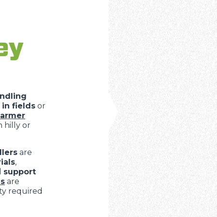
ey
ndling
in fields
or
farmer
 hilly or
lers
are
ials
,
d
support
s
are
ity required