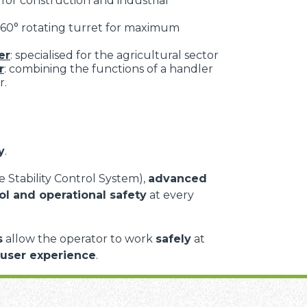
: for construction and industrial
 360° rotating turret for maximum
er
: specialised for the agricultural sector
r
: combining the functions of a handler
r.
y
.
 Stability Control System),
advanced
ol and operational safety
at every
s
allow the operator to work
safely
at
 user experience
.