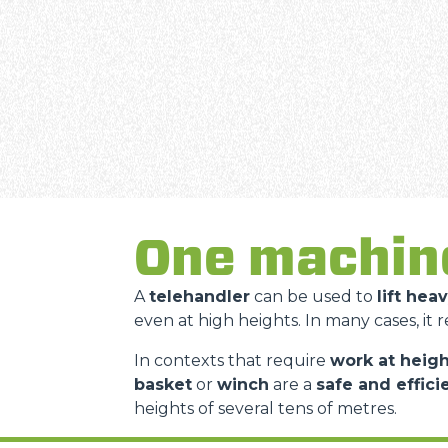
One machin
A
telehandler
can be used to
lift hea
even at high heights. In many cases, it 
In contexts that require
work at heigh
basket
or
winch
are a
safe and effici
heights of several tens of metres.