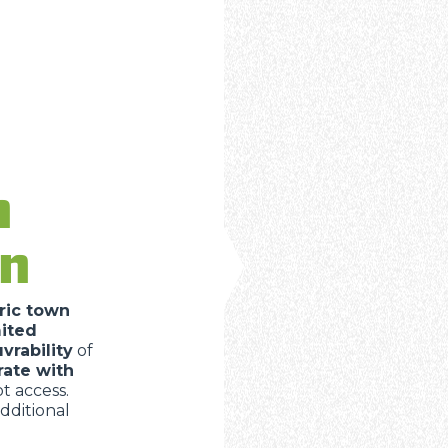
n
in
ric town
mited
rability
of
rate with
 access.
dditional