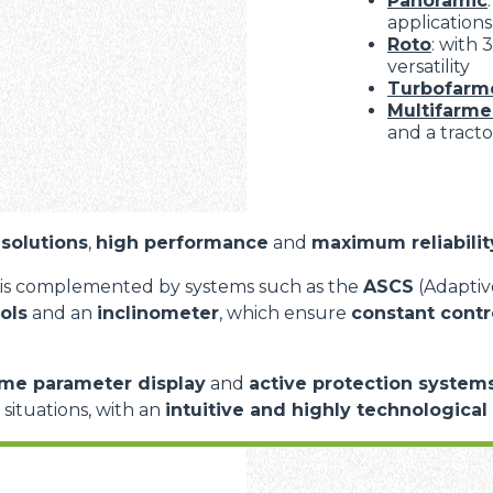
Panoramic
applications
Roto
: with
versatility
Turbofarm
Multifarme
and a tracto
solutions
,
high performance
and
maximum reliabilit
is complemented by systems such as the
ASCS
(Adaptive
ols
and an
inclinometer
, which ensure
constant contr
ime parameter display
and
active protection system
d situations, with an
intuitive and highly technological