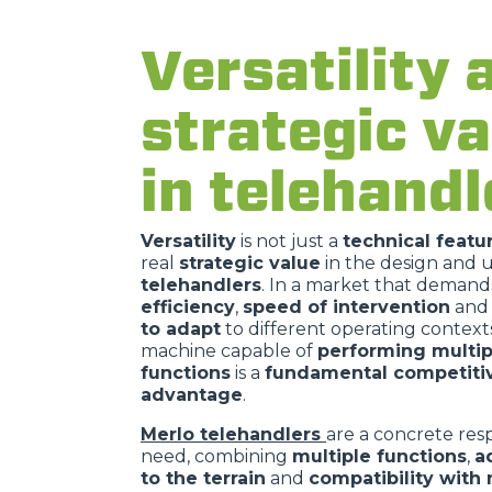
Versatility 
strategic va
in telehandl
Versatility
is not just a
technical featu
real
strategic value
in the design and u
telehandlers
. In a market that demand
efficiency
,
speed of intervention
and
to adapt
to different operating contexts
machine capable of
performing multip
functions
is a
fundamental competiti
advantage
.
Merlo telehandlers
are a concrete resp
need, combining
multiple functions
,
a
to the terrain
and
compatibility with