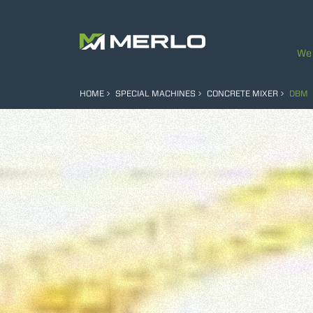
We 
HOME
SPECIAL MACHINES
CONCRETE MIXER
DBM