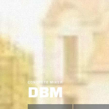
CONCRETE MIXER
DBM