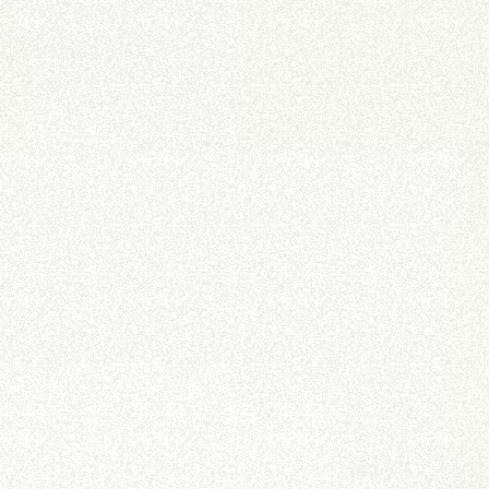
DUMPER
ATTACHMENTS
SHOW ALL
FORKS
BUCKETS
FORKS AND CLAMPS
HOOKS