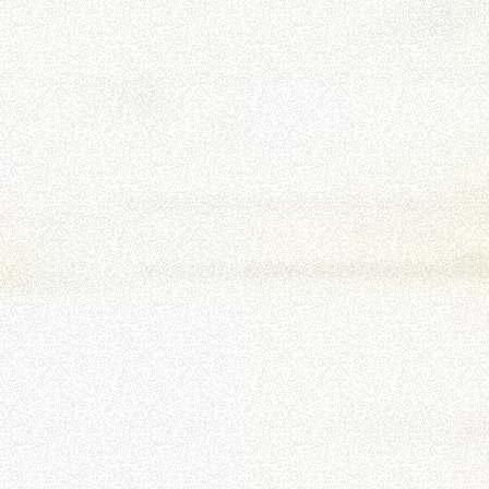
PLATFORMS
SPECIAL