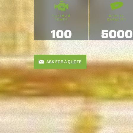
MAXIMUM
BARREL
POWER
CAPACITY
100
5000
ASK FOR A QUOTE