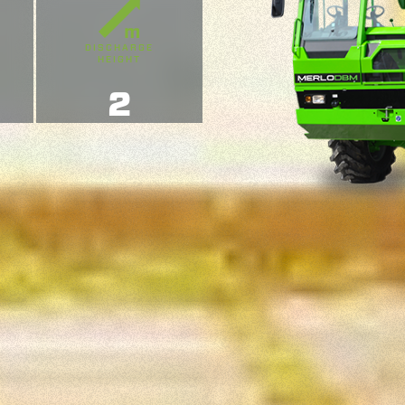
DISCHARGE
HEIGHT
2