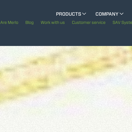
CINGO MULTIFUNCTION
PRODUCTS
COMPANY
The History of Merlo
Are Merlo
Blog
Work with us
Customer service
SAV Syst
CINGO TOOL CARRIER
Merlo worldwide
Sustainability
ELECTRIC CINGO
Technology
SPECIAL MACHINES
SHOW ALL
CONCRETE MIXER
TOOL HANDLER TRACTOR