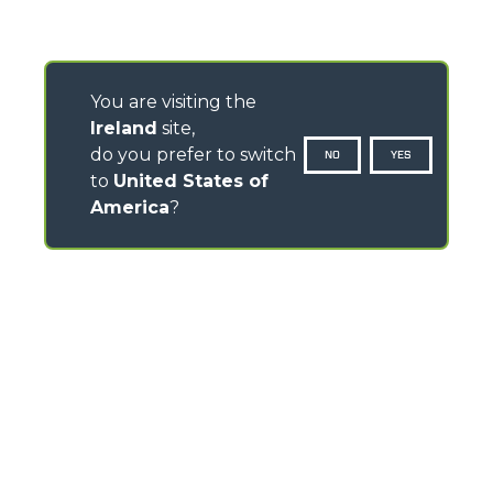
You are visiting the
Ireland
site,
do you prefer to switch
NO
YES
to
United States of
America
?
CONTACTS
Pavillion House, 31- D02 F403
Fitzwilliam Square, Dublin 2 - Ireland
TEL
+353 (0)45 815 899