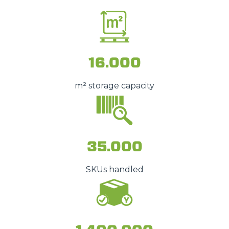
16.000
m² storage capacity
35.000
SKUs handled