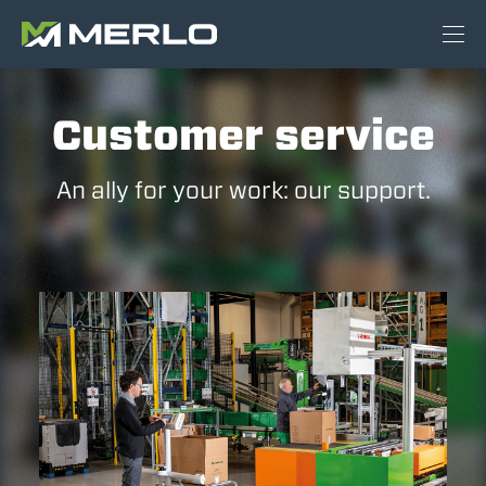
Customer service
An ally for your work: our support.