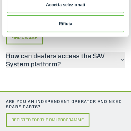
If you are looking for an operator manual for
Accetta selezionati
Merlo machines, please contact an official dealer.
You can find your nearest official dealer by
consulting our “Dealers” page.
Rifiuta
FIND DEALER
How can dealers access the SAV
System platform?
ARE YOU AN INDEPENDENT OPERATOR AND NEED
SPARE PARTS?
REGISTER FOR THE RMI PROGRAMME