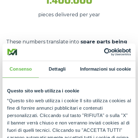
1.400.000
pieces delivered per year
These numbers translate into
spare parts being
available quickly
, even in
emergency situations
,
so that
downtime is kept to a minimum
.
The strength of the Merlo
Consenso
Dettagli
Informazioni sui cookie
network
Questo sito web utilizza i cookie
Thanks to the
authorised service centres
and
“Questo sito web utilizza i cookie Il sito utilizza cookies al
the
international spare part network
, every
fine di fornire annunci pubblicitari e contenuti
customer can rely on
constant support
and on
personalizzati. Cliccando sul tasto "RIFIUTA" o sulla "X"
genuine and certified spare parts
.
il banner verrà chiuso e non verranno inviati cookies al di
Rely on
Merlo quality
:
the right spare parts,
fuori di quelli tecnici. Cliccando su "ACCETTA TUTTI"
always available, wherever you need them.
saranno automaticamente accettati tutti i cookie di prima