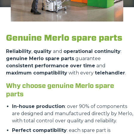
Genuine Merlo spare parts
Reliability
,
quality
and
operational continuity
:
genuine Merlo spare parts
guarantee
consistent performance over time
and
maximum compatibility
with every
telehandler
.
Why choose genuine Merlo spare
parts
In-house production
: over 90% of components
are designed and manufactured directly by Merlo,
with total control over quality and reliability.
Perfect compatibility
: each spare part is