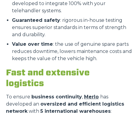
developed to integrate 100% with your
telehandler systems.
Guaranteed safety
: rigorous in-house testing
ensures superior standards in terms of strength
and durability.
Value over time
: the use of genuine spare parts
reduces downtime, lowers maintenance costs and
keeps the value of the vehicle high.
Fast and extensive
logistics
To ensure
business continuity
,
Merlo
has
developed an
oversized and efficient logistics
network
with
5 international warehouses
: