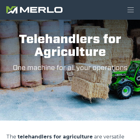
Telehandlers for
Agriculture
One machine for all your operations
The
telehandlers for agriculture
are versatile