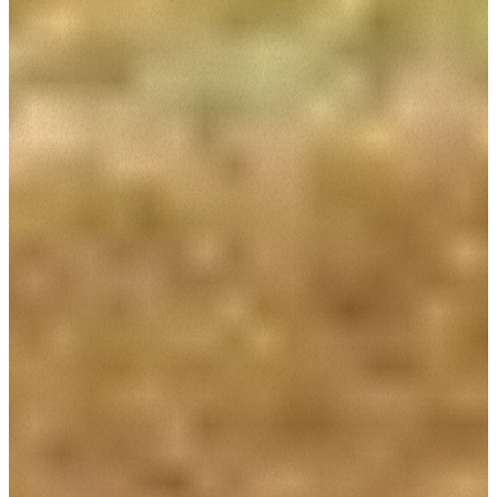
Consenso
Dettagli
Informazioni sui cookie
Questo sito web utilizza i cookie
“Questo sito web utilizza i cookie Il sito utilizza cookies al
fine di fornire annunci pubblicitari e contenuti
personalizzati. Cliccando sul tasto "RIFIUTA" o sulla "X"
il banner verrà chiuso e non verranno inviati cookies al di