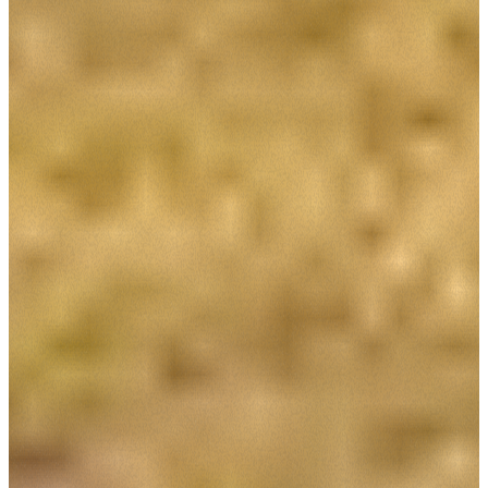
Accetta selezionati
Rifiuta