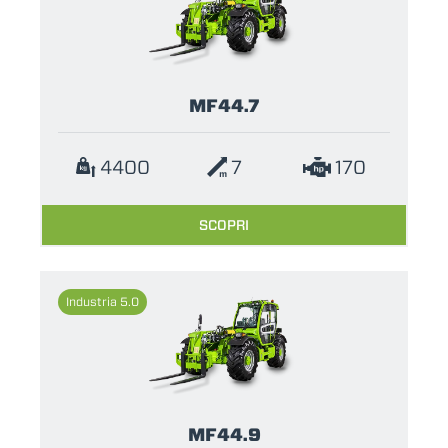
MF44.7
4400
7
170
SCOPRI
Industria 5.0
MF44.9