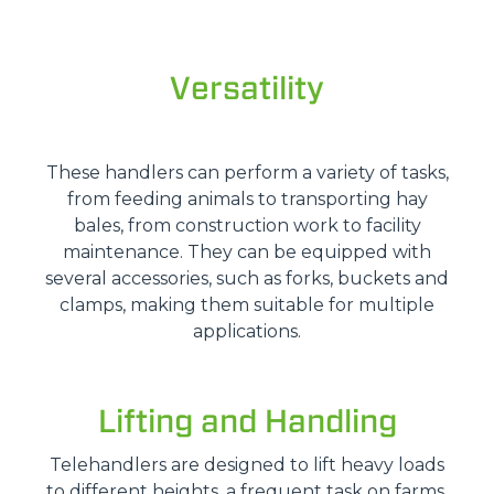
Versatility
These handlers can perform a variety of tasks,
from feeding animals to transporting hay
bales, from construction work to facility
maintenance. They can be equipped with
several accessories, such as forks, buckets and
clamps, making them suitable for multiple
applications.
Lifting and Handling
Telehandlers are designed to lift heavy loads
to different heights, a frequent task on farms.