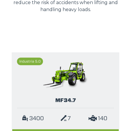
reduce the risk of accidents when lifting and
handling heavy loads.
Industria 5.0
MF34.7
3400
7
140