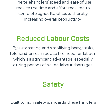
The telehandlers’ speed and ease of use
reduce the time and effort required to
complete agricultural tasks, thereby
increasing overall productivity.
Reduced Labour Costs
By automating and simplifying heavy tasks,
telehandlers can reduce the need for labour,
which is a significant advantage, especially
during periods of skilled labour shortages.
Safety
Built to high safety standards, these handlers