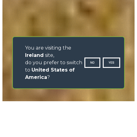
You are visiting the
Ireland
site,
do you prefer to switch
NO
YES
to
United States of
America
?