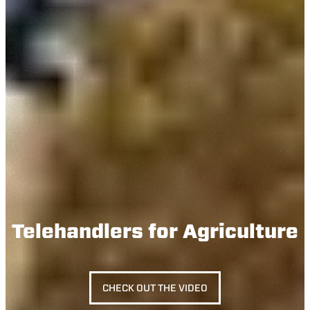
Telehandlers for Agriculture
CHECK OUT THE VIDEO