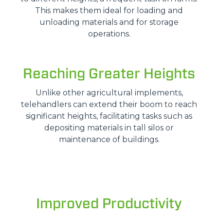
This makes them ideal for loading and
unloading materials and for storage
operations.
Reaching Greater Heights
Unlike other agricultural implements,
telehandlers can extend their boom to reach
significant heights, facilitating tasks such as
depositing materials in tall silos or
maintenance of buildings.
Improved Productivity