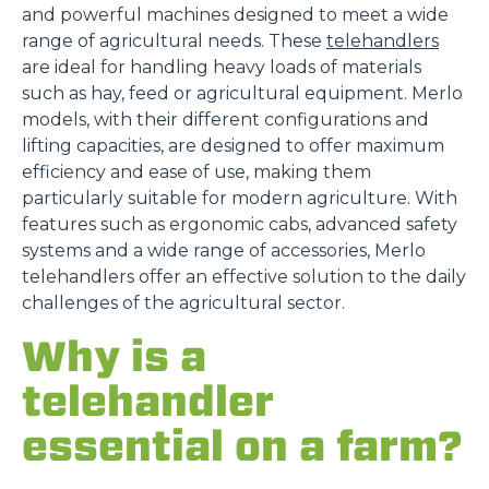
and powerful machines designed to meet a wide
range of agricultural needs. These
telehandlers
are ideal for handling heavy loads of materials
such as hay, feed or agricultural equipment. Merlo
models, with their different configurations and
lifting capacities, are designed to offer maximum
efficiency and ease of use, making them
particularly suitable for modern agriculture. With
features such as ergonomic cabs, advanced safety
systems and a wide range of accessories, Merlo
telehandlers offer an effective solution to the daily
challenges of the agricultural sector.
Why is a
telehandler
essential on a farm?