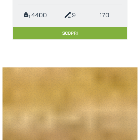
4400
9
170
SCOPRI