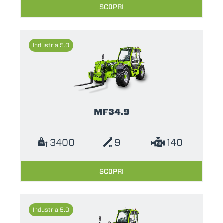
SCOPRI
Industria 5.0
MF34.9
3400
9
140
SCOPRI
Industria 5.0