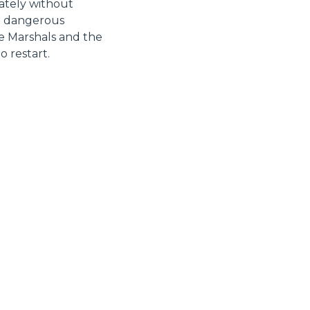
unately without
nd dangerous
he Marshals and the
 restart.