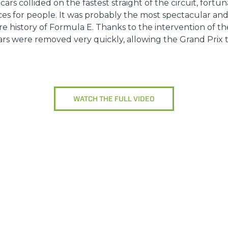
 cars collided on the fastest straight of the circuit, fort
es for people. It was probably the most spectacular a
ire history of Formula E. Thanks to the intervention of t
s were removed very quickly, allowing the Grand Prix to
WATCH THE FULL VIDEO