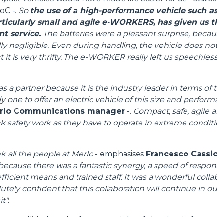
oC -.
So
the use of a high-performance vehicle such as
PLATFORMS
articularly small and agile e-WORKERS, has given us 
nt service.
The batteries were a pleasant surprise, becau
ly negligible. Even during handling, the vehicle does no
SPECIAL
 it is very thrifty. The e-WORKER really left us speechless,
s a partner because it is the industry leader in terms of
ly one to offer an electric vehicle of this size and perfor
erlo Communications manager
-.
Compact, safe, agile a
ack safety work as they have to operate in extreme condit
nk all the people at Merlo
- emphasises
Francesco Cassiol
because there was a fantastic synergy, a speed of respon
fficient means and trained staff. It was a wonderful colla
tely confident that this collaboration will continue in our 
t".