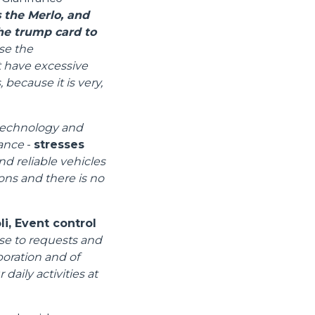
 the Merlo, and
the trump card to
se the
t have excessive
 because it is very,
 technology and
mance
-
stresses
nd reliable vehicles
ions and there is no
i, Event control
se to requests and
boration and of
daily activities at