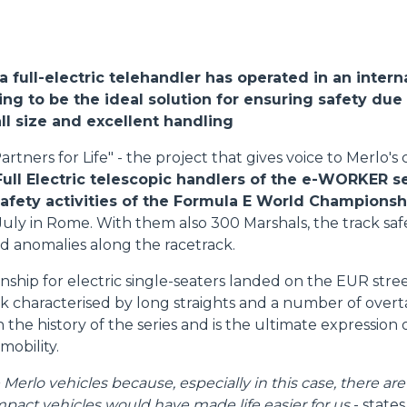
DUMPER
, a full-electric telehandler has operated in an intern
ng to be the ideal solution for ensuring safety due 
l size and excellent handling
ATTACHMENTS
SHOW ALL
artners for Life" - the project that gives voice to Merlo'
Full Electric telescopic handlers of the e-WORKER s
FORKS
safety activities of the Formula E World Championsh
July in Rome. With them also 300 Marshals, the track s
d anomalies along the racetrack.
BUCKETS
hip for electric single-seaters landed on the EUR street 
ack characterised by long straights and a number of over
FORKS AND CLAMPS
 in the history of the series and is the ultimate expression
 mobility.
HOOKS
erlo vehicles because, especially in this case, there are
pact vehicles would have made life easier for us
- state