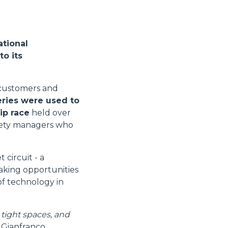
ational
to its
s customers and
eries were used to
ip race
held over
afety managers who
circuit - a
taking opportunities
 of technology in
 tight spaces, and
s Gianfranco