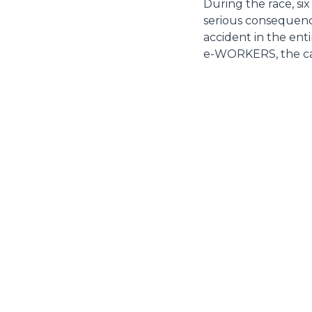
During the race, six
serious consequenc
accident in the ent
e-WORKERS, the car