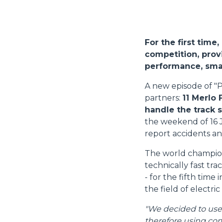
For the first time
competition, provi
performance, smal
A new episode of "P
partners:
11 Merlo 
handle the track 
the weekend of 16 
report accidents an
The world champions
technically fast tr
- for the fifth time
the field of electric
"We decided to use M
therefore using com