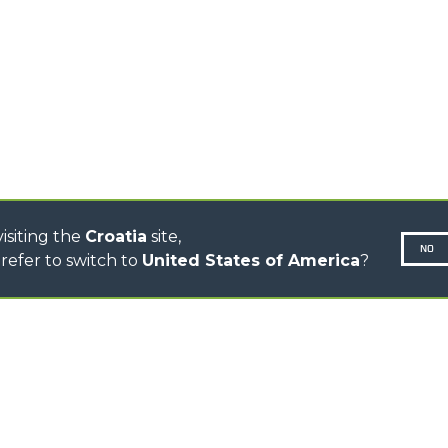
CINGO TRANSPORTER
CINGO TOOL CARRIER
CINGO MULTIFUNCTION
ELECTRIC CINGO
CONCRETE MIXER
TOOL HANDLER TRACTOR
DUMPER
isiting the
Croatia
site,
NO
refer to switch to
United States of America
?
N-260677,