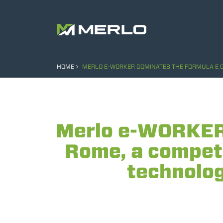
HOME
MERLO E-WORKER DOMINATES THE FORMULA E GRA
Merlo e-WORKER 
Rome, a competi
technology