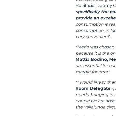
Bonifacio, Deputy C
specifically the p
provide an excelle
consumption is real
consumption, in fact
very convenient
".
"Merlo was chosen a
because it is the on
Mattia Bodino, M
are essential for tr
margin for error".
"I would like to tha
Room Delegate
-,
needs, bringing in e
course we are absolu
the Vallelunga circui