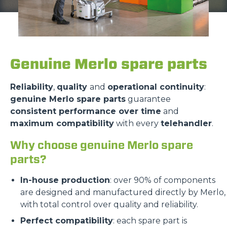
Genuine Merlo spare parts
Reliability
,
quality
and
operational continuity
:
genuine Merlo spare parts
guarantee
consistent performance over time
and
maximum compatibility
with every
telehandler
.
Why choose genuine Merlo spare
parts?
In-house production
: over 90% of components
are designed and manufactured directly by Merlo,
with total control over quality and reliability.
Perfect compatibility
: each spare part is