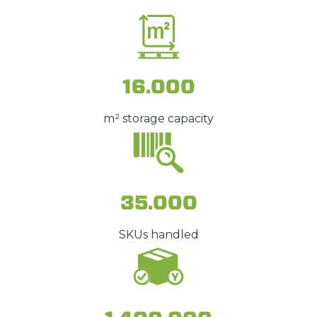
16.000
m² storage capacity
35.000
SKUs handled