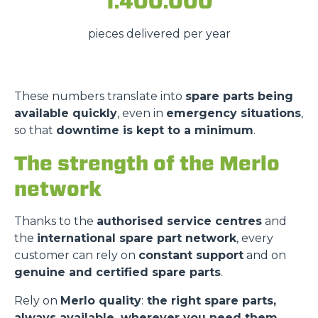
1.400.000
pieces delivered per year
These numbers translate into
spare parts being
available quickly
, even in
emergency situations
,
so that
downtime is kept to a minimum
.
The strength of the Merlo
network
Thanks to the
authorised service centres
and
the
international spare part network
, every
customer can rely on
constant support
and on
genuine and certified spare parts
.
Rely on
Merlo quality
:
the right spare parts,
always available, wherever you need them.