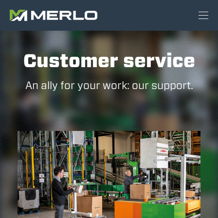
Customer service
An ally for your work: our support.