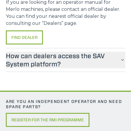
If you are looking for an operator manual for
Merlo machines, please contact an official dealer.
You can find your nearest official dealer by
consulting our “Dealers” page.
FIND DEALER
How can dealers access the SAV
System platform?
ARE YOU AN INDEPENDENT OPERATOR AND NEED
SPARE PARTS?
REGISTER FOR THE RMI PROGRAMME