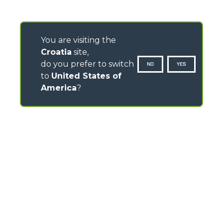
You are visiting the
Croatia
site,
do you prefer to switch
NO
YES
to
United States of
America
?
CONTACTS
Via Nazionale, 9 - 12010
S. Defendente di Cervasca (CN) - Italy
TEL
+39 0171614111
info@merlo.com