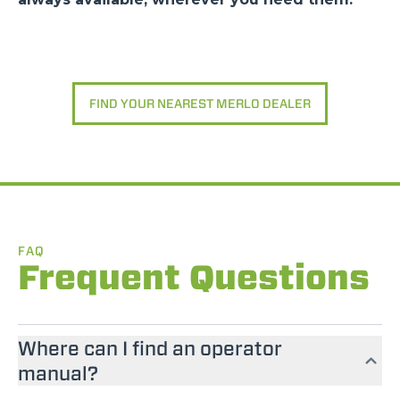
FIND YOUR NEAREST MERLO DEALER
FAQ
Frequent Questions
Where can I find an operator
manual?