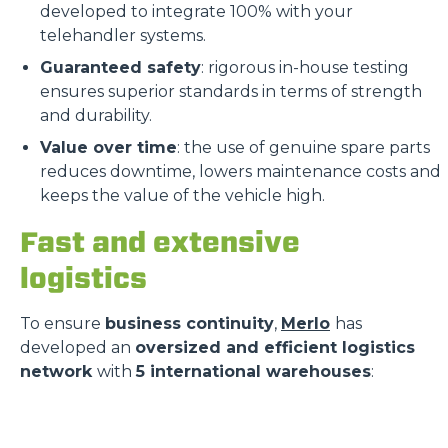
developed to integrate 100% with your
telehandler systems.
Guaranteed safety
: rigorous in-house testing
ensures superior standards in terms of strength
and durability.
Value over time
: the use of genuine spare parts
reduces downtime, lowers maintenance costs and
keeps the value of the vehicle high.
Fast and extensive
logistics
To ensure
business continuity
,
Merlo
has
developed an
oversized and efficient logistics
network
with
5 international warehouses
: