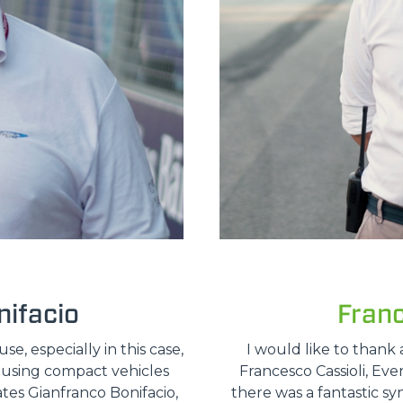
ifacio
Fran
, especially in this case,
I would like to thank 
e using compact vehicles
Francesco Cassioli, Ev
ates Gianfranco Bonifacio,
there was a fantastic sy