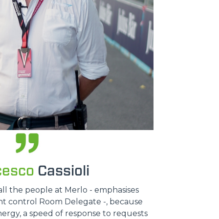
cesco
Cassioli
all the people at Merlo - emphasises
ent control Room Delegate -, because
nergy, a speed of response to requests