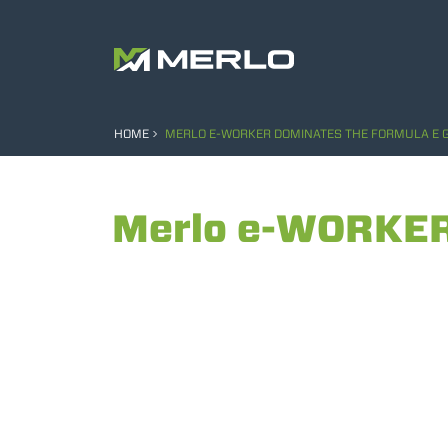
HOME
MERLO E-WORKER DOMINATES THE FORMULA E G
Merlo e-WORKER 