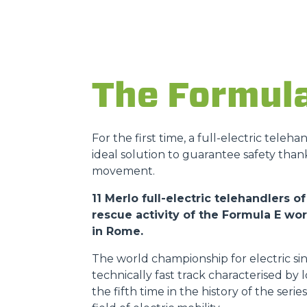
The Formul
For the first time, a full-electric teleh
ideal solution to guarantee safety than
movement.
11 Merlo full-electric telehandlers
rescue activity of the Formula E w
in Rome.
The world championship for electric sin
technically fast track characterised by
the fifth time in the history of the ser