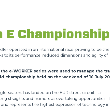
DUMPER
a E Championship
ATTACHMENTS
SHOW ALL
andler operated in an international race, proving to be the
ks to its performance, reduced dimensions and agility of
FORKS
 of the e-WORKER series were used to manage the tr
orld championship held on the weekend of 16 July 2
BUCKETS
gle-seaters has landed on the EUR street circuit – a
FORKS AND CLAMPS
 long straights and numerous overtaking opportunities – 
ies and represents the highest expression of technology in