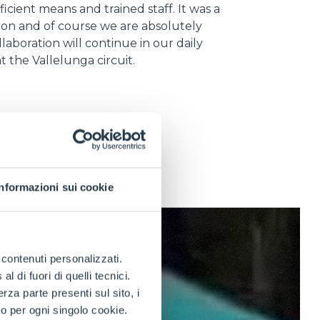
ficient means and trained staff. It was a
ion and of course we are absolutely
llaboration will continue in our daily
 at the Vallelunga circuit.
Informazioni sui cookie
e contenuti personalizzati.
 di fuori di quelli tecnici.
a parte presenti sul sito, i
to per ogni singolo cookie.