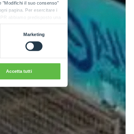
e "Modifichi il suo consenso"
 ogni pagina. Per esercitare i
9 GDPR abbiamo predisposto una
Marketing
Accetta tutti