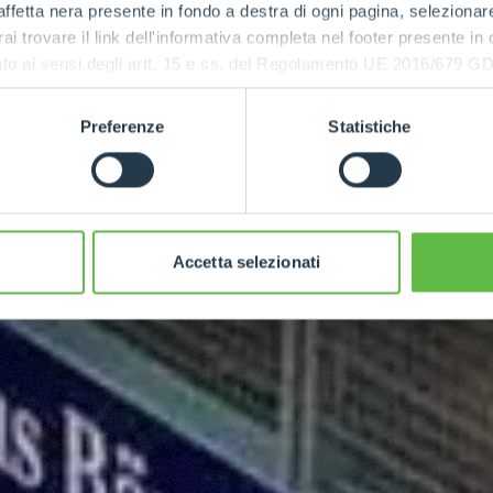
ffetta nera presente in fondo a destra di ogni pagina, selezionar
rai trovare il link dell'informativa completa nel footer presente in
ressato ai sensi degli artt. 15 e ss. del Regolamento UE 2016/67
Preferenze
Statistiche
Accetta selezionati