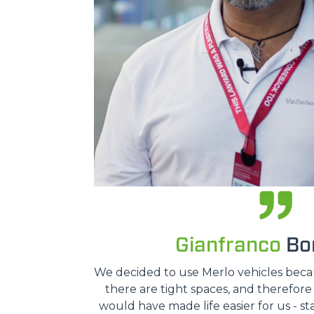
Gianfranco
Bon
We decided to use Merlo vehicles because
there are tight spaces, and therefor
would have made life easier for us - st