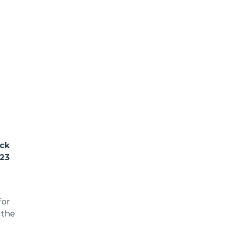
ack
023
for
 the