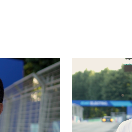
HOOKS
PLATFORMS
SPECIAL