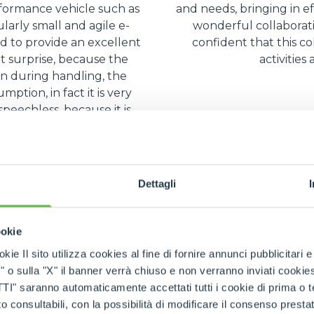
rformance vehicle such as
and needs, bringing in ef
ularly small and agile e-
wonderful collaborat
 to provide an excellent
confident that this co
nt surprise, because the
activities
en during handling, the
ption, in fact it is very
peechless, because it is
ient.
Dettagli
ookie
kie Il sito utilizza cookies al fine di fornire annunci pubblicitari 
o sulla "X" il banner verrà chiuso e non verranno inviati cookies al
saranno automaticamente accettati tutti i cookie di prima o terz
 consultabili, con la possibilità di modificare il consenso presta