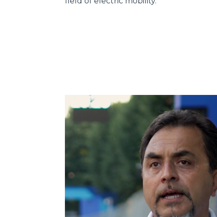
field of electric mobility.