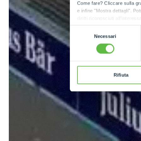
Come fare? Cliccare sulla gra
e infine "Mostra dettagli". Pot
diritti riconosciuti all'inte
apposita procedura.
Selezione
Necessari
del
consenso
Rifiuta