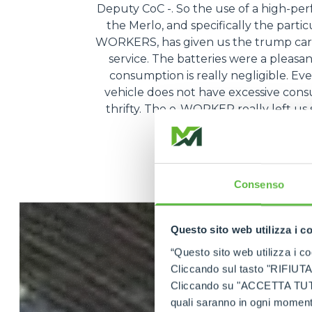
Deputy CoC -. So the use of a high-pe
the Merlo, and specifically the partic
WORKERS, has given us the trump card
service. The batteries were a pleasa
consumption is really negligible. Ev
vehicle does not have excessive consum
thrifty. The e-WORKER really left us s
very, very conven
Consenso
Questo sito web utilizza i c
“Questo sito web utilizza i coo
Cliccando sul tasto "RIFIUTA" 
Cliccando su "ACCETTA TUTTI" 
quali saranno in ogni momento