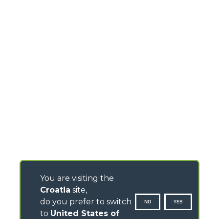
You are visiting the
Croatia
site,
do you prefer to switch
NO
YES
to
United States of