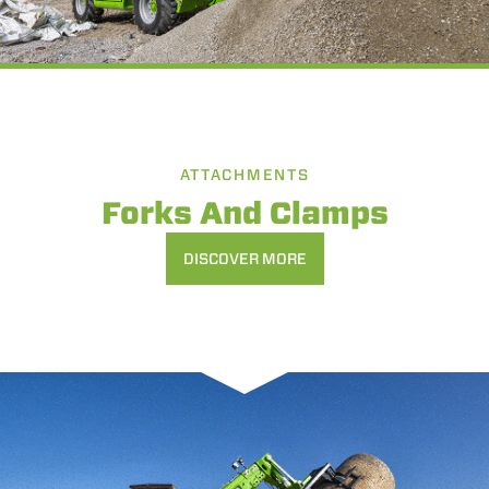
ATTACHMENTS
Forks And Clamps
DISCOVER MORE