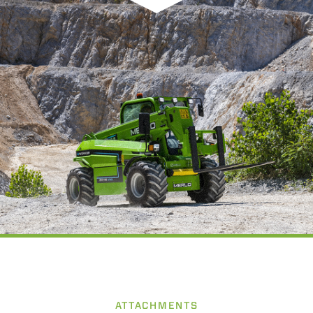
ATTACHMENTS