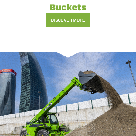
Buckets
DISCOVER MORE