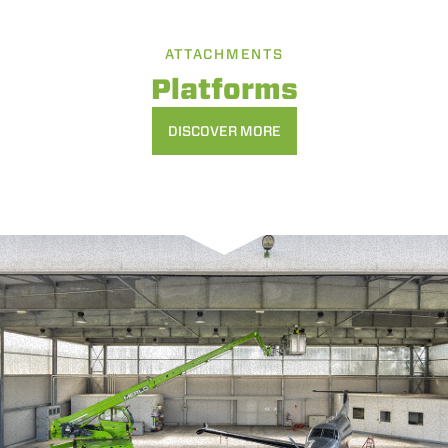
ATTACHMENTS
Platforms
DISCOVER MORE