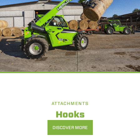
ATTACHMENTS
Hooks
DISCOVER MORE