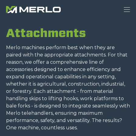
Attachments
Merlo machines perform best when they are
paired with the appropriate attachments. For that
reason, we offer a comprehensive line of
accessories designed to enhance efficiency and
expand operational capabilities in any setting,
whether it is agricultural, construction, industrial,
or forestry. Each attachment - from material
handling skips to lifting hooks, work platforms to
bale forks - is designed to integrate seamlessly with
Merlo telehandlers, ensuring maximum
performance, safety, and versatility. The results?
One machine, countless uses.