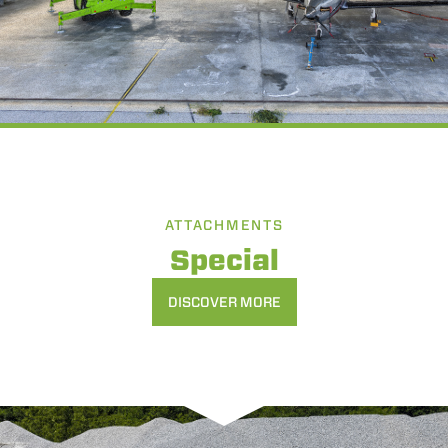
ATTACHMENTS
Special
DISCOVER MORE