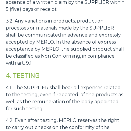
absence of a written claim by the SUPPLIER within
5 (five) days of receipt.
3.2. Any variations in products, production
processes or materials made by the SUPPLIER
shall be communicated in advance and expressly
accepted by MERLO. In the absence of express
acceptance by MERLO, the supplied product shall
be classified as Non Conforming, in compliance
with art. 9.1
4. TESTING
4.1. The SUPPLIER shall bear all expenses related
to the testing, even if repeated, of the products as
well as the remuneration of the body appointed
for such testing
4.2. Even after testing, MERLO reserves the right
to carry out checks on the conformity of the