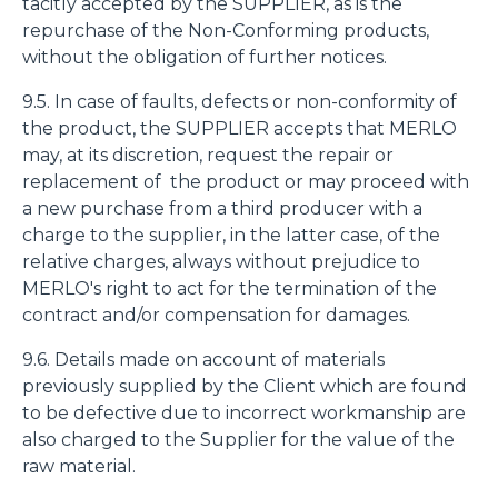
tacitly accepted by the SUPPLIER, as is the
repurchase of the Non-Conforming products,
without the obligation of further notices.
9.5. In case of faults, defects or non-conformity of
the product, the SUPPLIER accepts that MERLO
may, at its discretion, request the repair or
replacement of the product or may proceed with
a new purchase from a third producer with a
charge to the supplier, in the latter case, of the
relative charges, always without prejudice to
MERLO's right to act for the termination of the
contract and/or compensation for damages.
9.6. Details made on account of materials
previously supplied by the Client which are found
to be defective due to incorrect workmanship are
also charged to the Supplier for the value of the
raw material.