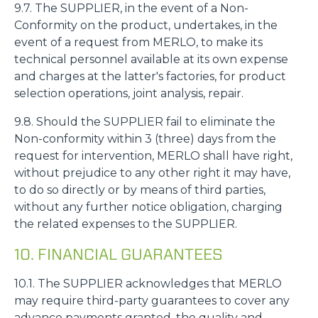
9.7. The SUPPLIER, in the event of a Non-
Conformity on the product, undertakes, in the
event of a request from MERLO, to make its
technical personnel available at its own expense
and charges at the latter's factories, for product
selection operations, joint analysis, repair.
9.8. Should the SUPPLIER fail to eliminate the
Non-conformity within 3 (three) days from the
request for intervention, MERLO shall have right,
without prejudice to any other right it may have,
to do so directly or by means of third parties,
without any further notice obligation, charging
the related expenses to the SUPPLIER.
10. FINANCIAL GUARANTEES
10.1. The SUPPLIER acknowledges that MERLO
may require third-party guarantees to cover any
advance payments granted, the quality and