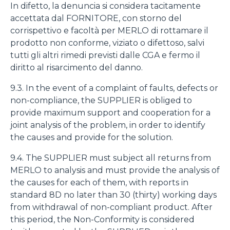
In difetto, la denuncia si considera tacitamente
accettata dal FORNITORE, con storno del
corrispettivo e facoltà per MERLO di rottamare il
prodotto non conforme, viziato o difettoso, salvi
tutti gli altri rimedi previsti dalle CGA e fermo il
diritto al risarcimento del danno.
9.3. In the event of a complaint of faults, defects or
non-compliance, the SUPPLIER is obliged to
provide maximum support and cooperation for a
joint analysis of the problem, in order to identify
the causes and provide for the solution.
9.4. The SUPPLIER must subject all returns from
MERLO to analysis and must provide the analysis of
the causes for each of them, with reports in
standard 8D no later than 30 (thirty) working days
from withdrawal of non-compliant product. After
this period, the Non-Conformity is considered