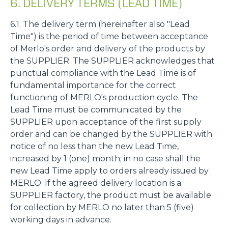
6. DELIVERY TERMS (LEAD TIME)
6.1. The delivery term (hereinafter also "Lead
Time") is the period of time between acceptance
of Merlo's order and delivery of the products by
the SUPPLIER. The SUPPLIER acknowledges that
punctual compliance with the Lead Time is of
fundamental importance for the correct
functioning of MERLO's production cycle. The
Lead Time must be communicated by the
SUPPLIER upon acceptance of the first supply
order and can be changed by the SUPPLIER with
notice of no less than the new Lead Time,
increased by 1 (one) month; in no case shall the
new Lead Time apply to orders already issued by
MERLO. If the agreed delivery location is a
SUPPLIER factory, the product must be available
for collection by MERLO no later than 5 (five)
working days in advance.