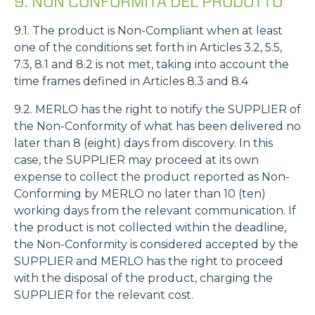
9. NON CONFORMITÀ DEL PRODOTTO
9.1. The product is Non-Compliant when at least
one of the conditions set forth in Articles 3.2, 5.5,
7.3, 8.1 and 8.2 is not met, taking into account the
time frames defined in Articles 8.3 and 8.4
9.2. MERLO has the right to notify the SUPPLIER of
the Non-Conformity of what has been delivered no
later than 8 (eight) days from discovery. In this
case, the SUPPLIER may proceed at its own
expense to collect the product reported as Non-
Conforming by MERLO no later than 10 (ten)
working days from the relevant communication. If
the product is not collected within the deadline,
the Non-Conformity is considered accepted by the
SUPPLIER and MERLO has the right to proceed
with the disposal of the product, charging the
SUPPLIER for the relevant cost.