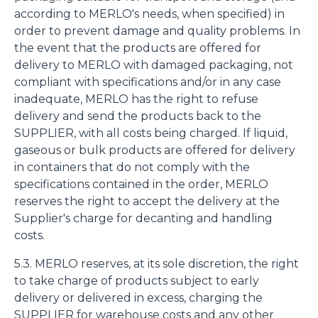
according to MERLO's needs, when specified) in
order to prevent damage and quality problems. In
the event that the products are offered for
delivery to MERLO with damaged packaging, not
compliant with specifications and/or in any case
inadequate, MERLO has the right to refuse
delivery and send the products back to the
SUPPLIER, with all costs being charged. If liquid,
gaseous or bulk products are offered for delivery
in containers that do not comply with the
specifications contained in the order, MERLO
reserves the right to accept the delivery at the
Supplier's charge for decanting and handling
costs.
5.3. MERLO reserves, at its sole discretion, the right
to take charge of products subject to early
delivery or delivered in excess, charging the
SUPPLIER for warehouse costs and any other