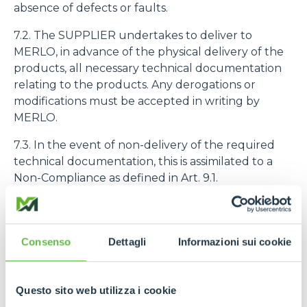
absence of defects or faults.
7.2. The SUPPLIER undertakes to deliver to
MERLO, in advance of the physical delivery of the
products, all necessary technical documentation
relating to the products. Any derogations or
modifications must be accepted in writing by
MERLO.
7.3. In the event of non-delivery of the required
technical documentation, this is assimilated to a
Non-Compliance as defined in Art. 9.1.
7.4. The purchased products must be identified
with the code number assigned to them by
MERLO
Consenso
Dettagli
Informazioni sui cookie
8. PRODUCT QUALITY AND GUARANTEE
Questo sito web utilizza i cookie
8.1. The SUPPLIER declares and guarantees the