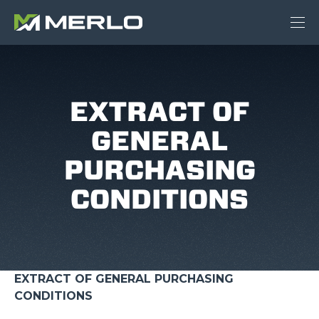
EXTRACT OF
GENERAL
PURCHASING
CONDITIONS
EXTRACT OF GENERAL PURCHASING
CONDITIONS