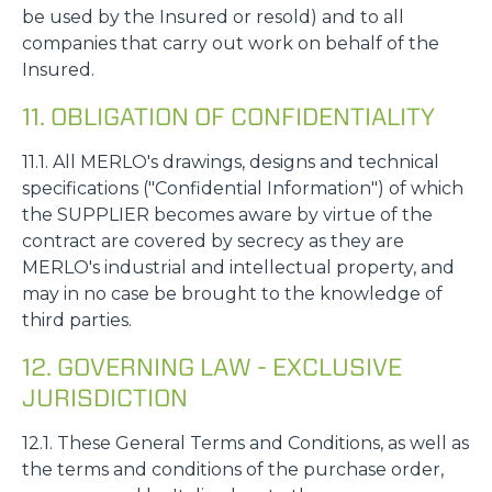
be used by the Insured or resold) and to all
companies that carry out work on behalf of the
Insured.
11. OBLIGATION OF CONFIDENTIALITY
11.1. All MERLO's drawings, designs and technical
specifications ("Confidential Information") of which
the SUPPLIER becomes aware by virtue of the
contract are covered by secrecy as they are
MERLO's industrial and intellectual property, and
may in no case be brought to the knowledge of
third parties.
12. GOVERNING LAW - EXCLUSIVE
JURISDICTION
12.1. These General Terms and Conditions, as well as
the terms and conditions of the purchase order,