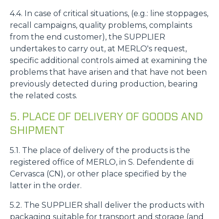
4.4. In case of critical situations, (e.g.: line stoppages,
recall campaigns, quality problems, complaints
from the end customer), the SUPPLIER
undertakes to carry out, at MERLO's request,
specific additional controls aimed at examining the
problems that have arisen and that have not been
previously detected during production, bearing
the related costs.
5. PLACE OF DELIVERY OF GOODS AND
SHIPMENT
5.1. The place of delivery of the products is the
registered office of MERLO, in S. Defendente di
Cervasca (CN), or other place specified by the
latter in the order.
5.2. The SUPPLIER shall deliver the products with
packaging suitable for transport and storage (and