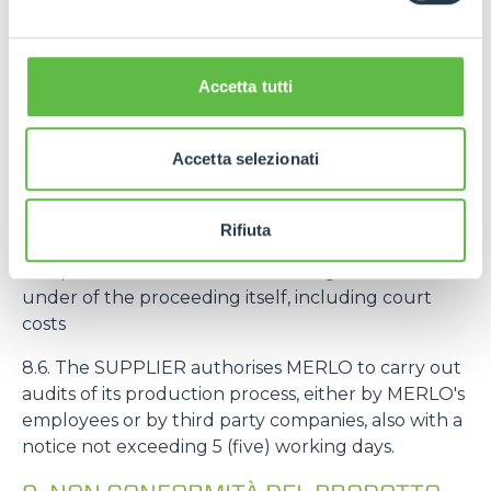
intended to be mounted on machines intended by
MERLO for an end customer, the deadline
referred to in the art. 8.3 starts from the delivery of
Accetta tutti
the machine to the end customer.
8.5. If MERLO is sued by third parties for liability
Accetta selezionati
related to defects, non-conformity and/or
unreliability of the SUPPLIER's products, the
SUPPLIER undertakes to hold MERLO harmless
Rifiuta
from any request as well as to provide
compensation to MERLO for damages suffered
under of the proceeding itself, including court
costs
8.6. The SUPPLIER authorises MERLO to carry out
audits of its production process, either by MERLO's
employees or by third party companies, also with a
notice not exceeding 5 (five) working days.