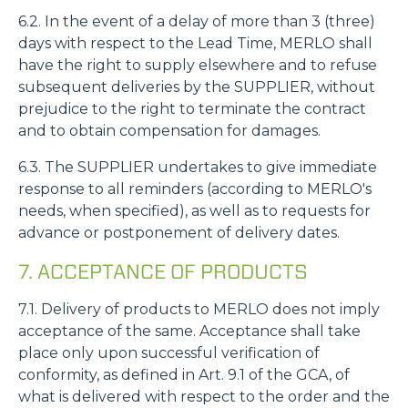
6.2. In the event of a delay of more than 3 (three)
days with respect to the Lead Time, MERLO shall
have the right to supply elsewhere and to refuse
subsequent deliveries by the SUPPLIER, without
prejudice to the right to terminate the contract
and to obtain compensation for damages.
6.3. The SUPPLIER undertakes to give immediate
response to all reminders (according to MERLO's
needs, when specified), as well as to requests for
advance or postponement of delivery dates.
7. ACCEPTANCE OF PRODUCTS
7.1. Delivery of products to MERLO does not imply
acceptance of the same. Acceptance shall take
place only upon successful verification of
conformity, as defined in Art. 9.1 of the GCA, of
what is delivered with respect to the order and the