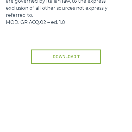
are governed by Italian law, to the express
exclusion of all other sources not expressly
referred to.
MOD. GR.ACQ.02 – ed. 1.0
DOWNLOAD T