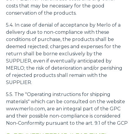
costs that may be necessary for the good
conservation of the products.
5.4. In case of denial of acceptance by Merlo of a
delivery due to non-compliance with these
conditions of purchase, the products shall be
deemed rejected; charges and expenses for the
return shall be borne exclusively by the
SUPPLIER, even if eventually anticipated by
MERLO; the risk of deterioration and/or perishing
of rejected products shall remain with the
SUPPLIER.
5.5. The "Operating instructions for shipping
materials" which can be consulted on the website
www.merlo.com, are an integral part of the GPC
and their possible non-compliance is considered
Non-Conformity pursuant to the art. 9.1 of the GCP