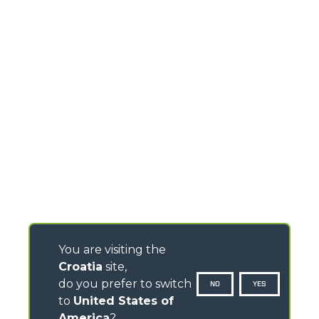
You are visiting the
Croatia
site,
do you prefer to switch
NO
YES
to
United States of
America
?