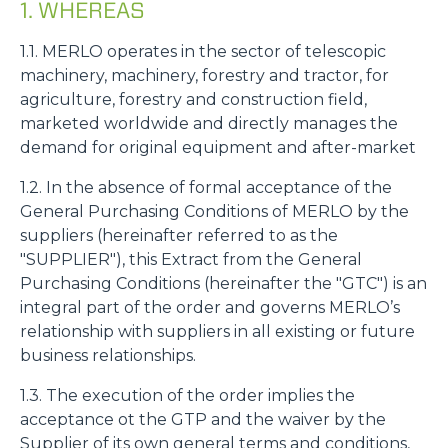
1. WHEREAS
1.1. MERLO operates in the sector of telescopic
machinery, machinery, forestry and tractor, for
agriculture, forestry and construction field,
marketed worldwide and directly manages the
demand for original equipment and after-market
1.2. In the absence of formal acceptance of the
General Purchasing Conditions of MERLO by the
suppliers (hereinafter referred to as the
"SUPPLIER"), this Extract from the General
Purchasing Conditions (hereinafter the "GTC") is an
integral part of the order and governs MERLO’s
relationship with suppliers in all existing or future
business relationships.
1.3. The execution of the order implies the
acceptance ot the GTP and the waiver by the
Supplier of its own general terms and conditions,