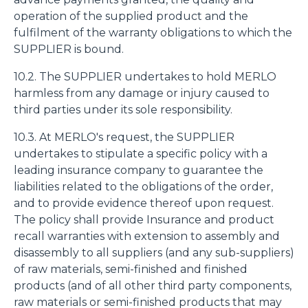
operation of the supplied product and the
fulfilment of the warranty obligations to which the
SUPPLIER is bound.
10.2. The SUPPLIER undertakes to hold MERLO
harmless from any damage or injury caused to
third parties under its sole responsibility.
10.3. At MERLO's request, the SUPPLIER
undertakes to stipulate a specific policy with a
leading insurance company to guarantee the
liabilities related to the obligations of the order,
and to provide evidence thereof upon request.
The policy shall provide Insurance and product
recall warranties with extension to assembly and
disassembly to all suppliers (and any sub-suppliers)
of raw materials, semi-finished and finished
products (and of all other third party components,
raw materials or semi-finished products that may