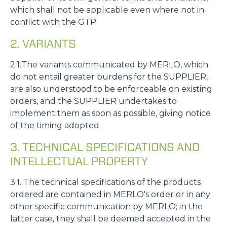
which shall not be applicable even where not in
conflict with the GTP
2. VARIANTS
2.1.The variants communicated by MERLO, which
do not entail greater burdens for the SUPPLIER,
are also understood to be enforceable on existing
orders, and the SUPPLIER undertakes to
implement them as soon as possible, giving notice
of the timing adopted.
3. TECHNICAL SPECIFICATIONS AND
INTELLECTUAL PROPERTY
3.1. The technical specifications of the products
ordered are contained in MERLO's order or in any
other specific communication by MERLO; in the
latter case, they shall be deemed accepted in the