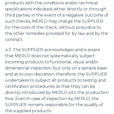
products with the conditions and/or technical
specifications indicated, either directly or through
third parties: in the event of a negative outcome of
such checks, MERLO may charge the SUPPLIER
for the costs of the check, without prejudice to
the other remedies provided for by law and by the
contract.
4.3. The SUPPLIER acknowledges and is aware
that MERLO does not systematically subject
incoming products to functional, visual and/or
dimensional inspection, but only on a sample basis
and at its own discretion; therefore, the SUPPLIER
undertakes to subject all products to testing and
certification procedures, so that they can be
directly introduced by MERLO into the production
flow. Even in case of inspection by MERLO, the
SUPPLIER remains responsible for the quality of
the supplied products.