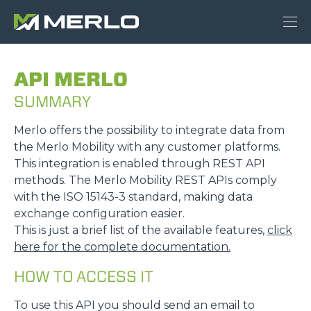
API MERLO
SUMMARY
Merlo offers the possibility to integrate data from
the Merlo Mobility with any customer platforms.
This integration is enabled through REST API
methods. The Merlo Mobility REST APIs comply
with the ISO 15143-3 standard, making data
exchange configuration easier.
This is just a brief list of the available features,
click
here for the complete documentation.
HOW TO ACCESS IT
To use this API you should send an email to