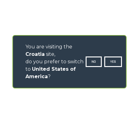
You are visiting the
Croatia
site,
do you prefer to switch
NO
YES
to
United States of
America
?
CONTACTS
Via Nazionale, 9 - 12010
S. Defendente di Cervasca (CN) - Italy