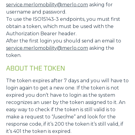
service.merlomobility@merlo.com
asking for
username and password.
To use the ISO15143-3 endpoints, you must first
obtain a token, which must be used with the
Authorization Bearer header.
After the first login you should send an email to
service.merlomobility@merlo.com
asking the
token.
ABOUT THE TOKEN
The token expires after 7 days and you will have to
login again to get a new one. If the token is not
expired you don’t have to login as the system
recognizes an user by the token assigned to it. An
easy way to check if the token is still valid is to
make a request to “/user/me” and look for the
response code, if it’s 200 the token it’s still valid, if
it’s 401 the token is expired.