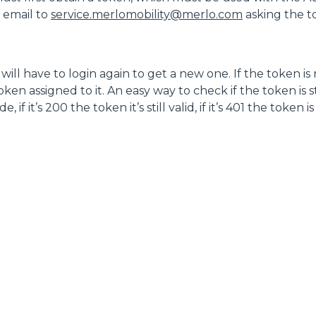
n email to
service.merlomobility@merlo.com
asking the 
DUMPER
ill have to login again to get a new one. If the token is
en assigned to it. An easy way to check if the token is sti
f it’s 200 the token it’s still valid, if it’s 401 the token i
ATTACHMENTS
SHOW ALL
FORKS
BUCKETS
FORKS AND CLAMPS