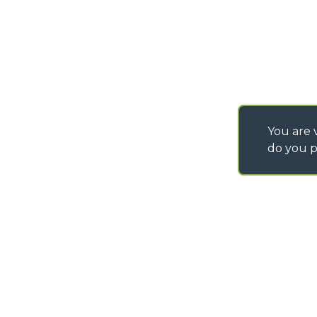
You are v
do you p
©
2026
MERLO S.p.A. Industria Metalmeccanica
P. IVA/Codice Fiscale 03078670043 - Iscrizione CCIAA di Cuneo n. REA C
Capitale Sociale 15.000.005,00 € int. vers