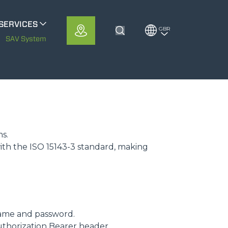
SERVICES
GBR
Toggle Search
METS
SAV System
MerloMobility
CFRM
ms.
ith the ISO 15143-3 standard, making
ame and password.
uthorization Bearer header.