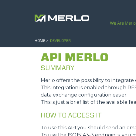
We Are Merlo
HOME
DEVELOPER
API MERLO
SUMMARY
Merlo offers the possibility to integra
This integration is enabled through R
data exchange configuration easier.
This is just a brief list of the available f
HOW TO ACCESS IT
To use this API you should send an ema
To use the ISO15143-3 endpoints, you m