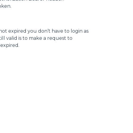
token.
 not expired you don’t have to login as
ll valid is to make a request to
s expired.