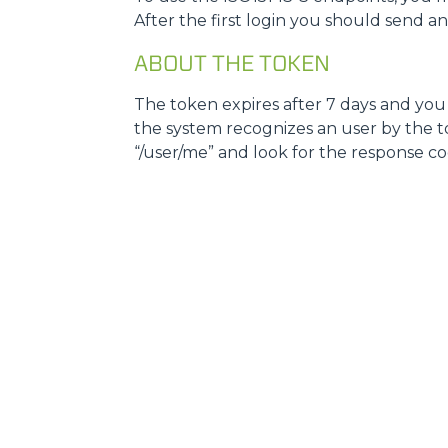
After the first login you should send a
ABOUT THE TOKEN
The token expires after 7 days and you w
the system recognizes an user by the tok
“/user/me” and look for the response code, i