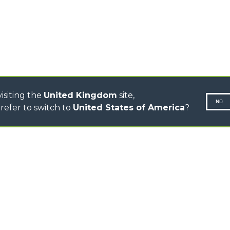
CINGO MULTIFUNCTION
ELECTRIC CINGO
CONCRETE MIXER
TOOL HANDLER TRACTOR
DUMPER
isiting the
United Kingdom
site,
NO
refer to switch to
United States of America
?
N-260677,