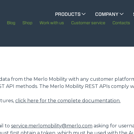
CINGO MULTIFUNCTION
PRODUCTS
COMPANY
The History of Merlo
Blog
Shop
Work with us
Customer service
Contacts
CINGO TOOL CARRIER
Merlo worldwide
Sustainability
ELECTRIC CINGO
Technology
te data from the Merlo Mobility with any customer platfor
EST API methods. The Merlo Mobility REST APIs comply w
SPECIAL MACHINES
SHOW ALL
eatures,
click here for the complete documentation.
CONCRETE MIXER
il to
service.merlomobility@merlo.com
asking for usern
ust first obtain a token, which must be used with the A
TOOL HANDLER TRACTOR