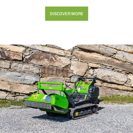
DISCOVER MORE