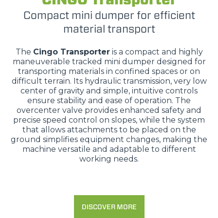
Compact mini dumper for efficient
material transport
The
Cingo Transporter
is a compact and highly
maneuverable tracked mini dumper designed for
transporting materials in confined spaces or on
difficult terrain. Its hydraulic transmission, very low
center of gravity and simple, intuitive controls
ensure stability and ease of operation. The
overcenter valve provides enhanced safety and
precise speed control on slopes, while the system
that allows attachments to be placed on the
ground simplifies equipment changes, making the
machine versatile and adaptable to different
working needs.
DISCOVER MORE