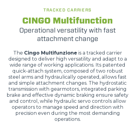
TRACKED CARRIERS
CINGO Multifunction
Operational versatility with fast
attachment change
The
Cingo Multifunzione
is a tracked carrier
designed to deliver high versatility and adapt to a
wide range of working applications. Its patented
quick-attach system, composed of two robust
steel arms and hydraulically operated, allows fast
and simple attachment changes. The hydrostatic
transmission with gearmotors, integrated parking
brake and effective dynamic braking ensure safety
and control, while hydraulic servo controls allow
operators to manage speed and direction with
precision even during the most demanding
operations.