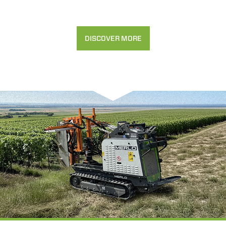
DISCOVER MORE