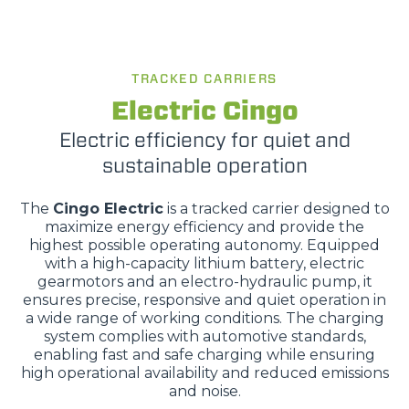
TRACKED CARRIERS
Electric Cingo
Electric efficiency for quiet and
sustainable operation
The
Cingo Electric
is a tracked carrier designed to
maximize energy efficiency and provide the
highest possible operating autonomy. Equipped
with a high-capacity lithium battery, electric
gearmotors and an electro-hydraulic pump, it
ensures precise, responsive and quiet operation in
a wide range of working conditions. The charging
system complies with automotive standards,
enabling fast and safe charging while ensuring
high operational availability and reduced emissions
and noise.