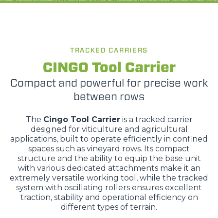
TRACKED CARRIERS
CINGO Tool Carrier
Compact and powerful for precise work
between rows
The
Cingo Tool Carrier
is a tracked carrier
designed for viticulture and agricultural
applications, built to operate efficiently in confined
spaces such as vineyard rows. Its compact
structure and the ability to equip the base unit
with various dedicated attachments make it an
extremely versatile working tool, while the tracked
system with oscillating rollers ensures excellent
traction, stability and operational efficiency on
different types of terrain.