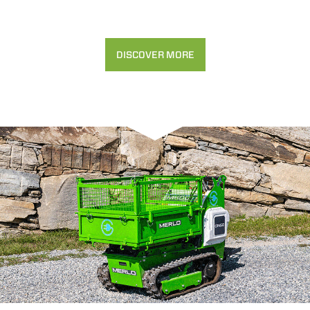
DISCOVER MORE