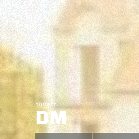
DUMPER
DM