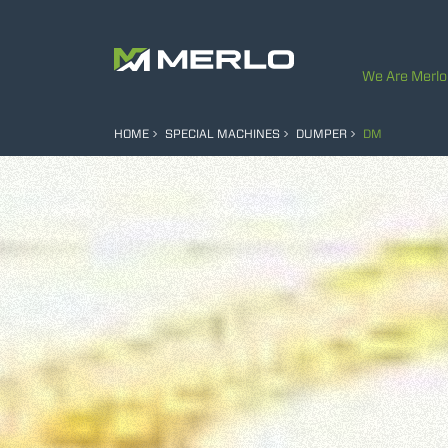
We Are Merlo
HOME
SPECIAL MACHINES
DUMPER
DM