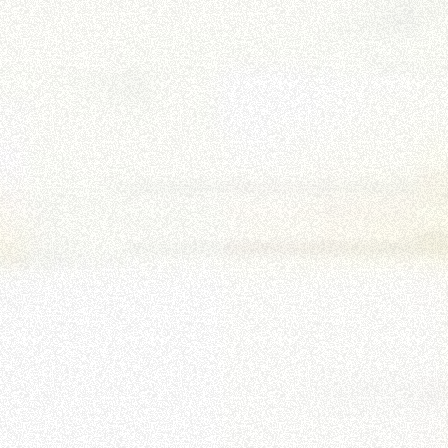
HOOKS
PLATFORMS
SPECIAL