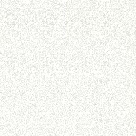
DUMPER
ATTACHMENTS
SHOW ALL
FORKS
BUCKETS
FORKS AND CLAMPS