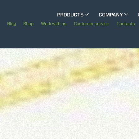
CINGO MULTIFUNCTION
PRODUCTS
COMPANY
The History of Merlo
Blog
Shop
Work with us
Customer service
Contacts
CINGO TOOL CARRIER
Merlo worldwide
Sustainability
ELECTRIC CINGO
Technology
SPECIAL MACHINES
SHOW ALL
CONCRETE MIXER
TOOL HANDLER TRACTOR