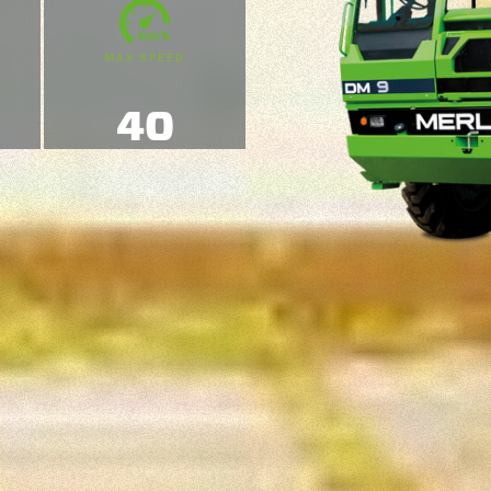
MAX SPEED
40