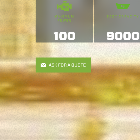
MAXIMUM
BODY CAPACITY
POWER
100
9000
ASK FOR A QUOTE