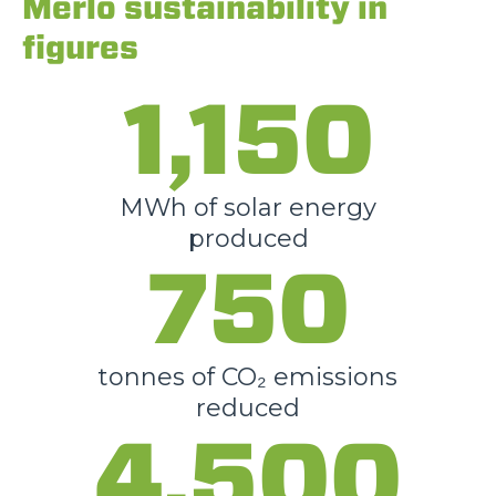
Merlo sustainability in
figures
1,150
MWh of solar energy
produced
750
tonnes of CO₂ emissions
reduced
4,500