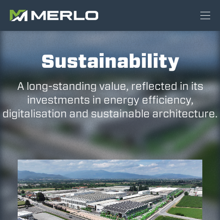
Sustainability
A long-standing value, reflected in its
investments in energy efficiency,
digitalisation and sustainable architecture.