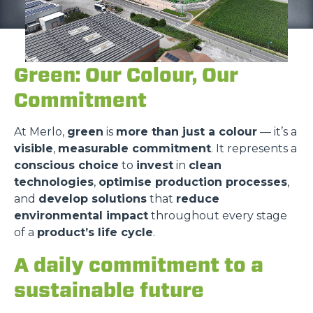
Green: Our Colour, Our
Commitment
At Merlo,
green
is
more than just a colour
— it’s a
visible
,
measurable commitment
. It represents a
conscious choice
to
invest
in
clean
technologies
,
optimise production processes
,
and
develop solutions
that
reduce
environmental impact
throughout every stage
of a
product’s life cycle
.
A daily commitment to a
sustainable future