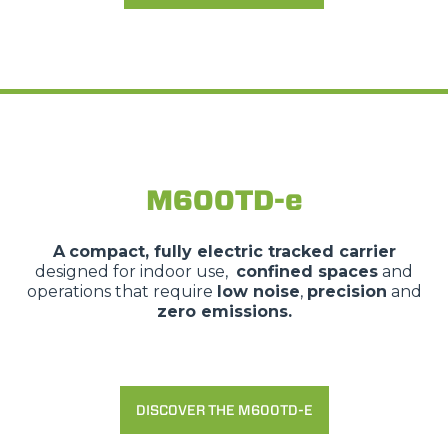
M600TD-e
A
compact, fully electric tracked carrier
designed for indoor use,
confined spaces
and
operations that require
low noise
,
precision
and
zero emissions.
DISCOVER THE M600TD-E