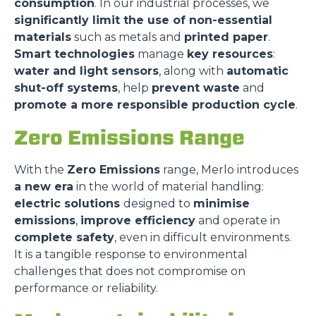
consumption
. In our industrial processes, we
significantly limit the use of non-essential
materials
such as metals and
printed paper
.
Smart technologies
manage
key resources
:
water and light sensors
, along with
automatic
shut-off systems
, help
prevent waste
and
promote a more responsible production cycle
.
Zero Emissions Range
With the
Zero Emissions
range, Merlo introduces
a new era
in the world of material handling:
electric solutions
designed to
minimise
emissions
,
improve efficiency
and operate in
complete safety
, even in difficult environments.
It is a tangible response to environmental
challenges that does not compromise on
performance or reliability.