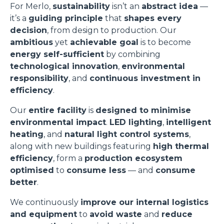
For Merlo,
sustainability
isn’t an
abstract idea
—
it’s a
guiding principle
that
shapes every
decision
, from design to production. Our
ambitious
yet
achievable goal
is to become
energy self-sufficient
by combining
technological innovation
,
environmental
responsibility
, and
continuous investment in
efficiency
.
Our
entire facility
is
designed to minimise
environmental impact
.
LED lighting
,
intelligent
heating
, and
natural light control systems
,
along with new buildings featuring
high thermal
efficiency
, form a
production ecosystem
optimised
to
consume less
— and
consume
better
.
We continuously
improve our internal logistics
and equipment
to
avoid waste
and
reduce