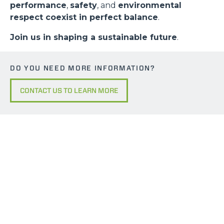
performance
,
safety
, and
environmental
respect coexist in perfect balance
.
Join us in shaping a sustainable future
.
DO YOU NEED MORE INFORMATION?
CONTACT US TO LEARN MORE