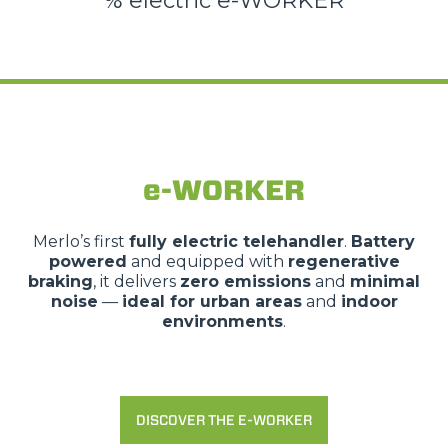
% electric e-WORKER
e-WORKER
Merlo’s first
fully electric telehandler
.
Battery
powered
and equipped with
regenerative
braking
, it delivers
zero emissions
and
minimal
noise
—
ideal for urban areas
and
indoor
environments
.
DISCOVER THE E-WORKER