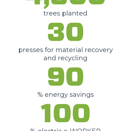
trees planted
30
presses for material recovery
and recycling
90
% energy savings
100