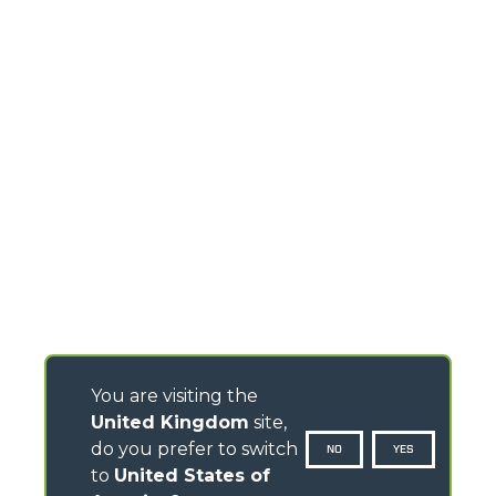
You are visiting the
United Kingdom
site,
do you prefer to switch
NO
YES
to
United States of