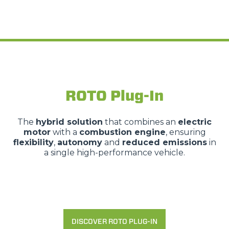
ROTO Plug-In
The
hybrid solution
that combines an
electric
motor
with a
combustion engine
, ensuring
flexibility
,
autonomy
and
reduced emissions
in
a single high-performance vehicle.
DISCOVER ROTO PLUG-IN