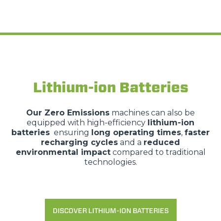
Lithium-ion Batteries
Our
Zero Emissions
machines can also be
equipped with high-efficiency
lithium-ion
batteries
ensuring
long operating times
,
faster
recharging cycles
and a
reduced
environmental impact
compared to traditional
technologies.
DISCOVER LITHIUM-ION BATTERIES