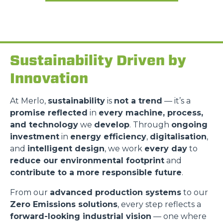
Sustainability Driven by
Innovation
At Merlo,
sustainability
is
not a trend
— it’s a
promise reflected
in
every machine, process,
and technology
we
develop
. Through
ongoing
investment
in
energy efficiency
,
digitalisation
,
and
intelligent design
, we work
every day
to
reduce our environmental footprint
and
contribute to a more responsible future
.
From our
advanced production systems
to our
Zero Emissions solutions
, every step reflects a
forward-looking industrial vision
— one where