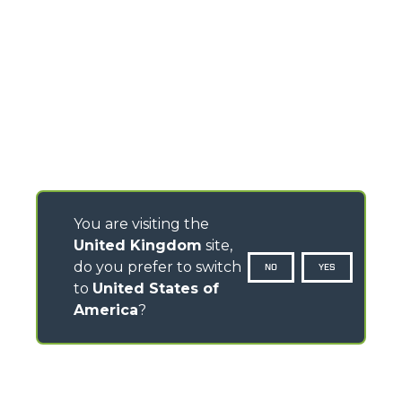
You are visiting the
United Kingdom
site,
do you prefer to switch
NO
YES
to
United States of
America
?