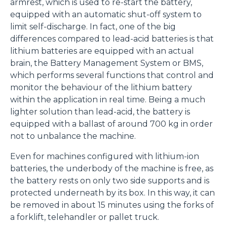
armrest, which is used to re-start the battery,
equipped with an automatic shut-off system to
limit self-discharge. In fact, one of the big
differences compared to lead-acid batteries is that
lithium batteries are equipped with an actual
brain, the Battery Management System or BMS,
which performs several functions that control and
monitor the behaviour of the lithium battery
within the application in real time. Being a much
lighter solution than lead-acid, the battery is
equipped with a ballast of around 700 kg in order
not to unbalance the machine.
Even for machines configured with lithium-ion
batteries, the underbody of the machine is free, as
the battery rests on only two side supports and is
protected underneath by its box. In this way, it can
be removed in about 15 minutes using the forks of
a forklift, telehandler or pallet truck.