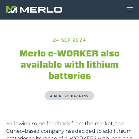
24 SEP 2024
Merlo e-WORKER also
available with lithium
batteries
3 MIN. OF READING
Following some feedback from the market, the
Cuneo-based company has decided to add lithium
batteries to its range of
e-WORKERS
with lead-acid