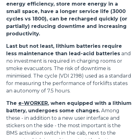
energy efficiency, store more energy in a
small space, have a longer service life (3000
cycles vs 1800), can be recharged quickly (or
partially) reducing downtime and increasing
productivity.
Last but not least, lithium batteries require
less maintenance than lead-acid batteries
and
no investment is required in charging rooms or
smoke evacuators. The risk of downtime is
minimised. The cycle (VDI 2198) used as a standard
for measuring the performance of forklifts states
an autonomy of 7.5 hours.
The
e-WORKER
, when equipped with a lithium
battery, undergoes some changes.
Among
these - in addition to a new user interface and
stickers on the side - the most important is the
BMS activation switch in the cab, next to the