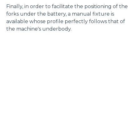
Finally, in order to facilitate the positioning of the
forks under the battery, a manual fixture is
available whose profile perfectly follows that of
the machine's underbody.