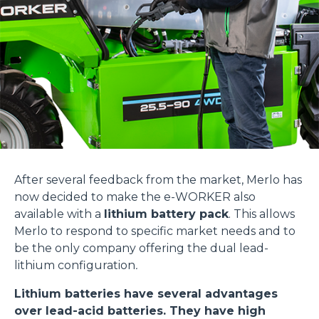
After several feedback from the market, Merlo has
now decided to make the e-WORKER also
available with a
lithium battery pack
. This allows
Merlo to respond to specific market needs and to
be the only company offering the dual lead-
lithium configuration
.
Lithium batteries have several advantages
over lead-acid batteries. They have high