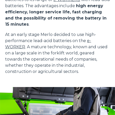
batteries. The advantages include
high energy
efficiency, longer service life, fast charging
and the possibility of removing the battery in
15 minutes
.
At an early stage Merlo decided to use high-
performance lead-acid batteries on the
e-
WORKER
. A mature technology, known and used
on a large scale in the forklift world, geared
towards the operational needs of companies,
whether they operate in the industrial,
construction or agricultural sectors.