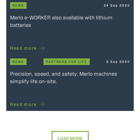
NEWS
24 Sep 2024
Merlo e-WORKER also available with lithium
batteries
Read more
NEWS
PARTNERS FOR LIFE
5 Sep 2024
Precision, speed, and safety: Merlo machines
simplify life on-site.
Read more
LOAD MORE