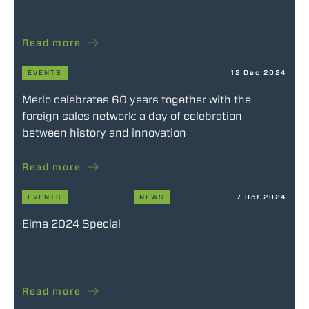
Read more
EVENTS
12 Dec 2024
Merlo celebrates 60 years together with the
foreign sales network: a day of celebration
between history and innovation
Read more
EVENTS
NEWS
7 Oct 2024
Eima 2024 Special
Read more