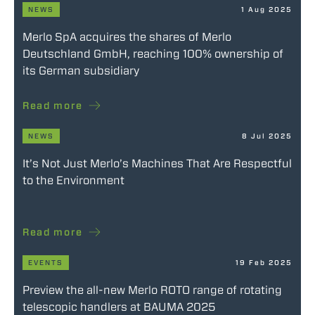
NEWS
1 Aug 2025
Merlo SpA acquires the shares of Merlo
Deutschland GmbH, reaching 100% ownership of
its German subsidiary
Read more
NEWS
8 Jul 2025
It’s Not Just Merlo’s Machines That Are Respectful
to the Environment
Read more
EVENTS
19 Feb 2025
Preview the all-new Merlo ROTO range of rotating
telescopic handlers at BAUMA 2025