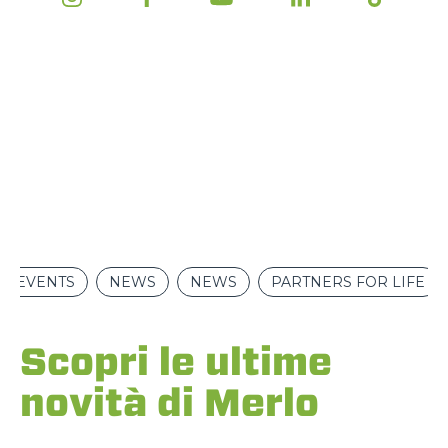
EVENTS
NEWS
NEWS
PARTNERS FOR LIFE
Scopri le ultime
novità di Merlo