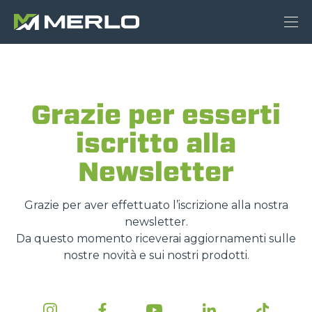
Grazie per esserti
iscritto alla
Newsletter
Grazie per aver effettuato l’iscrizione alla nostra
newsletter.
Da questo momento riceverai aggiornamenti sulle
nostre novità e sui nostri prodotti.