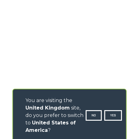
You are visiting the
United Kingdom
site,
do you prefer to switch
NO
YES
to
United States of
America
?