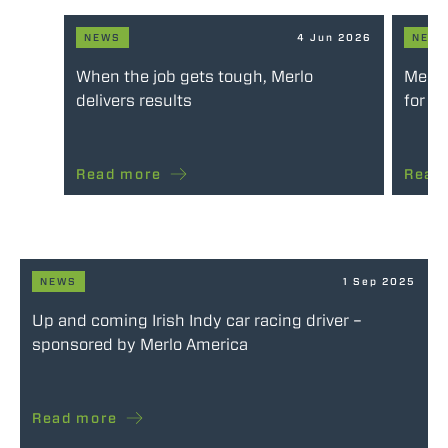
NEWS
4 Jun 2026
NEW
When the job gets tough, Merlo
Merlo
delivers results
for e
Read more
Read
NEWS
1 Sep 2025
Up and coming Irish Indy car racing driver –
sponsored by Merlo America
Read more