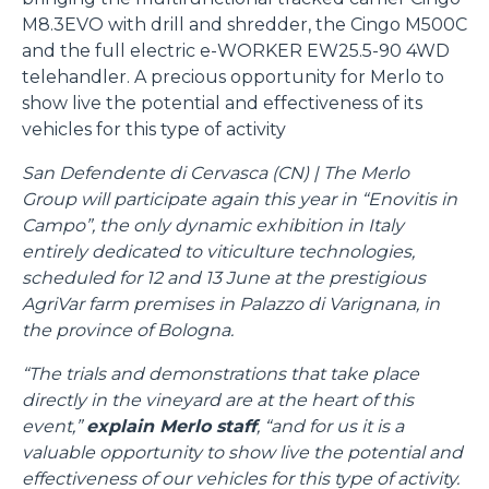
M8.3EVO with drill and shredder, the Cingo M500C
and the full electric e-WORKER EW25.5-90 4WD
telehandler. A precious opportunity for Merlo to
show live the potential and effectiveness of its
vehicles for this type of activity
San Defendente di Cervasca (CN) | The Merlo
Group will participate again this year in “Enovitis in
Campo”, the only dynamic exhibition in Italy
entirely dedicated to viticulture technologies,
scheduled for 12 and 13 June at the prestigious
AgriVar farm premises in Palazzo di Varignana, in
the province of Bologna.
“The trials and demonstrations that take place
directly in the vineyard are at the heart of this
event,”
explain Merlo staff
, “and for us it is a
valuable opportunity to show live the potential and
effectiveness of our vehicles for this type of activity.