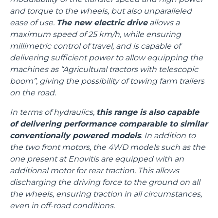
and torque to the wheels, but also unparalleled
ease of use.
The new electric drive
allows a
maximum speed of 25 km/h, while ensuring
millimetric control of travel, and is capable of
delivering sufficient power to allow equipping the
machines as “Agricultural tractors with telescopic
boom”, giving the possibility of towing farm trailers
on the road.
In terms of hydraulics,
this range is also capable
of delivering performance comparable to similar
conventionally powered models
. In addition to
the two front motors, the 4WD models such as the
one present at Enovitis are equipped with an
additional motor for rear traction. This allows
discharging the driving force to the ground on all
the wheels, ensuring traction in all circumstances,
even in off-road conditions.