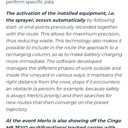
perform specific jobs.
The activation of the installed equipment, i.e.
the sprayer, occurs automatically
by following
start- or end-points previously recorded together
with the route. This allows for maximum precision,
thus reducing waste. This technology also makes it
possible to include in the route the approach to a
recharging column, so as to make battery charging
more immediate. The software developed
manages the different phases of work outside and
inside the vineyard in various ways: it maintains the
right distance from the rows, stops if it encounters
an obstacle (a person, for example, because safety
is always Merlo's priority) and then searches for
new routes that then converge on the preset
trajectory.
At the event Merlo is also showing off the Cingo
M8.3EVO multifunctional tracked carrier with