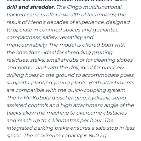
drill and shredder.
The Cingo multifunctional
tracked carriers offer a wealth of technology, the
result of Merlo's decades of experience, designed
to operate in confined spaces and guarantee
compactness, safety, versatility and
manoeuvrability. The model is offered both with
the shredder - ideal for shredding pruning
residues, stalks, small shrubs or for cleaning slopes
and paths - and with the drill, ideal for precisely
drilling holes in the ground to accommodate poles,
supports, planting young plants. Both attachments
are compatible with the quick-coupling system.
The 17-HP Kubota diesel engine, hydraulic servo-
assisted controls and high attachment angle of the
tracks allow the machine to overcome obstacles
and reach up to 4 kilometres per hour. The
integrated parking brake ensures a safe stop in less
space. The maximum capacity is 800 kg.