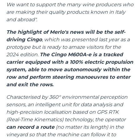
We want to support the many wine producers who
are making their quality products known in Italy
and abroad".
The highlight of Merlo's news will be the self-
driving Cingo
, which was presented last year as a
prototype but is ready to amaze visitors for the
2024 edition.
The Cingo M600A-e is a tracked
carrier equipped with a 100% electric propulsion
system, able to move autonomously within the
row and perform steering manoeuvres to enter
and exit the rows.
Characterised by 360° environmental perception
sensors, an intelligent unit for data analysis and
high-precision localisation based on GPS RTK
(Real-Time Kinematics) technology, the operator
can record a route
(no matter its length) in the
vineyard so that the machine can follow it to