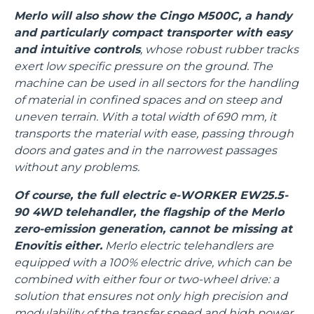
Merlo will also show the Cingo M500C, a handy
and particularly compact transporter with easy
and intuitive controls
, whose robust rubber tracks
exert low specific pressure on the ground. The
machine can be used in all sectors for the handling
of material in confined spaces and on steep and
uneven terrain. With a total width of 690 mm, it
transports the material with ease, passing through
doors and gates and in the narrowest passages
without any problems.
Of course, the full electric e-WORKER EW25.5-
90 4WD telehandler, the flagship of the Merlo
zero-emission generation, cannot be missing at
Enovitis either.
Merlo electric telehandlers are
equipped with a 100% electric drive, which can be
combined with either four or two-wheel drive: a
solution that ensures not only high precision and
modulability of the transfer speed and high power