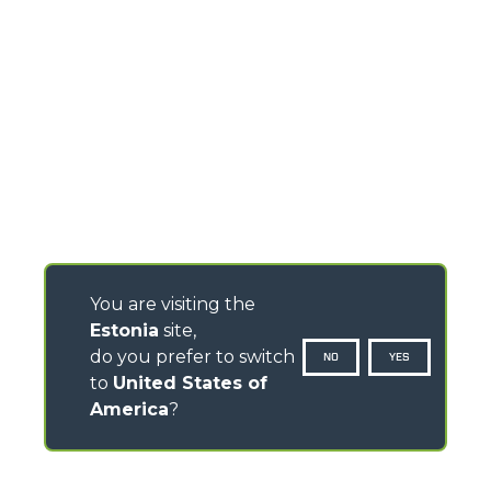
You are visiting the
Estonia
site,
do you prefer to switch
NO
YES
to
United States of
America
?