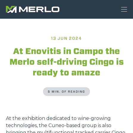
13 JUN 2024
At Enovitis in Campo the
Merlo self-driving Cingo is
ready to amaze
5 MIN. OF READING
At the exhibition dedicated to wine-growing
technologies, the Cuneo-based group is also
bringing the multifunctional tracked carrier Cingo