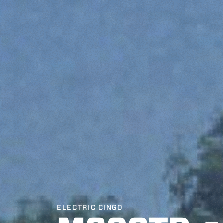
ELECTRIC CINGO