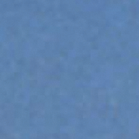
PLATFORMS
SPECIAL