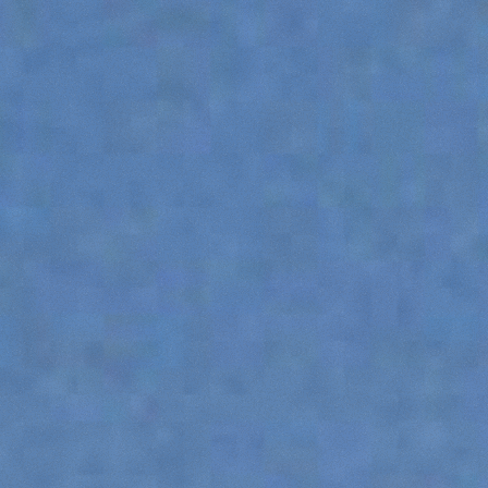
DUMPER
ATTACHMENTS
SHOW ALL
FORKS
BUCKETS
FORKS AND CLAMPS
HOOKS