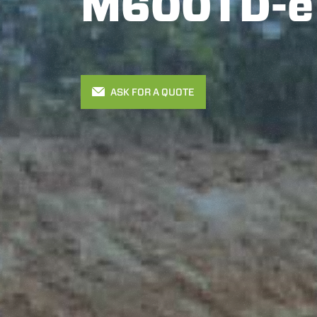
M600TD-e
ASK FOR A QUOTE