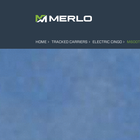
HOME
TRACKED CARRIERS
ELECTRIC CINGO
M600T