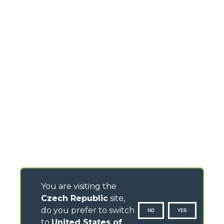
You are visiting the
Czech Republic
site,
do you prefer to switch
NO
YES
to
United States of