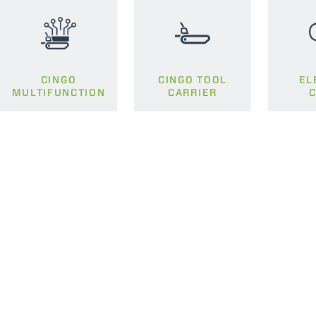
CINGO
CINGO TOOL
EL
MULTIFUNCTION
CARRIER
C