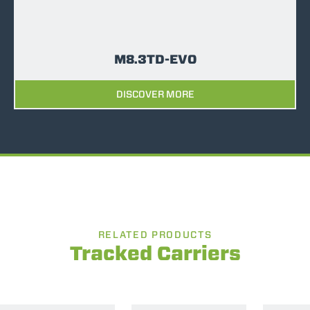
M8.3TD-EVO
DISCOVER MORE
RELATED PRODUCTS
Tracked Carriers