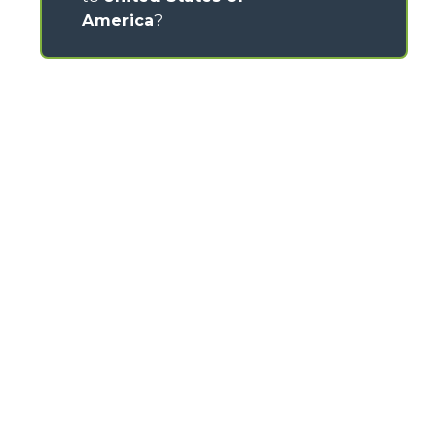
America
?
CONTACTS
Via Nazionale, 9 - 12010
S. Defendente di Cervasca (CN) - Italy
TEL
+39 0171614111
info@merlo.com
MERLO GROUP