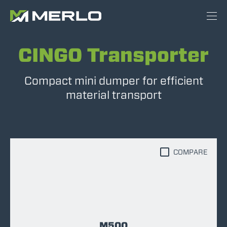
CINGO Transporter
Compact mini dumper for efficient
material transport
COMPARE
M500