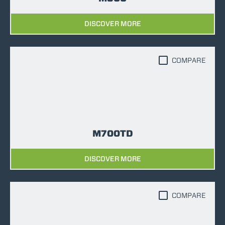
DISCOVER MORE
COMPARE
M700TD
DISCOVER MORE
COMPARE