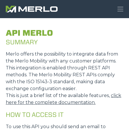
API MERLO
SUMMARY
Merlo offers the possibility to integrate data from
the Merlo Mobility with any customer platforms.
This integration is enabled through REST API
methods. The Merlo Mobility REST APIs comply
with the ISO 15143-3 standard, making data
exchange configuration easier.
This is just a brief list of the available features,
click
here for the complete documentation.
HOW TO ACCESS IT
To use this API you should send an email to