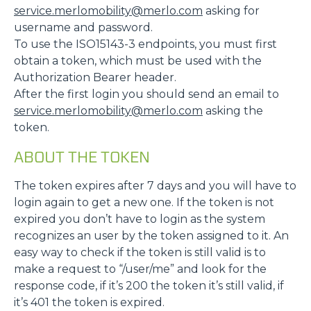
service.merlomobility@merlo.com
asking for
username and password.
To use the ISO15143-3 endpoints, you must first
obtain a token, which must be used with the
Authorization Bearer header.
After the first login you should send an email to
service.merlomobility@merlo.com
asking the
token.
ABOUT THE TOKEN
The token expires after 7 days and you will have to
login again to get a new one. If the token is not
expired you don’t have to login as the system
recognizes an user by the token assigned to it. An
easy way to check if the token is still valid is to
make a request to “/user/me” and look for the
response code, if it’s 200 the token it’s still valid, if
it’s 401 the token is expired.