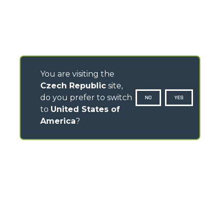
You are visiting the
Czech Republic
site,
do you prefer to switch
NO
YES
to
United States of
America
?
CONTACTS
Via Nazionale, 9 - 12010
S. Defendente di Cervasca (CN) - Italy