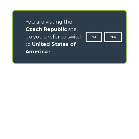
You are visiting the
Czech Republic
site,
do you prefer to switch
NO
YES
to
United States of
America
?
CONTACTS
Via Nazionale, 9 - 12010
S. Defendente di Cervasca (CN) - Italy
TEL
+39 0171614111
info@merlo.com