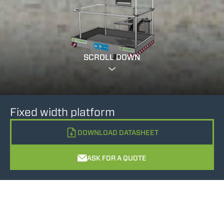
SCROLL DOWN
Fixed width platform
DOWNLOAD DATASHEET
ASK FOR A QUOTE