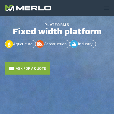
PLATFORMS
Fixed width platform
Agriculture
Construction
Industry
ASK FOR A QUOTE