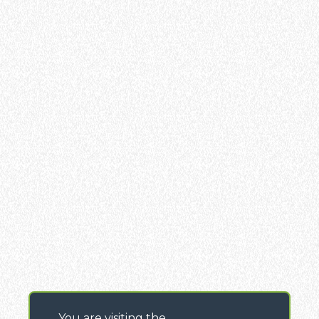
You are visiting the