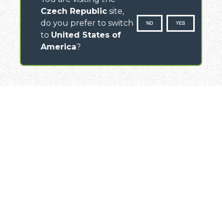
Czech Republic
site,
do you prefer to switch
NO
YES
to
United States of
America
?