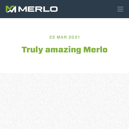
23 MAR 2021
Truly amazing Merlo