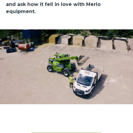
and ask how it fell in love with Merlo
equipment.