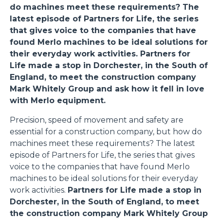
do machines meet these requirements? The
latest episode of Partners for Life, the series
that gives voice to the companies that have
found Merlo machines to be ideal solutions for
their everyday work activities.
Partners for
Life made a stop in Dorchester, in the South of
England, to meet the construction company
Mark Whitely Group and ask how it fell in love
with Merlo equipment.
Precision, speed of movement and safety are
essential for a construction company, but how do
machines meet these requirements? The latest
episode of Partners for Life, the series that gives
voice to the companies that have found Merlo
machines to be ideal solutions for their everyday
work activities.
Partners for Life made a stop in
Dorchester, in the South of England, to meet
the construction company Mark Whitely Group