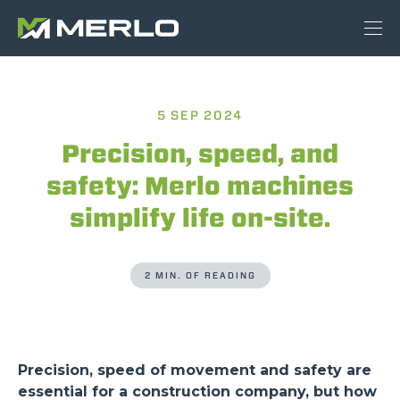
5 SEP 2024
Precision, speed, and
safety: Merlo machines
simplify life on-site.
2 MIN. OF READING
Precision, speed of movement and safety are
essential for a construction company, but how