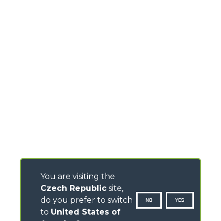
You are visiting the
Czech Republic
site,
do you prefer to switch
NO
YES
to
United States of