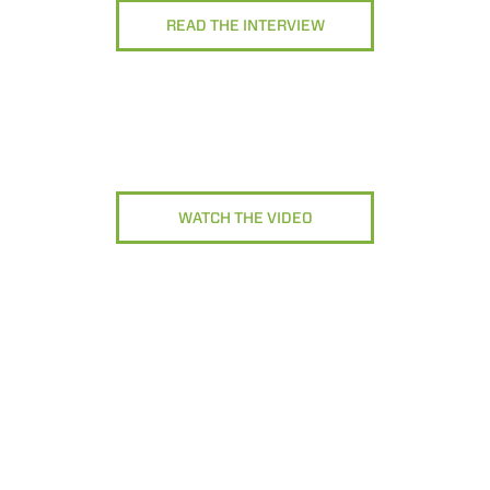
READ THE INTERVIEW
WATCH THE VIDEO