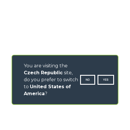
You are visiting the
Czech Republic
site,
do you prefer to switch
NO
YES
to
United States of
America
?