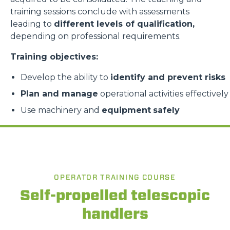
training sessions conclude with assessments
leading to
different levels of qualification,
depending on professional requirements.
Training objectives:
Develop the ability to
identify and prevent risks
Plan and manage
operational activities effectively
Use machinery and
equipment
safely
OPERATOR TRAINING COURSE
Self-propelled telescopic
handlers