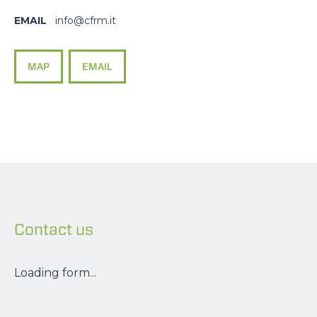
EMAIL
info@cfrm.it
MAP
EMAIL
Contact us
NAME