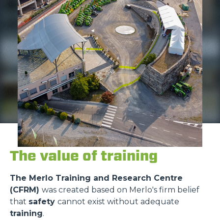
The value of training
The Merlo Training and Research Centre
(CFRM)
was created based on Merlo's firm belief
that
safety
cannot exist without adequate
training
.