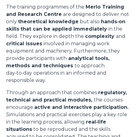
The training programmes of the
Merlo Training
and Research Centre
are designed to deliver not
only
theoretical knowledge
but also
hands‑on
skills
that can be applied immediately
in the
field. They explore in depth the
complexity
and
critical issues
involved in managing work
equipment and machinery. Furthermore, they
provide participants with
analytical tools,
methods and techniques
to approach
day‑to‑day operations in an informed and
responsible way.
Through an approach that combines
regulatory,
technical and practical modules,
the courses
encourage
active and interactive participation.
Simulations and practical exercises play a key role
in the learning process, allowing
real‑life
situations
to be reproduced and the skills
acquired to be consolidated. The teaching and