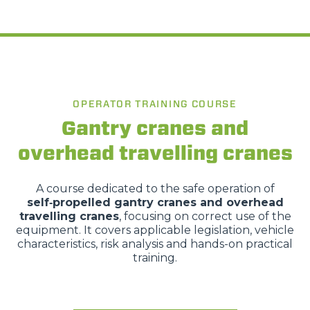
Accetta tutti
Accetta selezionati
Rifiuta
OPERATOR TRAINING COURSE
Gantry cranes and
overhead travelling cranes
A course dedicated to the safe operation of
self‑propelled gantry cranes and overhead
travelling cranes
, focusing on correct use of the
equipment. It covers applicable legislation, vehicle
characteristics, risk analysis and hands-on practical
training.