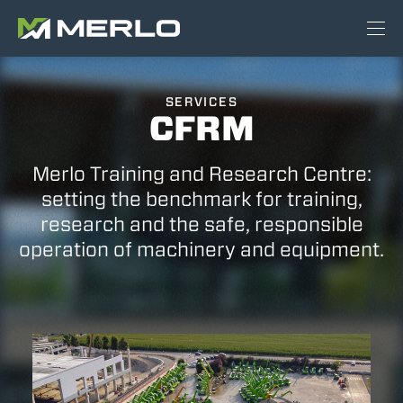
SERVICES
CFRM
Merlo Training and Research Centre:
setting the benchmark for training,
research and the safe, responsible
operation of machinery and equipment.