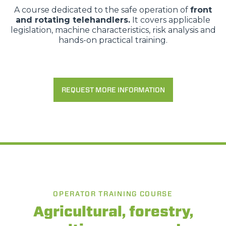
A course dedicated to the safe operation of
front
and rotating telehandlers.
It covers applicable
legislation, machine characteristics, risk analysis and
hands-on practical training.
REQUEST MORE INFORMATION
OPERATOR TRAINING COURSE
Agricultural, forestry,