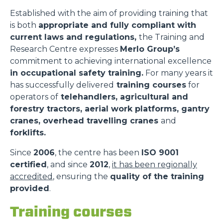
Established with the aim of providing training that
is both
appropriate and fully compliant with
current laws and regulations,
the Training and
Research Centre expresses
Merlo Group’s
commitment to achieving international excellence
in occupational safety training.
For many years it
has successfully delivered
training courses
for
operators of
telehandlers, agricultural and
forestry tractors, aerial work platforms, gantry
cranes, overhead travelling cranes
and
forklifts.
Since
2006
, the centre has been
ISO 9001
certified
, and since
2012
,
it has been regionally
accredited
, ensuring the
quality of the training
provided
.
Training courses