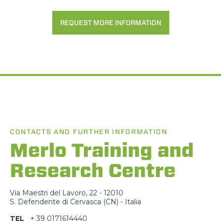
REQUEST MORE INFORMATION
CONTACTS AND FURTHER INFORMATION
Merlo Training and
Research Centre
Via Maestri del Lavoro, 22 - 12010
S. Defendente di Cervasca (CN) - Italia
TEL
+ 39 0171614440