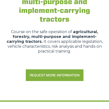
multi-purpose and
implement-carrying
tractors
Course on the safe operation of
agricultural,
forestry, multi-purpose and implement-
carrying tractors.
It covers applicable legislation,
vehicle characteristics, risk analysis and hands-on
practical training.
Consenso
Dettagli
Informazioni sui cookie
REQUEST MORE INFORMATION
Questo sito web utilizza i cookie
“Questo sito web utilizza i cookie Il sito utilizza cookies al
fine di fornire annunci pubblicitari e contenuti
personalizzati. Cliccando sul tasto "RIFIUTA" o sulla "X"