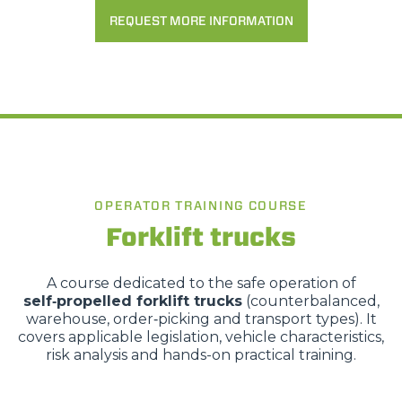
REQUEST MORE INFORMATION
OPERATOR TRAINING COURSE
Forklift trucks
A course dedicated to the safe operation of
self‑propelled forklift trucks
(counterbalanced,
warehouse, order‑picking and transport types). It
covers applicable legislation, vehicle characteristics,
risk analysis and hands-on practical training.