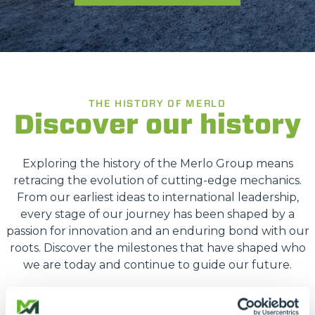
THE HISTORY OF MERLO
Discover our history
Exploring the history of the Merlo Group means
retracing the evolution of cutting-edge mechanics.
From our earliest ideas to international leadership,
every stage of our journey has been shaped by a
passion for innovation and an enduring bond with our
roots. Discover the milestones that have shaped who
we are today and continue to guide our future.