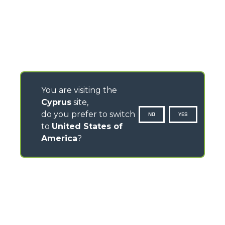
You are visiting the
Cyprus
site,
do you prefer to switch
NO
YES
to
United States of
America
?
CONTACTS