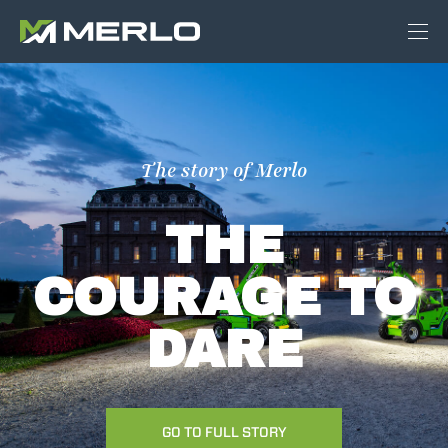
The story of Merlo
THE
COURAGE TO
DARE
GO TO FULL STORY