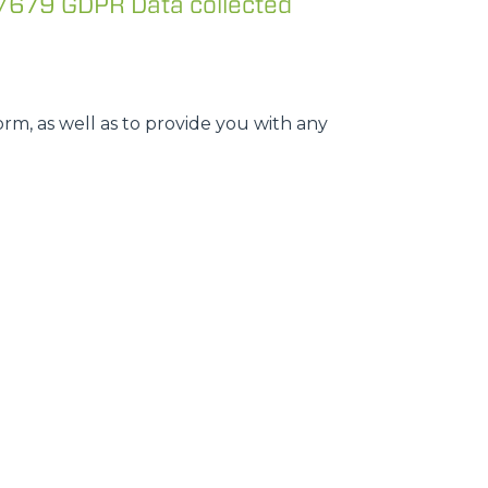
/679 GDPR Data collected
rm, as well as to provide you with any