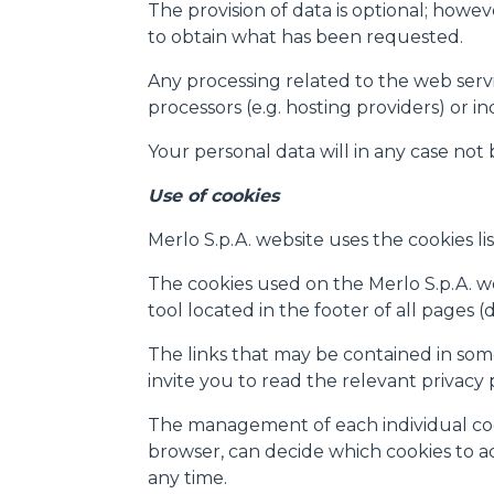
The provision of data is optional; howev
to obtain what has been requested.
Any processing related to the web servic
processors (e.g. hosting providers) or i
Your personal data will in any case not
Use of cookies
Merlo S.p.A. website uses the cookies lis
The cookies used on the Merlo S.p.A. web
tool located in the footer of all pages 
The links that may be contained in some
invite you to read the relevant privacy
The management of each individual cooki
browser, can decide which cookies to acc
any time.