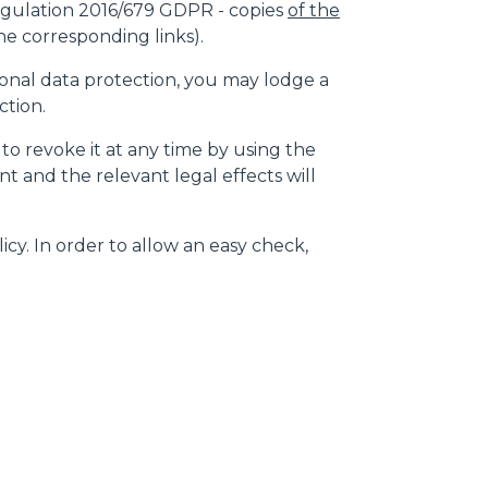
gulation 2016/679 GDPR - copies
of the
e corresponding links).
rsonal data protection, you may lodge a
ction.
 to revoke it at any time by using the
t and the relevant legal effects will
icy. In order to allow an easy check,
CLAMPS