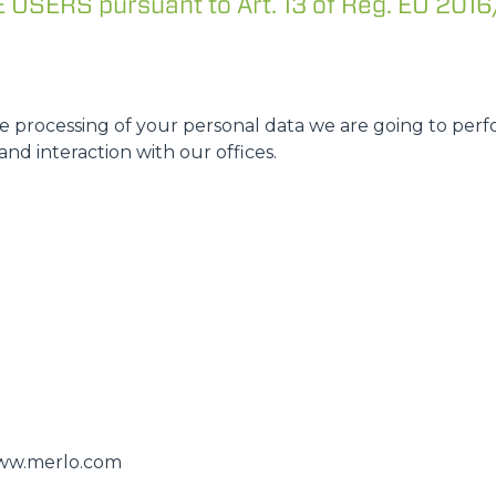
SERS pursuant to Art. 13 of Reg. EU 2016
DUMPER
 processing of your personal data we are going to perfo
ATTACHMENTS
SHOW ALL
and interaction with our offices.
FORKS
BUCKETS
FORKS AND CLAMPS
HOOKS
/www.merlo.com