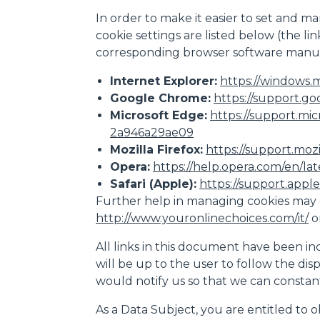
In order to make it easier to set and ma
cookie settings are listed below (the l
corresponding browser software manuf
Internet Explorer:
https://windows.m
Google Chrome:
https://support.go
Microsoft Edge:
https://support.mi
2a946a29ae09
Mozilla Firefox:
https://support.moz
Opera:
https://help.opera.com/en/la
Safari (Apple):
https://support.apple.
Further help in managing cookies may 
http://www.youronlinechoices.com/it/
o
All links in this document have been inc
will be up to the user to follow the dis
would notify us so that we can consta
As a Data Subject, you are entitled to o