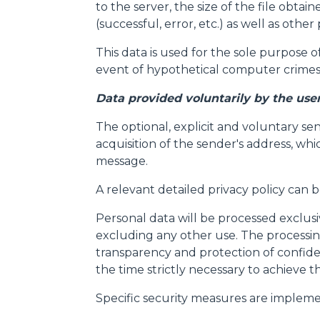
to the server, the size of the file obta
(successful, error, etc.) as well as ot
This data is used for the sole purpose o
event of hypothetical computer crimes 
Data provided voluntarily by the use
The optional, explicit and voluntary se
acquisition of the sender's address, whi
message.
A relevant detailed privacy policy can 
Personal data will be processed exclus
excluding any other use. The processing
transparency and protection of confide
the time strictly necessary to achieve t
Specific security measures are impleme