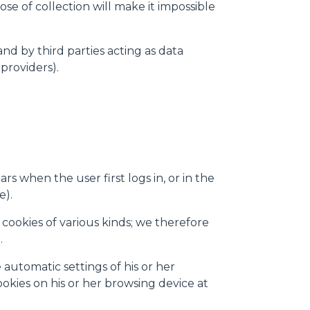
se of collection will make it impossible
and by third parties acting as data
providers).
s when the user first logs in, or in the
e).
cookies of various kinds; we therefore
.
automatic settings of his or her
ookies on his or her browsing device at