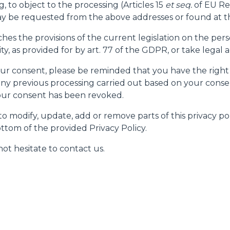
g, to object to the processing (Articles 15
et seq.
of EU Re
 be requested from the above addresses or found at th
ches the provisions of the current legislation on the pe
, as provided for by art. 77 of the GDPR, or take legal a
 your consent, please be reminded that you have the right
ny previous processing carried out based on your consen
your consent has been revoked.
o modify, update, add or remove parts of this privacy pol
ttom of the provided Privacy Policy.
ot hesitate to contact us.
ELECTRIC TELEHANDLER
FORKS
PRODUCTS
EQUIPMENTS
ERLO
COMPACT TELEHANDLERS
BUCKETS
MEDIUM CAPACITY
FORKS AND 
TELEHANDLERS