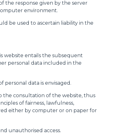
s of the response given by the server
nd computer environment.
d be used to ascertain liability in the
his website entails the subsequent
ther personal data included in the
f personal data is envisaged.
 the consultation of the website, thus
iples of fairness, lawfulness,
red either by computer or on paper for
 and unauthorised access.