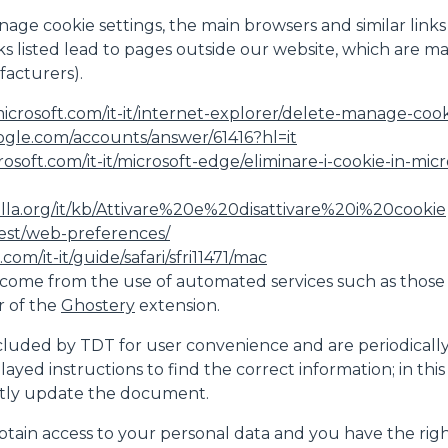
nage cookie settings, the main browsers and similar links
inks listed lead to pages outside our website, which are 
acturers).
icrosoft.com/it-it/internet-explorer/delete-manage-cooki
ogle.com/accounts/answer/61416?hl=it
crosoft.com/it-it/microsoft-edge/eliminare-i-cookie-in-
illa.org/it/kb/Attivare%20e%20disattivare%20i%20cookie
test/web-preferences/
com/it-it/guide/safari/sfri11471/mac
come from the use of automated services such as those
r of the
Ghostery
extension.
luded by TDT for user convenience and are periodically che
played instructions to find the correct information; in th
ntly update the document.
btain access to your personal data and you have the right