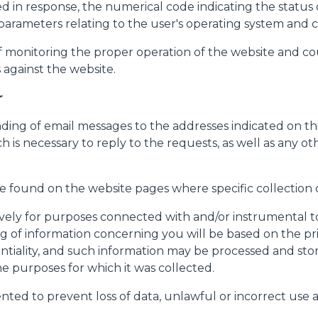
ined in response, the numerical code indicating the statu
her parameters relating to the user's operating system a
f monitoring the proper operation of the website and coul
against the website.
r
nding of email messages to the addresses indicated on t
ch is necessary to reply to the requests, as well as any o
be found on the website pages where specific collection o
ively for purposes connected with and/or instrumental to
 of information concerning you will be based on the princ
ntiality, and such information may be processed and sto
he purposes for which it was collected.
nted to prevent loss of data, unlawful or incorrect use