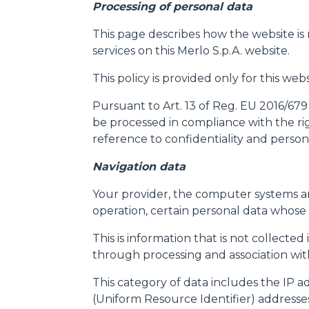
Processing of personal data
This page describes how the website is
services on this Merlo S.p.A. website.
This policy is provided only for this we
Pursuant to Art. 13 of Reg. EU 2016/679
be processed in compliance with the rig
reference to confidentiality and persona
Navigation data
Your provider, the computer systems an
operation, certain personal data whose 
This is information that is not collected
through processing and association with 
This category of data includes the IP 
(Uniform Resource Identifier) addresse