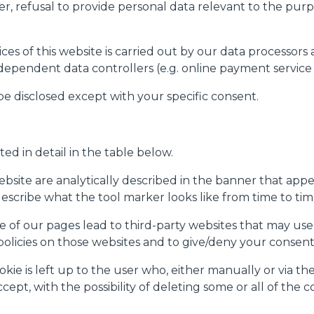
er, refusal to provide personal data relevant to the purpo
es of this website is carried out by our data processors 
ndependent data controllers (e.g. online payment service 
 be disclosed except with your specific consent.
ted in detail in the table below.
site are analytically described in the banner that appear
(describe what the tool marker looks like from time to tim
 of our pages lead to third-party websites that may use 
 policies on those websites and to give/deny your consent
e is left up to the user who, either manually or via the 
ept, with the possibility of deleting some or all of the c