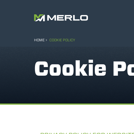
HOME
COOKIE POLICY
Cookie Po