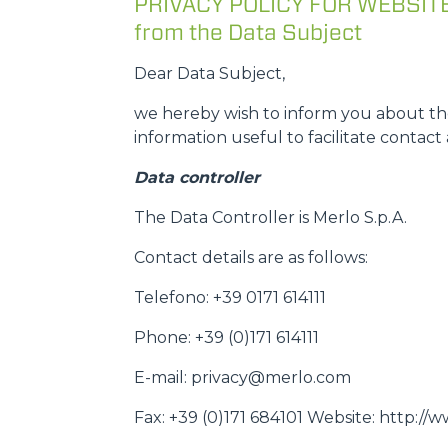
PRIVACY POLICY FOR WEBSITE U
from the Data Subject
Dear Data Subject,
we hereby wish to inform you about the
information useful to facilitate contact 
Data controller
The Data Controller is Merlo S.p.A.
Contact details are as follows:
Telefono: +39 0171 614111
Phone: +39 (0)171 614111
E-mail: privacy@merlo.com
Fax: +39 (0)171 684101 Website: http:/