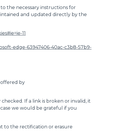
 to the necessary instructions for
maintained and updated directly by the
es#ie=ie-11
microsoft-edge-63947406-40ac-c3b8-57b9-
 offered by
cked. If a link is broken or invalid, it
is case we would be grateful if you
 to the rectification or erasure