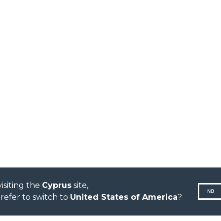
HOOKS
HIGH CAPACITY
TELEHANDLERS
AL
PLATFORMS
TIONS
STABILIZED
SPECIAL
TELEHANDLERS
R
ROTATING TELEHANDLERS
VE
TELESCOPIC TRACTORS
CINGO TRANSPORTER
CINGO TOOL CARRIER
CINGO MULTIFUNCTION
ELECTRIC CINGO
CONCRETE MIXER
TOOL HANDLER TRACTOR
DUMPER
isiting the
Cyprus
site,
NO
refer to switch to
United States of America
?
N-260677,