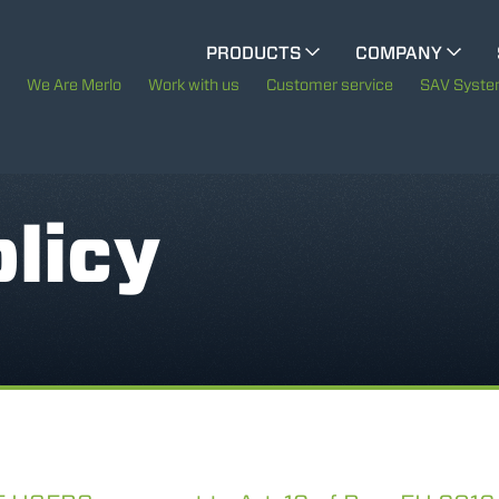
CINGO MULTIFUNCTION
PRODUCTS
COMPANY
The History of Merlo
We Are Merlo
Work with us
Customer service
SAV Syst
CINGO TOOL CARRIER
Merlo worldwide
ELECTRIC CINGO
Sustainability
licy
Technology
SPECIAL MACHINES
SHOW ALL
CONCRETE MIXER
TOOL HANDLER TRACTOR