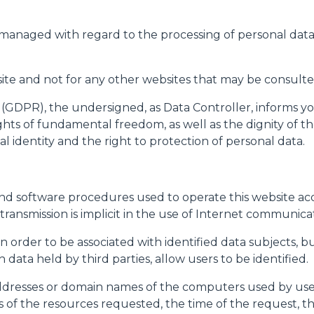
PLATFORMS
 managed with regard to the processing of personal data
SPECIAL
bsite and not for any other websites that may be consulted
 (GDPR), the undersigned, as Data Controller, informs yo
hts of fundamental freedom, as well as the dignity of the
l identity and the right to protection of personal data.
d software procedures used to operate this website acqu
transmission is implicit in the use of Internet communica
 in order to be associated with identified data subjects, 
data held by third parties, allow users to be identified.
addresses or domain names of the computers used by use
s of the resources requested, the time of the request,