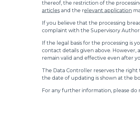
thereof, the restriction of the processin
articles
and the r
elevant application
may
If you believe that the processing brea
complaint with the Supervisory Authority
If the legal basis for the processing is
contact details given above. However, a
remain valid and effective even after 
The Data Controller reserves the right t
the date of updating is shown at the bo
For any further information, please do n
MERLO WORLDWIDE
CONTACTS
Via Nazionale, 9 - 12010
MERLO GROUP
S. Defendente di Cervasca
THE HISTORY OF M
(CN) - Italy
TECHNOLOGY
TEL
+39 0171614111