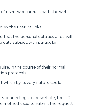
 of users who interact with the web
 by the user via links.
u that the personal data acquired will
 data subject, with particular
ire, in the course of their normal
tion protocols.
but which by its very nature could,
rs connecting to the website, the URI
 the method used to submit the request