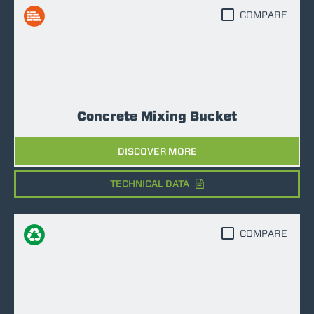
COMPARE
Concrete Mixing Bucket
DISCOVER MORE
TECHNICAL DATA
COMPARE