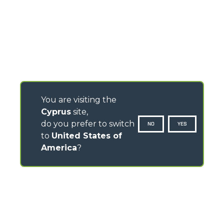
You are visiting the
Cyprus
site,
do you prefer to switch
NO
YES
to
United States of
America
?
CONTACTS