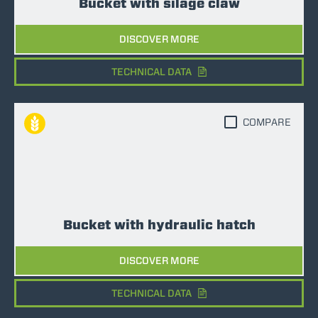
Bucket with silage claw
DISCOVER MORE
TECHNICAL DATA
COMPARE
Bucket with hydraulic hatch
DISCOVER MORE
TECHNICAL DATA