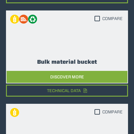
COMPARE
Bulk material bucket
DISCOVER MORE
TECHNICAL DATA
COMPARE