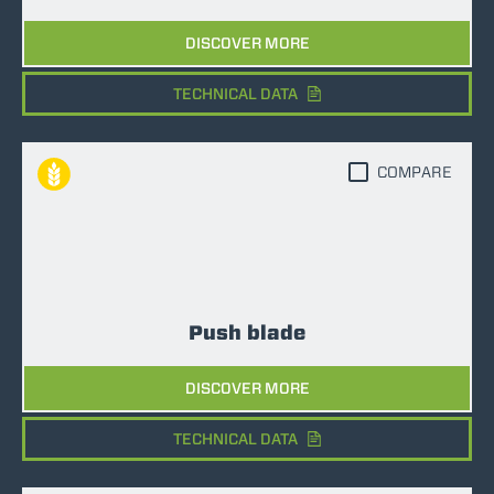
DISCOVER MORE
TECHNICAL DATA
COMPARE
Push blade
DISCOVER MORE
TECHNICAL DATA