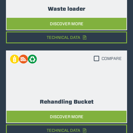
Waste loader
DISCOVER MORE
TECHNICAL DATA
COMPARE
Rehandling Bucket
DISCOVER MORE
TECHNICAL DATA