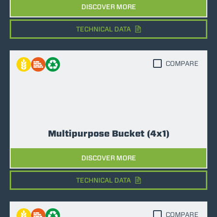
DISCOVER MORE
TECHNICAL DATA
COMPARE
Multipurpose Bucket (4x1)
DISCOVER MORE
TECHNICAL DATA
COMPARE