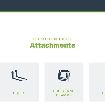
RELATED PRODUCTS
Attachments
FORKS AND
FORKS
H
CLAMPS