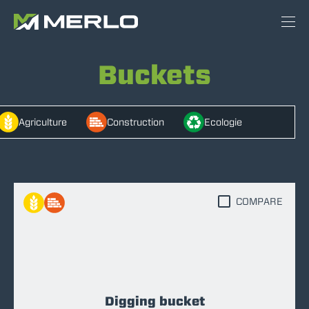
Buckets
Agriculture
Construction
Ecologie
COMPARE
Digging bucket