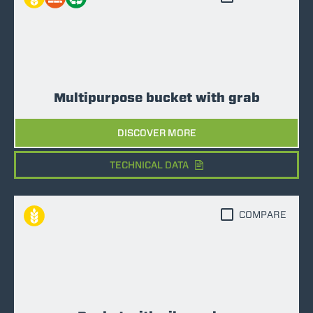
Multipurpose bucket with grab
DISCOVER MORE
TECHNICAL DATA
COMPARE