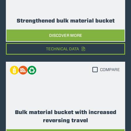
Strengthened bulk material bucket
DISCOVER MORE
TECHNICAL DATA
COMPARE
Bulk material bucket with increased
reversing travel