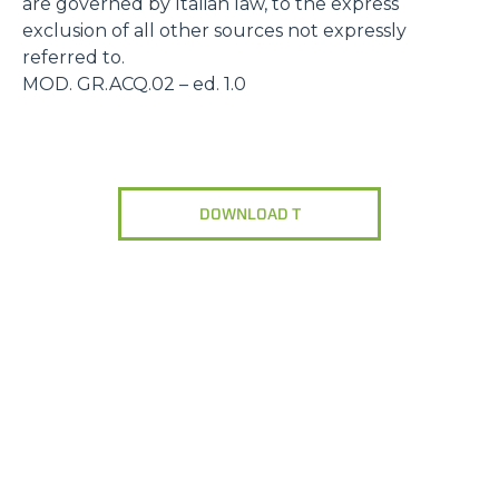
are governed by Italian law, to the express
exclusion of all other sources not expressly
referred to.
MOD. GR.ACQ.02 – ed. 1.0
DOWNLOAD T