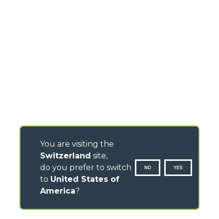
You are visiting the
Switzerland
site,
do you prefer to switch
NO
YES
to
United States of
America
?