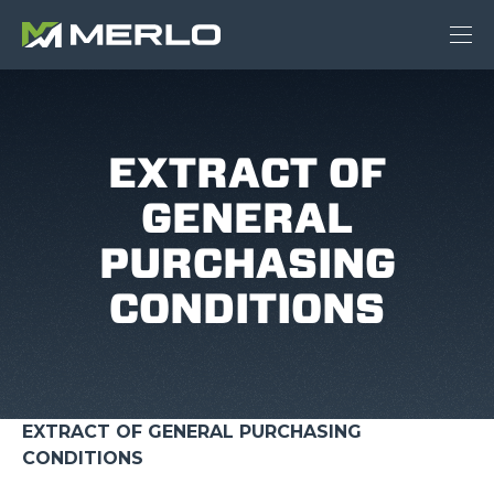
EXTRACT OF
GENERAL
PURCHASING
CONDITIONS
EXTRACT OF GENERAL PURCHASING
CONDITIONS