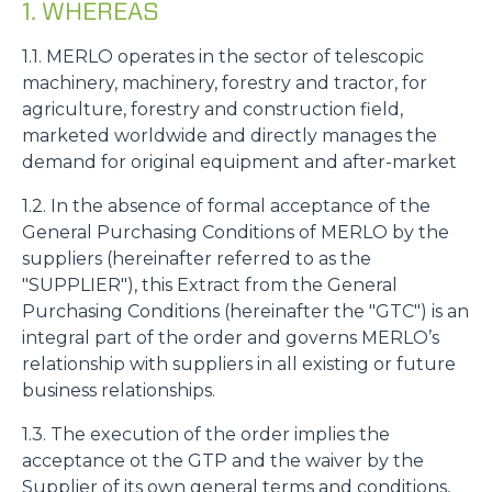
1. WHEREAS
1.1. MERLO operates in the sector of telescopic
machinery, machinery, forestry and tractor, for
agriculture, forestry and construction field,
marketed worldwide and directly manages the
demand for original equipment and after-market
1.2. In the absence of formal acceptance of the
General Purchasing Conditions of MERLO by the
suppliers (hereinafter referred to as the
"SUPPLIER"), this Extract from the General
Purchasing Conditions (hereinafter the "GTC") is an
integral part of the order and governs MERLO’s
relationship with suppliers in all existing or future
business relationships.
1.3. The execution of the order implies the
acceptance ot the GTP and the waiver by the
Supplier of its own general terms and conditions,