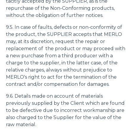
tacitly accepted by the SUPPLIER, as is the
repurchase of the Non-Conforming products,
without the obligation of further notices.
9.5. In case of faults, defects or non-conformity of
the product, the SUPPLIER accepts that MERLO
may, at its discretion, request the repair or
replacement of the product or may proceed with
a new purchase from a third producer with a
charge to the supplier, in the latter case, of the
relative charges, always without prejudice to
MERLO's right to act for the termination of the
contract and/or compensation for damages.
9.6. Details made on account of materials
previously supplied by the Client which are found
to be defective due to incorrect workmanship are
also charged to the Supplier for the value of the
raw material.