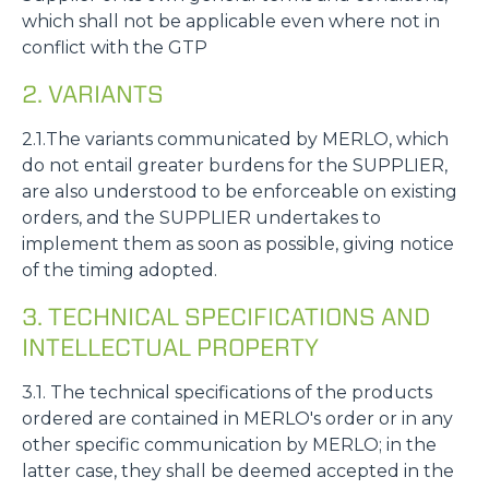
which shall not be applicable even where not in
conflict with the GTP
2. VARIANTS
2.1.The variants communicated by MERLO, which
do not entail greater burdens for the SUPPLIER,
are also understood to be enforceable on existing
orders, and the SUPPLIER undertakes to
implement them as soon as possible, giving notice
of the timing adopted.
3. TECHNICAL SPECIFICATIONS AND
INTELLECTUAL PROPERTY
3.1. The technical specifications of the products
ordered are contained in MERLO's order or in any
other specific communication by MERLO; in the
latter case, they shall be deemed accepted in the