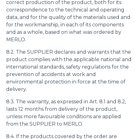
fine di fornire annunci pubblicitari e contenuti
correct production of the product, both for its
personalizzati. Cliccando sul tasto "RIFIUTA" o sulla "X"
correspondence to the technical and operating
il banner verrà chiuso e non verranno inviati cookies al di
data, and for the quality of the materials used and
fuori di quelli tecnici. Cliccando su "ACCETTA TUTTI"
for the workmanship, in each of its components
saranno automaticamente accettati tutti i cookie di prima
and as a whole, based on what was ordered by
o terza parte presenti sul sito, i quali saranno in ogni
MERLO.
momento consultabili, con la possibilità di modificare il
8.2. The SUPPLIER declares and warrants that the
consenso prestato per ogni singolo cookie. Come fare?
product complies with the applicable national and
Cliccare sulla graffetta nera presente in fondo a destra di
Selezione
international standards, safety regulations for the
ogni pagina, selezionare "Modifichi il suo consenso" e
Necessari
del
prevention of accidents at work and
infine "Mostra dettagli". Potrai trovare il link
consenso
environmental protection in force at the time of
dell'informativa completa nel footer presente in ogni
Preferenze
delivery.
pagina. Per esercitare i diritti riconosciuti all'interessato ai
sensi degli artt. 15 e ss. del Regolamento UE 2016/679
8.3. The warranty, as expressed in Art. 8.1 and 8.2,
GDPR abbiamo predisposto una
apposita procedura.
Statistiche
lasts 12 months from delivery of the product,
unless more favourable conditions are applied
from the SUPPLIER to MERLO.
Marketing
8.4. If the products covered by the order are