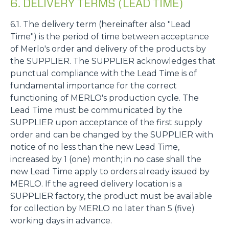
6. DELIVERY TERMS (LEAD TIME)
6.1. The delivery term (hereinafter also "Lead
Time") is the period of time between acceptance
of Merlo's order and delivery of the products by
the SUPPLIER. The SUPPLIER acknowledges that
punctual compliance with the Lead Time is of
fundamental importance for the correct
functioning of MERLO's production cycle. The
Lead Time must be communicated by the
SUPPLIER upon acceptance of the first supply
order and can be changed by the SUPPLIER with
notice of no less than the new Lead Time,
increased by 1 (one) month; in no case shall the
new Lead Time apply to orders already issued by
MERLO. If the agreed delivery location is a
SUPPLIER factory, the product must be available
for collection by MERLO no later than 5 (five)
working days in advance.