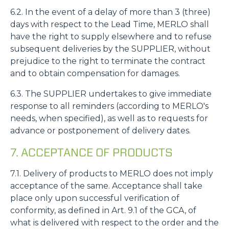
6.2. In the event of a delay of more than 3 (three)
days with respect to the Lead Time, MERLO shall
have the right to supply elsewhere and to refuse
subsequent deliveries by the SUPPLIER, without
prejudice to the right to terminate the contract
and to obtain compensation for damages.
6.3. The SUPPLIER undertakes to give immediate
response to all reminders (according to MERLO's
needs, when specified), as well as to requests for
advance or postponement of delivery dates.
7. ACCEPTANCE OF PRODUCTS
7.1. Delivery of products to MERLO does not imply
acceptance of the same. Acceptance shall take
place only upon successful verification of
conformity, as defined in Art. 9.1 of the GCA, of
what is delivered with respect to the order and the