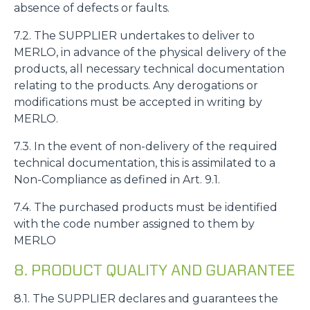
absence of defects or faults.
7.2. The SUPPLIER undertakes to deliver to
MERLO, in advance of the physical delivery of the
products, all necessary technical documentation
relating to the products. Any derogations or
modifications must be accepted in writing by
MERLO.
7.3. In the event of non-delivery of the required
technical documentation, this is assimilated to a
Non-Compliance as defined in Art. 9.1.
7.4. The purchased products must be identified
with the code number assigned to them by
Consenso
Dettagli
Informazioni sui cookie
MERLO
8. PRODUCT QUALITY AND GUARANTEE
Questo sito web utilizza i cookie
“Questo sito web utilizza i cookie Il sito utilizza cookies al
8.1. The SUPPLIER declares and guarantees the