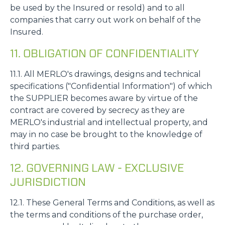
be used by the Insured or resold) and to all
companies that carry out work on behalf of the
Insured.
11. OBLIGATION OF CONFIDENTIALITY
11.1. All MERLO's drawings, designs and technical
specifications ("Confidential Information") of which
the SUPPLIER becomes aware by virtue of the
contract are covered by secrecy as they are
MERLO's industrial and intellectual property, and
may in no case be brought to the knowledge of
third parties.
12. GOVERNING LAW - EXCLUSIVE
JURISDICTION
12.1. These General Terms and Conditions, as well as
the terms and conditions of the purchase order,