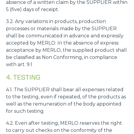
absence of a written claim by the SUPPLIER within
5 (five) days of receipt.
3.2. Any variations in products, production
processes or materials made by the SUPPLIER
shall be communicated in advance and expressly
accepted by MERLO. In the absence of express
acceptance by MERLO, the supplied product shall
be classified as Non Conforming, in compliance
with art. 9.1
4. TESTING
4.1. The SUPPLIER shall bear all expenses related
to the testing, even if repeated, of the products as
well as the remuneration of the body appointed
for such testing
4.2. Even after testing, MERLO reserves the right
to carry out checks on the conformity of the