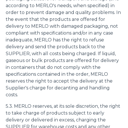
according to MERLO's needs, when specified) in
order to prevent damage and quality problems. In
the event that the products are offered for
delivery to MERLO with damaged packaging, not
compliant with specifications and/or in any case
inadequate, MERLO has the right to refuse
delivery and send the products back to the
SUPPLIER, with all costs being charged. If liquid,
gaseous or bulk products are offered for delivery
in containers that do not comply with the
specifications contained in the order, MERLO
reserves the right to accept the delivery at the
Supplier's charge for decanting and handling
costs.
5.3. MERLO reserves, at its sole discretion, the right
to take charge of products subject to early
delivery or delivered in excess, charging the
SUPPLIER for warehouse costs and any other