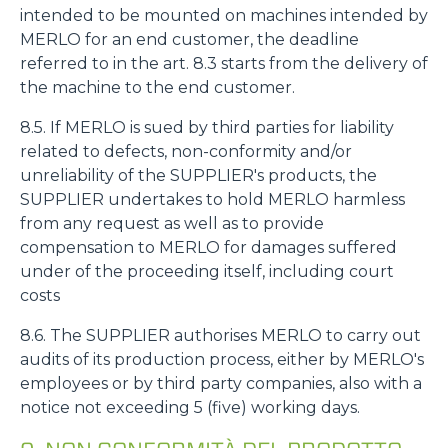
intended to be mounted on machines intended by
MERLO for an end customer, the deadline
Accetta tutti
referred to in the art. 8.3 starts from the delivery of
the machine to the end customer.
Accetta selezionati
8.5. If MERLO is sued by third parties for liability
related to defects, non-conformity and/or
unreliability of the SUPPLIER's products, the
Rifiuta
SUPPLIER undertakes to hold MERLO harmless
from any request as well as to provide
compensation to MERLO for damages suffered
under of the proceeding itself, including court
costs
8.6. The SUPPLIER authorises MERLO to carry out
audits of its production process, either by MERLO's
employees or by third party companies, also with a
notice not exceeding 5 (five) working days.