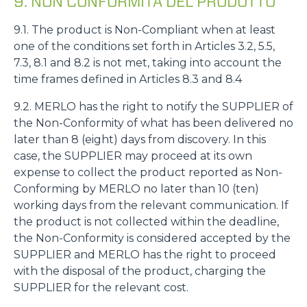
9. NON CONFORMITÀ DEL PRODOTTO
9.1. The product is Non-Compliant when at least
one of the conditions set forth in Articles 3.2, 5.5,
7.3, 8.1 and 8.2 is not met, taking into account the
time frames defined in Articles 8.3 and 8.4
9.2. MERLO has the right to notify the SUPPLIER of
the Non-Conformity of what has been delivered no
later than 8 (eight) days from discovery. In this
case, the SUPPLIER may proceed at its own
expense to collect the product reported as Non-
Conforming by MERLO no later than 10 (ten)
working days from the relevant communication. If
the product is not collected within the deadline,
the Non-Conformity is considered accepted by the
SUPPLIER and MERLO has the right to proceed
with the disposal of the product, charging the
SUPPLIER for the relevant cost.