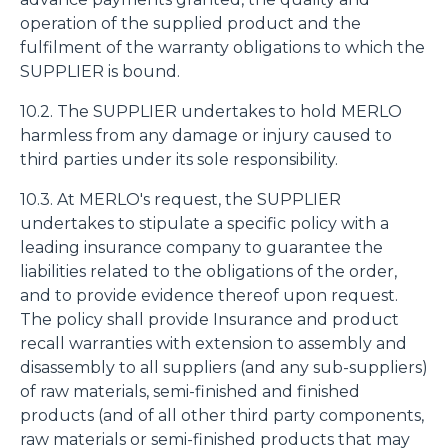
operation of the supplied product and the
fulfilment of the warranty obligations to which the
SUPPLIER is bound.
10.2. The SUPPLIER undertakes to hold MERLO
harmless from any damage or injury caused to
third parties under its sole responsibility.
10.3. At MERLO's request, the SUPPLIER
undertakes to stipulate a specific policy with a
leading insurance company to guarantee the
liabilities related to the obligations of the order,
and to provide evidence thereof upon request.
The policy shall provide Insurance and product
recall warranties with extension to assembly and
disassembly to all suppliers (and any sub-suppliers)
of raw materials, semi-finished and finished
products (and of all other third party components,
raw materials or semi-finished products that may