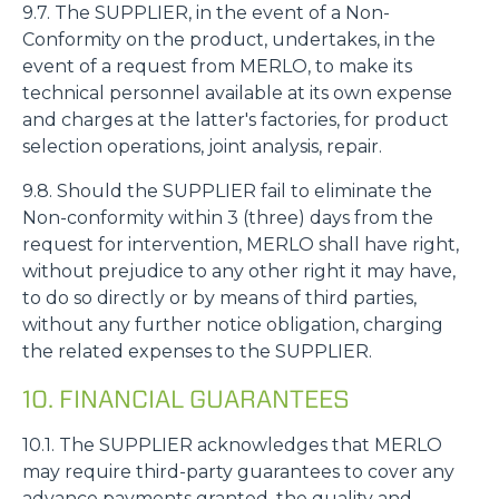
9.7. The SUPPLIER, in the event of a Non-
Conformity on the product, undertakes, in the
event of a request from MERLO, to make its
technical personnel available at its own expense
and charges at the latter's factories, for product
selection operations, joint analysis, repair.
9.8. Should the SUPPLIER fail to eliminate the
Non-conformity within 3 (three) days from the
request for intervention, MERLO shall have right,
without prejudice to any other right it may have,
to do so directly or by means of third parties,
without any further notice obligation, charging
the related expenses to the SUPPLIER.
10. FINANCIAL GUARANTEES
10.1. The SUPPLIER acknowledges that MERLO
may require third-party guarantees to cover any
advance payments granted, the quality and