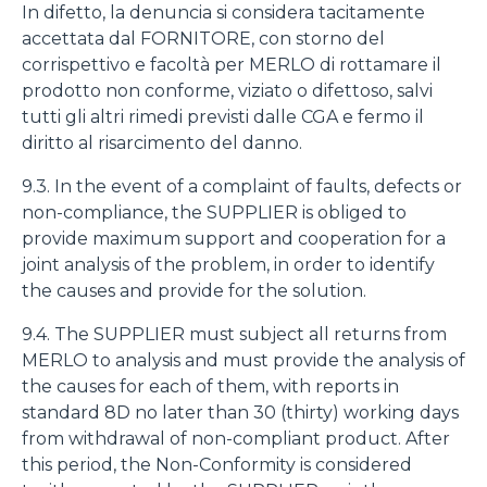
In difetto, la denuncia si considera tacitamente
accettata dal FORNITORE, con storno del
corrispettivo e facoltà per MERLO di rottamare il
prodotto non conforme, viziato o difettoso, salvi
tutti gli altri rimedi previsti dalle CGA e fermo il
diritto al risarcimento del danno.
9.3. In the event of a complaint of faults, defects or
non-compliance, the SUPPLIER is obliged to
provide maximum support and cooperation for a
joint analysis of the problem, in order to identify
the causes and provide for the solution.
9.4. The SUPPLIER must subject all returns from
MERLO to analysis and must provide the analysis of
the causes for each of them, with reports in
standard 8D no later than 30 (thirty) working days
from withdrawal of non-compliant product. After
this period, the Non-Conformity is considered