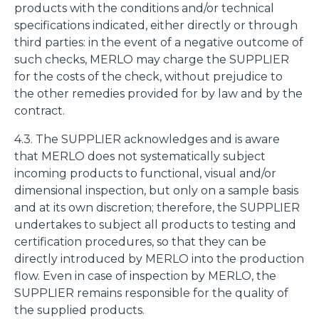
products with the conditions and/or technical
specifications indicated, either directly or through
third parties: in the event of a negative outcome of
such checks, MERLO may charge the SUPPLIER
for the costs of the check, without prejudice to
the other remedies provided for by law and by the
contract.
4.3. The SUPPLIER acknowledges and is aware
that MERLO does not systematically subject
incoming products to functional, visual and/or
dimensional inspection, but only on a sample basis
and at its own discretion; therefore, the SUPPLIER
undertakes to subject all products to testing and
certification procedures, so that they can be
directly introduced by MERLO into the production
flow. Even in case of inspection by MERLO, the
SUPPLIER remains responsible for the quality of
the supplied products.