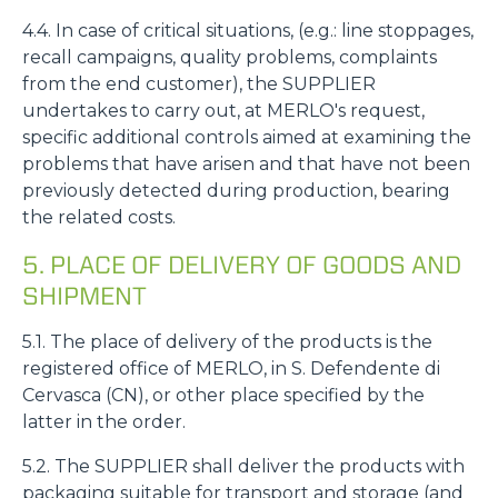
4.4. In case of critical situations, (e.g.: line stoppages,
recall campaigns, quality problems, complaints
from the end customer), the SUPPLIER
undertakes to carry out, at MERLO's request,
specific additional controls aimed at examining the
problems that have arisen and that have not been
previously detected during production, bearing
the related costs.
5. PLACE OF DELIVERY OF GOODS AND
SHIPMENT
5.1. The place of delivery of the products is the
registered office of MERLO, in S. Defendente di
Cervasca (CN), or other place specified by the
latter in the order.
5.2. The SUPPLIER shall deliver the products with
packaging suitable for transport and storage (and