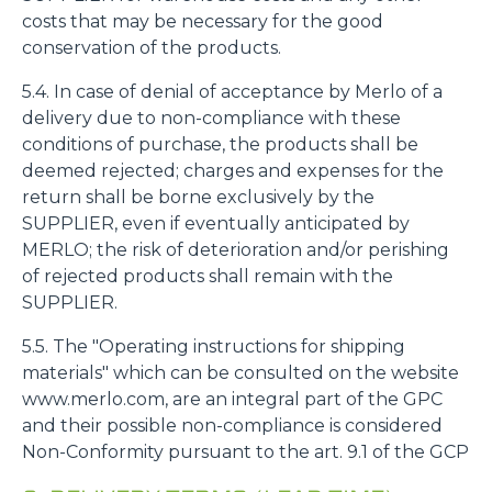
costs that may be necessary for the good
conservation of the products.
5.4. In case of denial of acceptance by Merlo of a
delivery due to non-compliance with these
conditions of purchase, the products shall be
deemed rejected; charges and expenses for the
return shall be borne exclusively by the
SUPPLIER, even if eventually anticipated by
MERLO; the risk of deterioration and/or perishing
of rejected products shall remain with the
SUPPLIER.
5.5. The "Operating instructions for shipping
materials" which can be consulted on the website
www.merlo.com, are an integral part of the GPC
and their possible non-compliance is considered
Non-Conformity pursuant to the art. 9.1 of the GCP